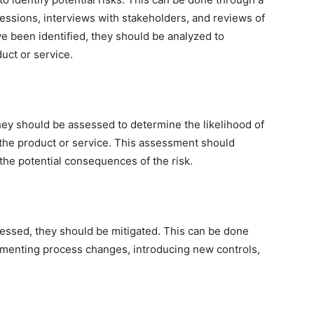
essions, interviews with stakeholders, and reviews of
ve been identified, they should be analyzed to
uct or service.
they should be assessed to determine the likelihood of
 the product or service. This assessment should
 the potential consequences of the risk.
sessed, they should be mitigated. This can be done
ementing process changes, introducing new controls,