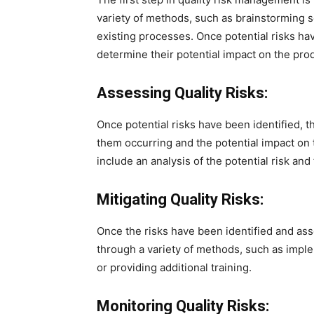
variety of methods, such as brainstorming s
existing processes. Once potential risks ha
determine their potential impact on the prod
Assessing Quality Risks:
Once potential risks have been identified, 
them occurring and the potential impact on
include an analysis of the potential risk and
Mitigating Quality Risks:
Once the risks have been identified and as
through a variety of methods, such as impl
or providing additional training.
Monitoring Quality Risks: