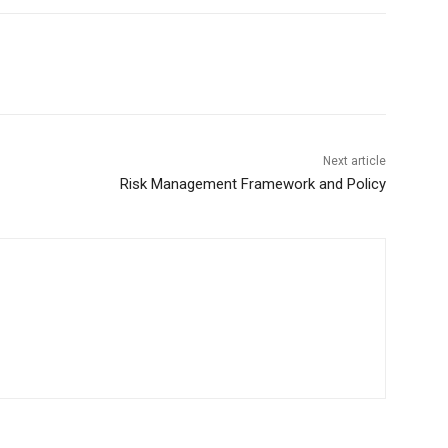
Next article
Risk Management Framework and Policy