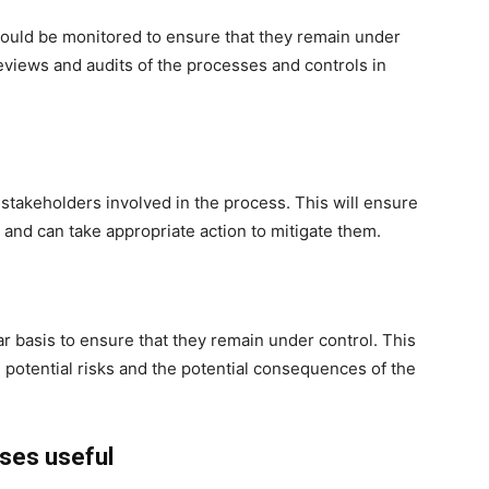
hould be monitored to ensure that they remain under
eviews and audits of the processes and controls in
 stakeholders involved in the process. This will ensure
s and can take appropriate action to mitigate them.
ar basis to ensure that they remain under control. This
potential risks and the potential consequences of the
rses useful