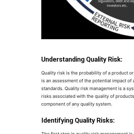
Understanding Quality Risk:
Quality risk is the probability of a product 
is an assessment of the potential impact of
standards. Quality risk management is a sys
risks associated with the quality of products
component of any quality system.
Identifying Quality Risks:
The first step in quality risk management is 