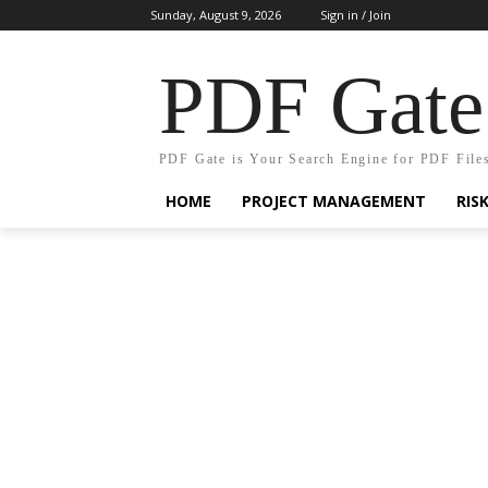
Sunday, August 9, 2026
Sign in / Join
PDF Gate
PDF Gate is Your Search Engine for PDF File
HOME
PROJECT MANAGEMENT
RIS