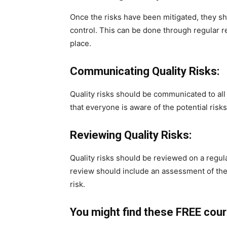
Once the risks have been mitigated, they s
control. This can be done through regular r
place.
Communicating Quality Risks:
Quality risks should be communicated to all
that everyone is aware of the potential risk
Reviewing Quality Risks:
Quality risks should be reviewed on a regul
review should include an assessment of the 
risk.
You might find these FREE cou