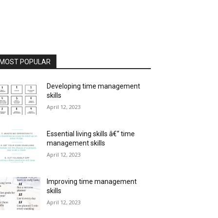
MOST POPULAR
Developing time management
skills
April 12, 2023
Essential living skills â€“ time
management skills
April 12, 2023
Improving time management
skills
April 12, 2023