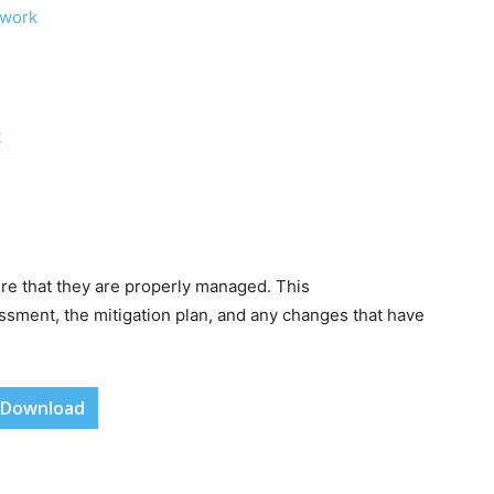
ework
t
re that they are properly managed. This
ssment, the mitigation plan, and any changes that have
Download