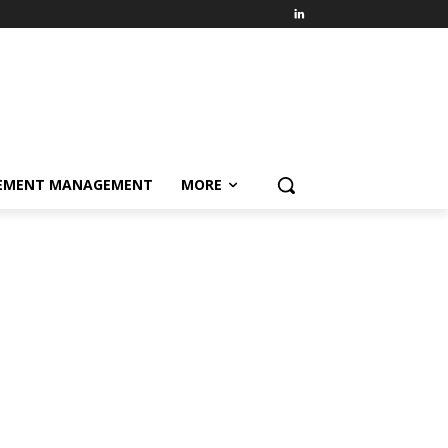
EMENT MANAGEMENT
MORE