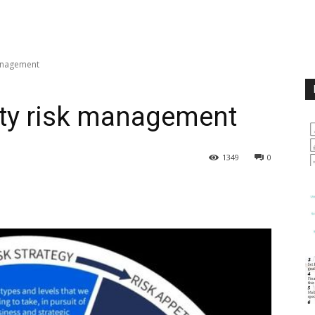
management
lity risk management
1349
0