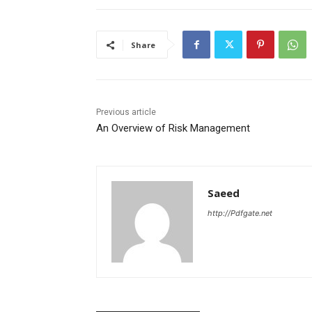
Share
Previous article
An Overview of Risk Management
Saeed
http://Pdfgate.net