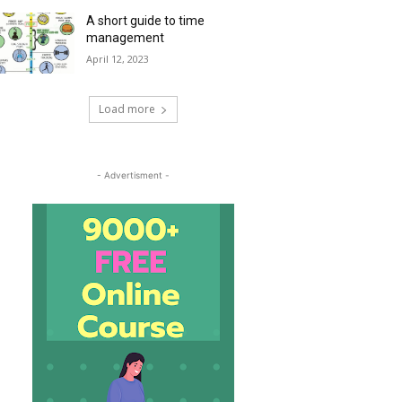
A short guide to time
management
April 12, 2023
Load more
- Advertisment -