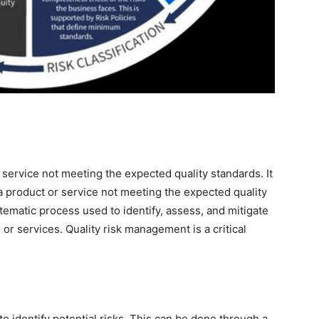
or service not meeting the expected quality standards. It
 a product or service not meeting the expected quality
tematic process used to identify, assess, and mitigate
 or services. Quality risk management is a critical
to identify potential risks. This can be done through a