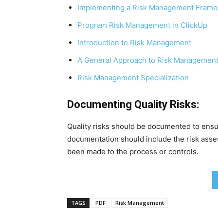
Implementing a Risk Management Fram
Program Risk Management in ClickUp
Introduction to Risk Management
A General Approach to Risk Managemen
Risk Management Specialization
Documenting Quality Risks:
Quality risks should be documented to ensu
documentation should include the risk asse
been made to the process or controls.
TAGS
PDF
Risk Management