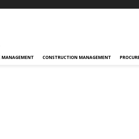
s
K MANAGEMENT
CONSTRUCTION MANAGEMENT
PROCUR