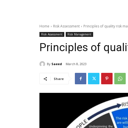
Home
Risk Assessment
Principles of quality risk 
Risk Assessment
Risk Management
Principles of qua
By
Saeed
March 8, 2023
Share