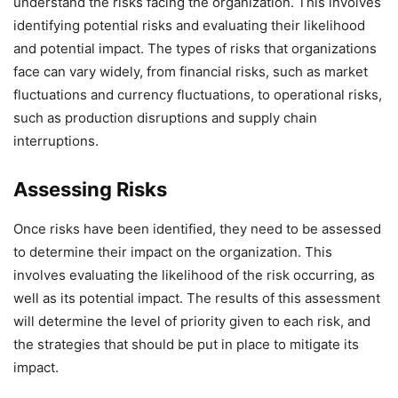
understand the risks facing the organization. This involves
identifying potential risks and evaluating their likelihood
and potential impact. The types of risks that organizations
face can vary widely, from financial risks, such as market
fluctuations and currency fluctuations, to operational risks,
such as production disruptions and supply chain
interruptions.
Assessing Risks
Once risks have been identified, they need to be assessed
to determine their impact on the organization. This
involves evaluating the likelihood of the risk occurring, as
well as its potential impact. The results of this assessment
will determine the level of priority given to each risk, and
the strategies that should be put in place to mitigate its
impact.