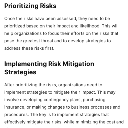
Prioritizing Risks
Once the risks have been assessed, they need to be
prioritized based on their impact and likelihood. This will
help organizations to focus their efforts on the risks that
pose the greatest threat and to develop strategies to
address these risks first.
Implementing Risk Mitigation
Strategies
After prioritizing the risks, organizations need to
implement strategies to mitigate their impact. This may
involve developing contingency plans, purchasing
insurance, or making changes to business processes and
procedures. The key is to implement strategies that
effectively mitigate the risks, while minimizing the cost and