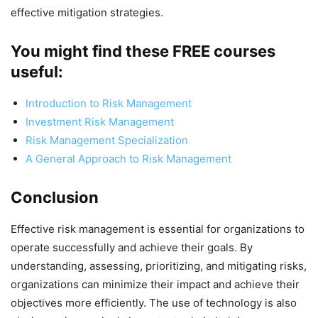
effective mitigation strategies.
You might find these FREE courses
useful:
Introduction to Risk Management
Investment Risk Management
Risk Management Specialization
A General Approach to Risk Management
Conclusion
Effective risk management is essential for organizations to
operate successfully and achieve their goals. By
understanding, assessing, prioritizing, and mitigating risks,
organizations can minimize their impact and achieve their
objectives more efficiently. The use of technology is also