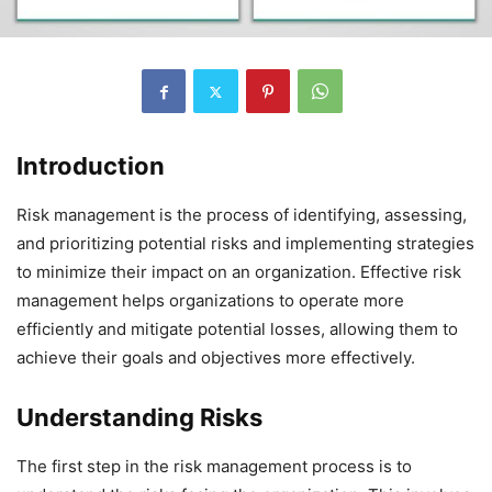
Introduction
Risk management is the process of identifying, assessing,
and prioritizing potential risks and implementing strategies
to minimize their impact on an organization. Effective risk
management helps organizations to operate more
efficiently and mitigate potential losses, allowing them to
achieve their goals and objectives more effectively.
Understanding Risks
The first step in the risk management process is to