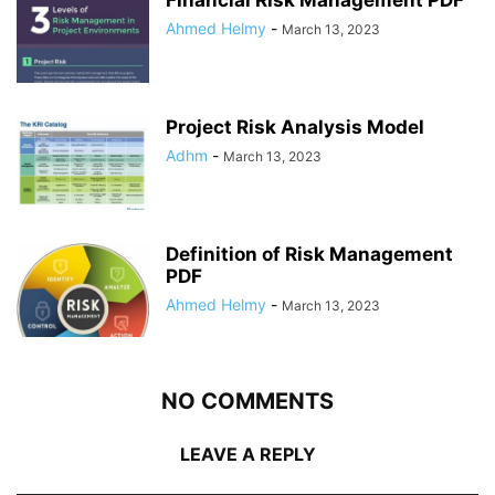
Ahmed Helmy
-
March 13, 2023
Project Risk Analysis Model
Adhm
-
March 13, 2023
Definition of Risk Management
PDF
Ahmed Helmy
-
March 13, 2023
NO COMMENTS
LEAVE A REPLY