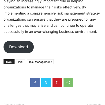
playing an increasingly important role in helping
organizations to manage their risks effectively. By
implementing a comprehensive risk management strategy,
organizations can ensure that they are prepared for any
challenges that may arise and can continue to operate
successfully in an ever-changing business environment.
Download
TAGS
PDF
Risk Management
Previous article
Next article