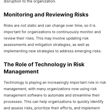
disruption to the organization.
Monitoring and Reviewing Risks
Risks are not static and can change over time, so it is
important for organizations to continuously monitor and
review their risks. This may involve updating risk
assessments and mitigation strategies, as well as
implementing new strategies to address emerging risks.
The Role of Technology in Risk
Management
Technology is playing an increasingly important role in risk
management, with many organizations now using risk
management software to automate and streamline their
processes. This can help organizations to quickly identify
and assess risks, prioritize their efforts, and implement