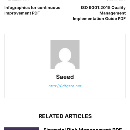
Infographics for continuous
ISO 9001:2015 Quality
improvement PDF
Management
Implementation Guide PDF
Saeed
http://Pdfgate.net
RELATED ARTICLES
Financial Risk Management PDF