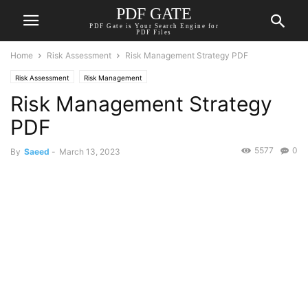
PDF GATE
PDF Gate is Your Search Engine for
PDF Files
Home
Risk Assessment
Risk Management Strategy PDF
Risk Assessment
Risk Management
Risk Management Strategy
PDF
5577
0
By
Saeed
-
March 13, 2023