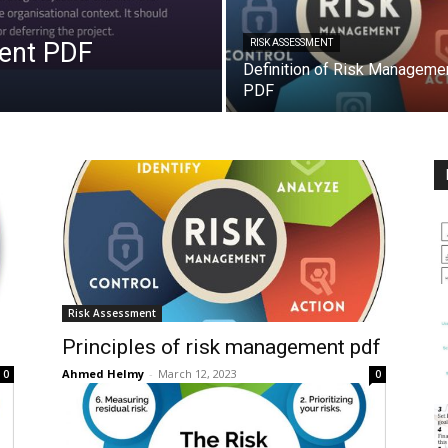
ment PDF
RISK ASSESSMENT
Definition of Risk Manageme
PDF
Risk Assessment
Principles of risk management pdf
Ahmed Helmy
-
March 12, 2023
0
0