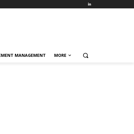
EMENT MANAGEMENT
MORE