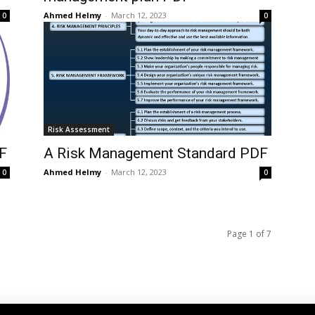
Ahmed Helmy
-
March 12, 2023
0
0
Risk Assessment
F
A Risk Management Standard PDF
Ahmed Helmy
-
March 12, 2023
0
0
Page 1 of 7