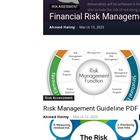
RISK ASSESSMENT
Financial Risk Manage
Ahmed Helmy
-
March 13, 2023
Risk Assessment
Risk Management Guideline PDF
Ahmed Helmy
-
March 12, 2023