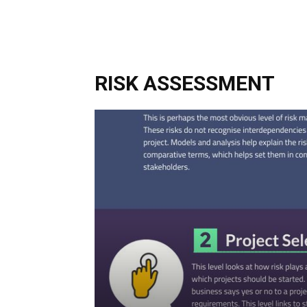
RISK ASSESSMENT