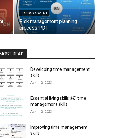
RISK ASSESSMENT
nt
Risk management planning
process PDF
MOST READ
Developing time management
skills
April 12, 2023
Essential living skills â€“ time
management skills
April 12, 2023
Improving time management
skills