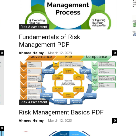
Risk Assessment
Fundamentals of Risk
Management PDF
Ahmed Helmy
-
March 12, 2023
0
0
Risk Assessment
Risk Management Basics PDF
Ahmed Helmy
-
March 12, 2023
0
0