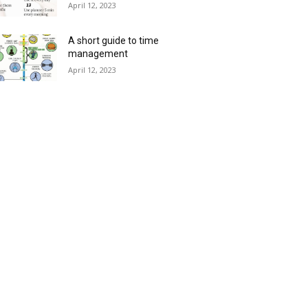
April 12, 2023
A short guide to time
management
April 12, 2023