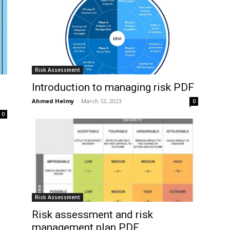
Risk Assessment
Introduction to managing risk PDF
Ahmed Helmy
-
March 12, 2023
0
0
Risk Assessment
Risk assessment and risk
management plan PDF