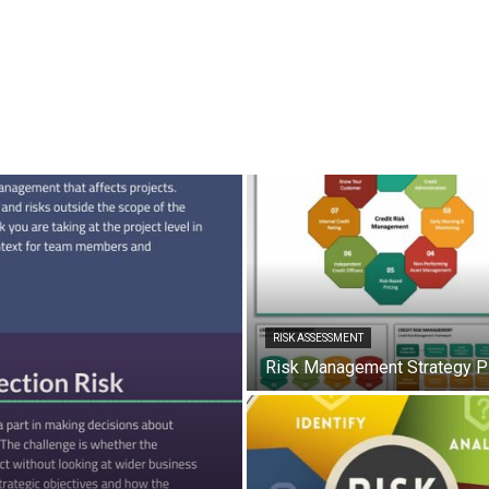
RISK ASSESSMENT
Risk Management Strategy 