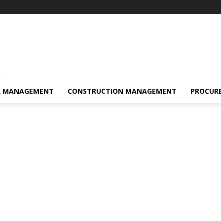
s
K MANAGEMENT
CONSTRUCTION MANAGEMENT
PROCUR