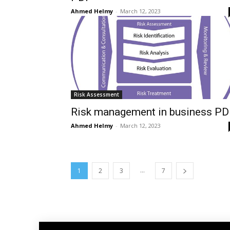
Ahmed Helmy
-
March 12, 2023
Risk Assessment
Risk management in business PD
Ahmed Helmy
-
March 12, 2023
...
1
2
3
7