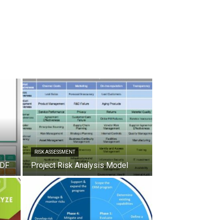
RISK ASSESSMENT
PDF
Project Risk Analysis Model