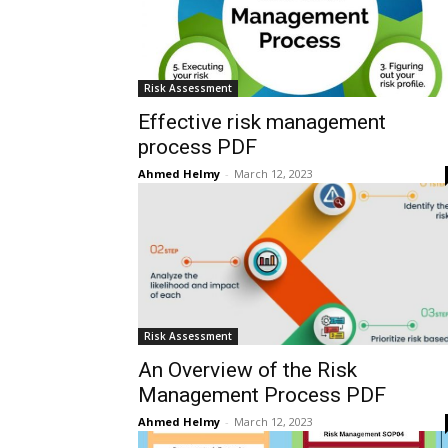
Risk Assessment
Effective risk management
process PDF
Ahmed Helmy
-
March 12, 2023
Risk Assessment
An Overview of the Risk
Management Process PDF
Ahmed Helmy
-
March 12, 2023