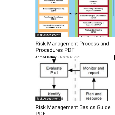
Risk Assessment
Risk Management Process and
Procedures PDF
Ahmed Helmy
-
March 12, 2023
Risk Assessment
Risk Management Basics Guide
PDF