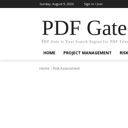
Sunday, August 9, 2026
Sign in / Join
PDF Gate
PDF Gate is Your Search Engine for PDF File
HOME
PROJECT MANAGEMENT
RIS
Home
Risk Assessment