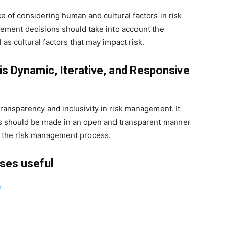
e of considering human and cultural factors in risk
ement decisions should take into account the
 as cultural factors that may impact risk.
is Dynamic, Iterative, and Responsive
transparency and inclusivity in risk management. It
s should be made in an open and transparent manner
n the risk management process.
rses useful
e