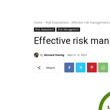
Home
Risk Assessment
Effective risk management 
Risk Assessment
Risk Management
Effective risk m
By
Ahmed Helmy
March 12, 2023
Share