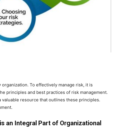
 organization. To effectively manage risk, it is
the principles and best practices of risk management.
valuable resource that outlines these principles.
ument.
s an Integral Part of Organizational