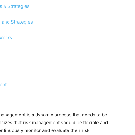
 & Strategies
 and Strategies
eworks
ent
 management is a dynamic process that needs to be
asizes that risk management should be flexible and
ontinuously monitor and evaluate their risk