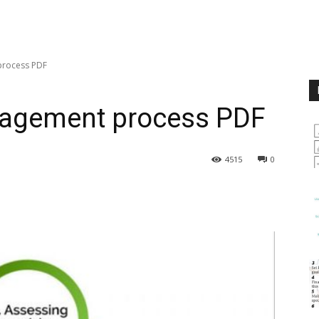
process PDF
anagement process PDF
4515
0