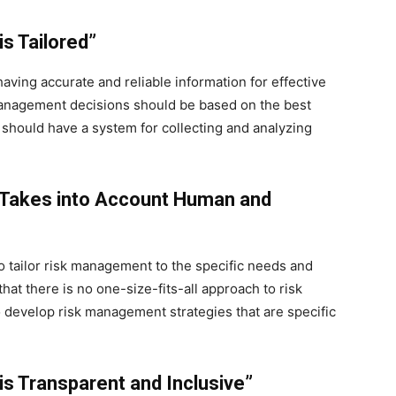
s Tailored”
having accurate and reliable information for effective
management decisions should be based on the best
s should have a system for collecting and analyzing
 Takes into Account Human and
o tailor risk management to the specific needs and
that there is no one-size-fits-all approach to risk
develop risk management strategies that are specific
is Transparent and Inclusive”