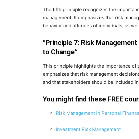
The fifth principle recognizes the importanc
management. It emphasizes that risk manag
behavior and attitudes of individuals, as well
“Principle 7: Risk Management 
to Change”
This principle highlights the importance of 
emphasizes that risk management decision
and that stakeholders should be included i
You might find these FREE cou
Risk Management in Personal Financ
Investment Risk Management