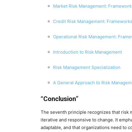
Market Risk Management: Frameworks
Credit Risk Management: Frameworks
Operational Risk Management: Fram
Introduction to Risk Management
Risk Management Specialization
A General Approach to Risk Managem
“Conclusion”
The seventh principle recognizes that risk
iterative and responsive to change. It emph
adaptable, and that organizations need to c