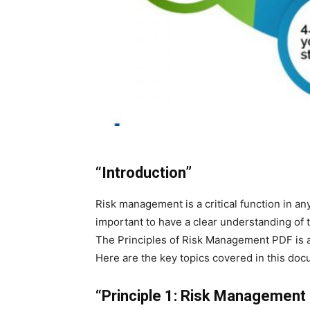
“Introduction”
Risk management is a critical function in any
important to have a clear understanding of 
The Principles of Risk Management PDF is a 
Here are the key topics covered in this doc
“Principle 1: Risk Management i