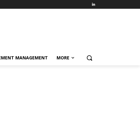
EMENT MANAGEMENT
MORE