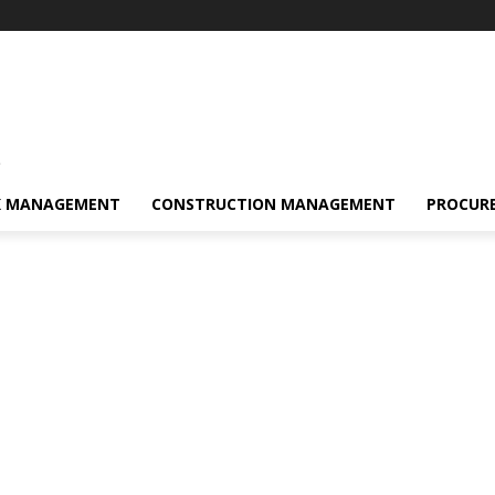
s
K MANAGEMENT
CONSTRUCTION MANAGEMENT
PROCUR