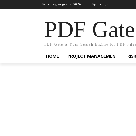
Saturday, August 8, 2026
Sign in / Join
PDF Gate
PDF Gate is Your Search Engine for PDF File
HOME
PROJECT MANAGEMENT
RIS