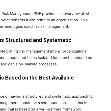
 of Risk Management PDF provides an overview of what
 what benefits it can bring to an organization. This
 terminologies used in risk management.
is Structured and Systematic”
integrating risk management into all organizational
ent should not be an isolated function but should be
ure and decision-making processes.
is Based on the Best Available
ce of having a structured and systematic approach to
anagement should be a continuous process that is
s and that is based on a well-defined framework.