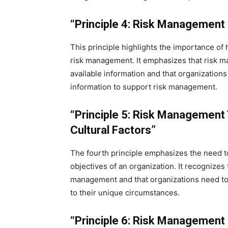
“Principle 4: Risk Management i
This principle highlights the importance of 
risk management. It emphasizes that risk 
available information and that organization
information to support risk management.
“Principle 5: Risk Management
Cultural Factors”
The fourth principle emphasizes the need t
objectives of an organization. It recognizes 
management and that organizations need to 
to their unique circumstances.
“Principle 6: Risk Management 