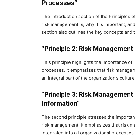
Processes”
The introduction section of the Principles
risk management is, why it is important, and
section also outlines the key concepts and
“Principle 2: Risk Management 
This principle highlights the importance of 
processes. It emphasizes that risk managem
an integral part of the organization’s cult
“Principle 3: Risk Management 
Information”
The second principle stresses the importan
risk management. It emphasizes that risk m
integrated into all organizational processe