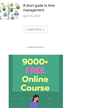
A short guide to time
management
April 12, 2023
Load more
- Advertisment -