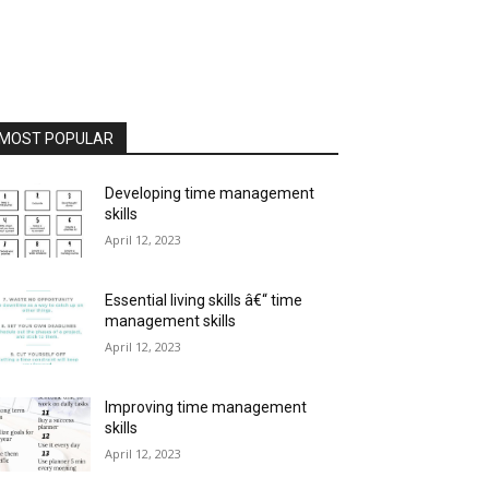
MOST POPULAR
Developing time management
skills
April 12, 2023
Essential living skills â€“ time
management skills
April 12, 2023
Improving time management
skills
April 12, 2023