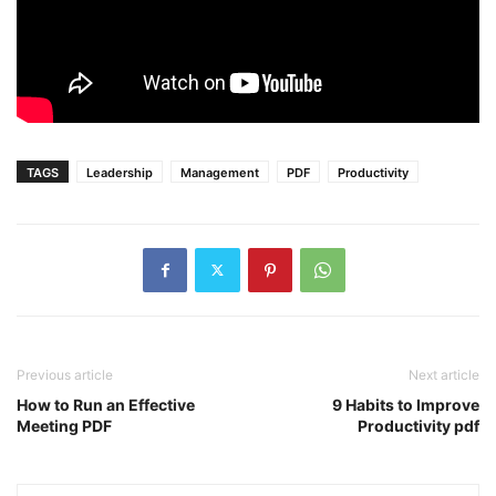
TAGS
Leadership
Management
PDF
Productivity
Previous article
Next article
How to Run an Effective
9 Habits to Improve
Meeting PDF
Productivity pdf