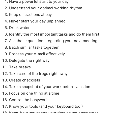
Have a powerful start to your day
Understand your optimal working rhythm
Keep distractions at bay
Never start your day unplanned
Drink water
Identify the most important tasks and do them first
Ask these questions regarding your next meeting
Batch similar tasks together
Process your e-mail effectively
Delegate the right way
Take breaks
Take care of the frogs right away
Create checklists
Take a snapshot of your work before vacation
Focus on one thing at a time
Control the busywork
Know your tools (and your keyboard too!)
Know how you spend your time on your computer