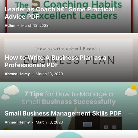
Leader as Coach â€“ Some Practical
Advice PDF
Adhm
-
March 13, 2023
How to Write A Business Plan as a
Professionals PDF
Ahmed Helmy
-
March 13, 2023
Small Business Management Skills PDF
Ahmed Helmy
-
March 13, 2023