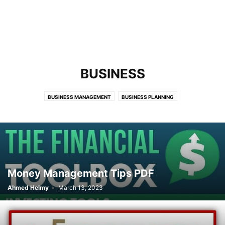
BUSINESS
BUSINESS MANAGEMENT
BUSINESS PLANNING
Money Management Tips PDF
Ahmed Helmy
-
March 13, 2023