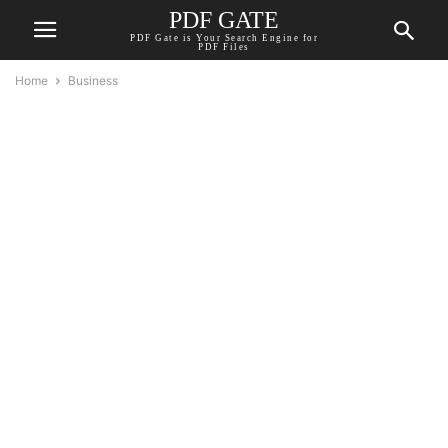
PDF GATE
PDF Gate is Your Search Engine for
PDF Files
Home
Business