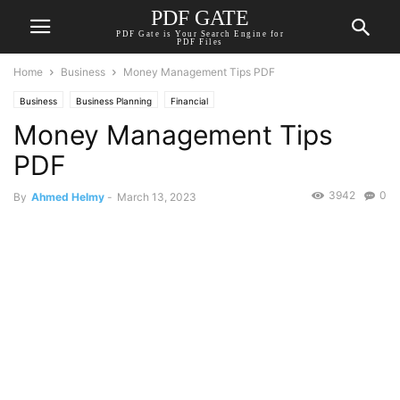
PDF GATE
PDF Gate is Your Search Engine for
PDF Files
Home
Business
Money Management Tips PDF
Business
Business Planning
Financial
Money Management Tips
PDF
3942
0
By
Ahmed Helmy
-
March 13, 2023