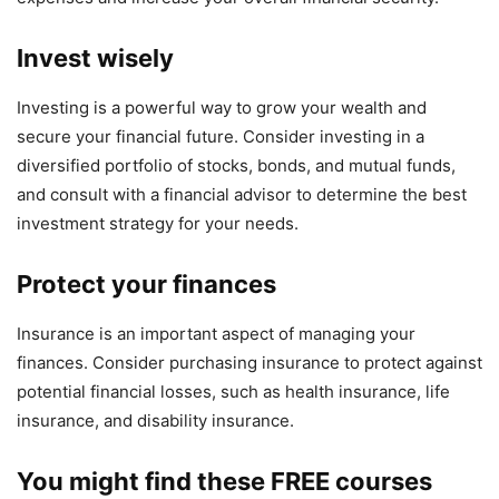
Invest wisely
Investing is a powerful way to grow your wealth and
secure your financial future. Consider investing in a
diversified portfolio of stocks, bonds, and mutual funds,
and consult with a financial advisor to determine the best
investment strategy for your needs.
Protect your finances
Insurance is an important aspect of managing your
finances. Consider purchasing insurance to protect against
potential financial losses, such as health insurance, life
insurance, and disability insurance.
You might find these FREE courses