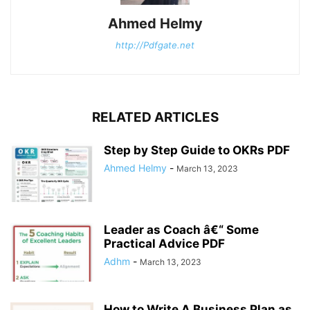
Ahmed Helmy
http://Pdfgate.net
RELATED ARTICLES
Step by Step Guide to OKRs PDF
Ahmed Helmy
-
March 13, 2023
Leader as Coach â€“ Some
Practical Advice PDF
Adhm
-
March 13, 2023
How to Write A Business Plan as