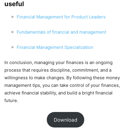
useful
Financial Management for Product Leaders
Fundamentals of financial and management
Financial Management Specialization
In conclusion, managing your finances is an ongoing
process that requires discipline, commitment, and a
willingness to make changes. By following these money
management tips, you can take control of your finances,
achieve financial stability, and build a bright financial
future.
Download