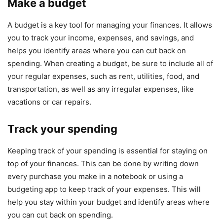
Make a budget
A budget is a key tool for managing your finances. It allows
you to track your income, expenses, and savings, and
helps you identify areas where you can cut back on
spending. When creating a budget, be sure to include all of
your regular expenses, such as rent, utilities, food, and
transportation, as well as any irregular expenses, like
vacations or car repairs.
Track your spending
Keeping track of your spending is essential for staying on
top of your finances. This can be done by writing down
every purchase you make in a notebook or using a
budgeting app to keep track of your expenses. This will
help you stay within your budget and identify areas where
you can cut back on spending.