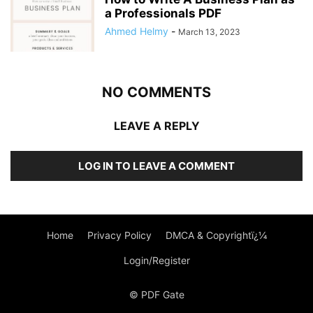
a Professionals PDF
Ahmed Helmy
-
March 13, 2023
NO COMMENTS
LEAVE A REPLY
LOG IN TO LEAVE A COMMENT
Home
Privacy Policy
DMCA & Copyrightï¿¼
Login/Register
© PDF Gate