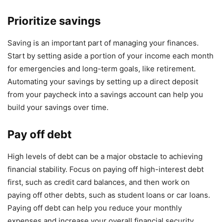
Prioritize savings
Saving is an important part of managing your finances.
Start by setting aside a portion of your income each month
for emergencies and long-term goals, like retirement.
Automating your savings by setting up a direct deposit
from your paycheck into a savings account can help you
build your savings over time.
Pay off debt
High levels of debt can be a major obstacle to achieving
financial stability. Focus on paying off high-interest debt
first, such as credit card balances, and then work on
paying off other debts, such as student loans or car loans.
Paying off debt can help you reduce your monthly
expenses and increase your overall financial security.