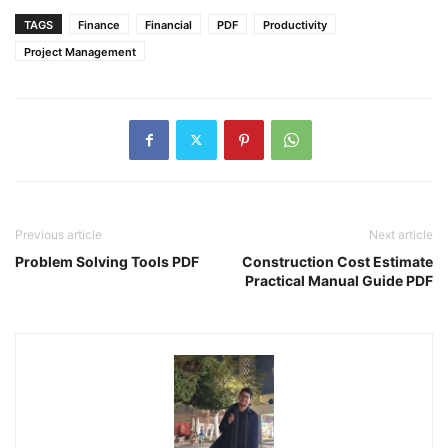
TAGS
Finance
Financial
PDF
Productivity
Project Management
Previous article
Next article
Problem Solving Tools PDF
Construction Cost Estimate
Practical Manual Guide PDF