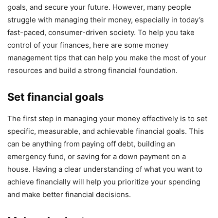
goals, and secure your future. However, many people
struggle with managing their money, especially in today’s
fast-paced, consumer-driven society. To help you take
control of your finances, here are some money
management tips that can help you make the most of your
resources and build a strong financial foundation.
Set financial goals
The first step in managing your money effectively is to set
specific, measurable, and achievable financial goals. This
can be anything from paying off debt, building an
emergency fund, or saving for a down payment on a
house. Having a clear understanding of what you want to
achieve financially will help you prioritize your spending
and make better financial decisions.