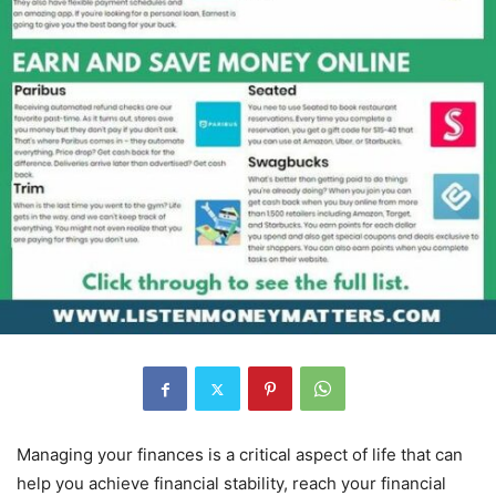
Managing your finances is a critical aspect of life that can
help you achieve financial stability, reach your financial