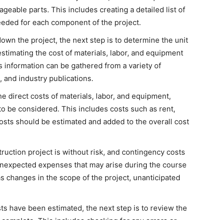
geable parts. This includes creating a detailed list of
needed for each component of the project.
own the project, the next step is to determine the unit
stimating the cost of materials, labor, and equipment
is information can be gathered from a variety of
, and industry publications.
he direct costs of materials, labor, and equipment,
to be considered. This includes costs such as rent,
costs should be estimated and added to the overall cost
ruction project is without risk, and contingency costs
unexpected expenses that may arise during the course
as changes in the scope of the project, unanticipated
osts have been estimated, the next step is to review the