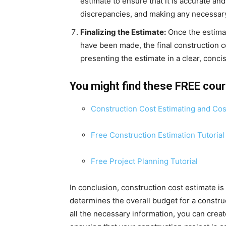
estimate to ensure that it is accurate an
discrepancies, and making any necessar
Finalizing the Estimate:
Once the estima
have been made, the final construction c
presenting the estimate in a clear, conc
You might find these FREE cou
Construction Cost Estimating and Cos
Free Construction Estimation Tutorial
Free Project Planning Tutorial
In conclusion, construction cost estimate is a
determines the overall budget for a constru
all the necessary information, you can creat