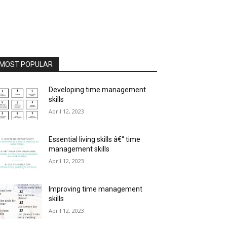
MOST POPULAR
Developing time management
skills
April 12, 2023
Essential living skills â€“ time
management skills
April 12, 2023
Improving time management
skills
April 12, 2023