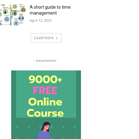
A short guide to time
management
April 12, 2023
Load more
- Advertisment -