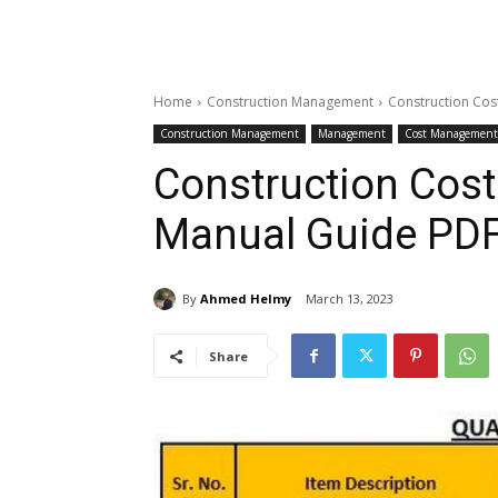
Home
Construction Management
Construction Cos
Construction Management
Management
Cost Management
Construction Cost
Manual Guide PD
By
Ahmed Helmy
March 13, 2023
Share