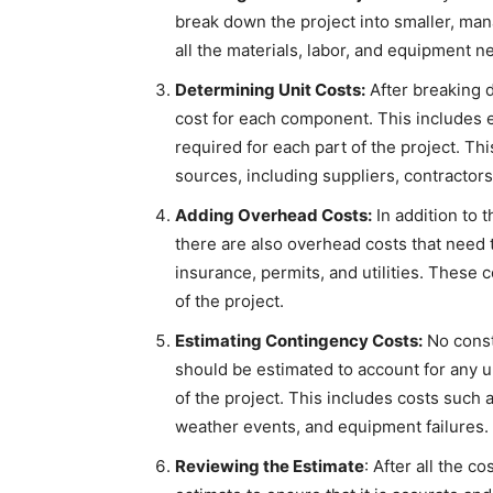
break down the project into smaller, mana
all the materials, labor, and equipment 
Determining Unit Costs:
After breaking d
cost for each component. This includes e
required for each part of the project. Th
sources, including suppliers, contractors
Adding Overhead Costs:
In addition to t
there are also overhead costs that need 
insurance, permits, and utilities. These 
of the project.
Estimating Contingency Costs:
No const
should be estimated to account for any 
of the project. This includes costs such 
weather events, and equipment failures.
Reviewing the Estimate
: After all the c