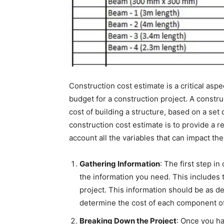
Construction cost estimate is a critical aspe
budget for a construction project. A constru
cost of building a structure, based on a set 
construction cost estimate is to provide a re
account all the variables that can impact the 
Gathering Information
: The first step in
the information you need. This includes t
project. This information should be as det
determine the cost of each component of
Breaking Down the Project
: Once you ha