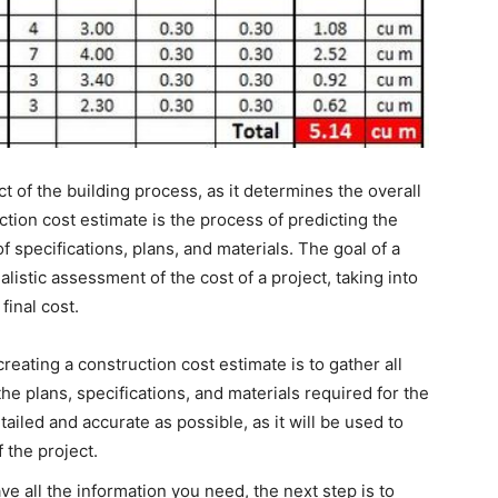
ct of the building process, as it determines the overall
ction cost estimate is the process of predicting the
of specifications, plans, and materials. The goal of a
alistic assessment of the cost of a project, taking into
final cost.
 creating a construction cost estimate is to gather all
he plans, specifications, and materials required for the
ailed and accurate as possible, as it will be used to
 the project.
ve all the information you need, the next step is to