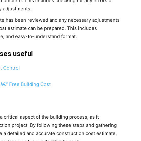
d complete. This includes checking for any errors or
y adjustments.
te has been reviewed and any necessary adjustments
ost estimate can be prepared. This includes
ise, and easy-to-understand format.
rses useful
t Control
 â€“ Free Building Cost
 critical aspect of the building process, as it
ction project. By following these steps and gathering
e a detailed and accurate construction cost estimate,