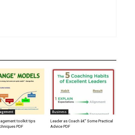
agement
Business
gement toolkit tips
Leader as Coach â€“ Some Practical
echniques PDF
Advice PDF