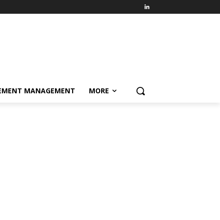
EMENT MANAGEMENT
MORE