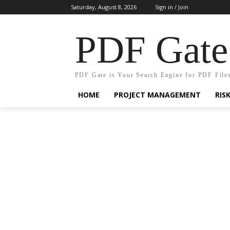
Saturday, August 8, 2026
Sign in / Join
PDF Gate
PDF Gate is Your Search Engine for PDF File
HOME
PROJECT MANAGEMENT
RIS