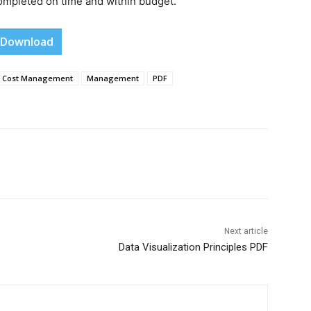
completed on time and within budget.
Download
Cost Management
Management
PDF
Next article
Data Visualization Principles PDF