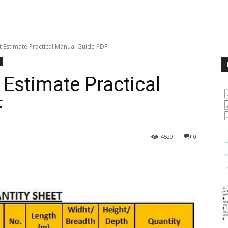
t Estimate Practical Manual Guide PDF
 Estimate Practical
F
4529
0