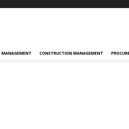
s
K MANAGEMENT
CONSTRUCTION MANAGEMENT
PROCUR