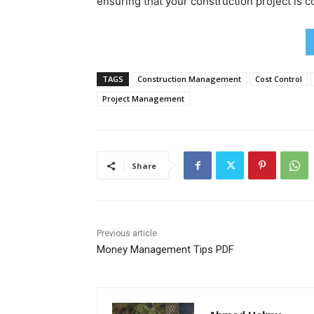
ensuring that your construction project is 
TAGS
Construction Management
Cost Control
Project Management
Share
Previous article
Money Management Tips PDF