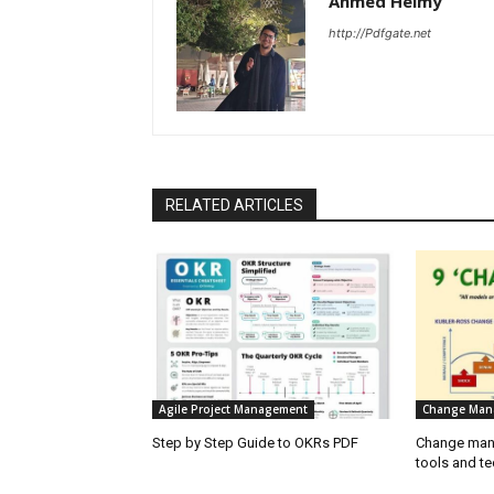
Ahmed Helmy
http://Pdfgate.net
RELATED ARTICLES
Agile Project Management
Change Man
Step by Step Guide to OKRs PDF
Change mana
tools and t