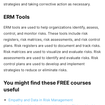
strategies and taking corrective action as necessary.
ERM Tools
ERM tools are used to help organizations identify, assess,
control, and monitor risks. These tools include risk
registers, risk matrices, risk assessments, and risk control
plans. Risk registers are used to document and track risks.
Risk matrices are used to visualize and evaluate risks. Risk
assessments are used to identify and evaluate risks. Risk
control plans are used to develop and implement
strategies to reduce or eliminate risks.
You might find these FREE courses
useful
Empathy and Data in Risk Management