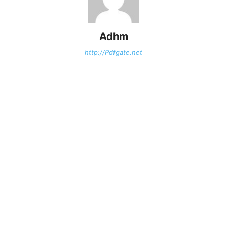
Adhm
http://Pdfgate.net