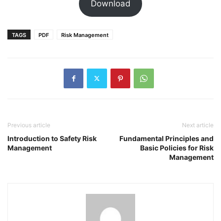
Download
TAGS
PDF
Risk Management
Previous article
Next article
Introduction to Safety Risk
Fundamental Principles and
Management
Basic Policies for Risk
Management