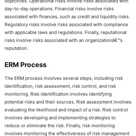
objectives. Operational risks involve risks associated with
day-to-day operations. Financial risks involve risks
associated with finances, such as credit and liquidity risks.
Regulatory risks involve risks associated with compliance
with applicable laws and regulations. Finally, reputational
risks involve risks associated with an organizationâ€™s
reputation.
ERM Process
The ERM process involves several steps, including risk
identification, risk assessment, risk control, and risk
monitoring. Risk identification involves identifying
potential risks and their sources. Risk assessment involves
evaluating the likelihood and impact of a risk. Risk control
involves developing and implementing strategies to
reduce or eliminate the risk. Finally, risk monitoring
involves monitoring the effectiveness of risk management