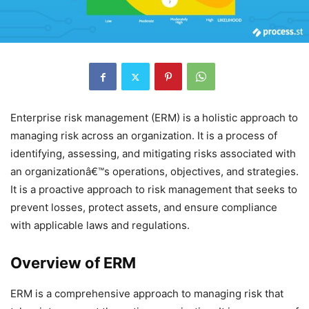
Enterprise risk management (ERM) is a holistic approach to
managing risk across an organization. It is a process of
identifying, assessing, and mitigating risks associated with
an organizationâ€™s operations, objectives, and strategies.
It is a proactive approach to risk management that seeks to
prevent losses, protect assets, and ensure compliance
with applicable laws and regulations.
Overview of ERM
ERM is a comprehensive approach to managing risk that