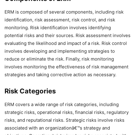
ERM is composed of several components, including risk
identification, risk assessment, risk control, and risk
monitoring. Risk identification involves identifying
potential risks and their sources. Risk assessment involves
evaluating the likelihood and impact of a risk. Risk control
involves developing and implementing strategies to
reduce or eliminate the risk. Finally, risk monitoring
involves monitoring the effectiveness of risk management
strategies and taking corrective action as necessary.
Risk Categories
ERM covers a wide range of risk categories, including
strategic risks, operational risks, financial risks, regulatory
risks, and reputational risks. Strategic risks involve risks
associated with an organizationâ€™s strategy and