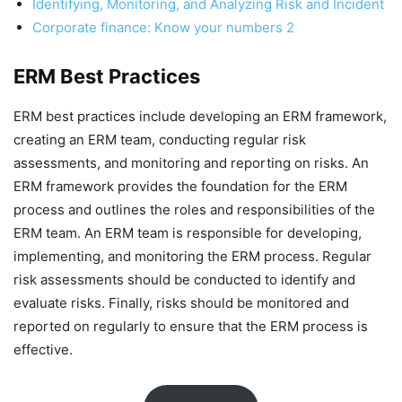
Identifying, Monitoring, and Analyzing Risk and Incident
Corporate finance: Know your numbers 2
ERM Best Practices
ERM best practices include developing an ERM framework,
creating an ERM team, conducting regular risk
assessments, and monitoring and reporting on risks. An
ERM framework provides the foundation for the ERM
process and outlines the roles and responsibilities of the
ERM team. An ERM team is responsible for developing,
implementing, and monitoring the ERM process. Regular
risk assessments should be conducted to identify and
evaluate risks. Finally, risks should be monitored and
reported on regularly to ensure that the ERM process is
effective.