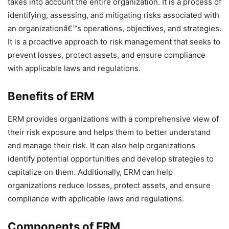
takes into account the entire organization. It is a process of
identifying, assessing, and mitigating risks associated with
an organizationâ€™s operations, objectives, and strategies.
It is a proactive approach to risk management that seeks to
prevent losses, protect assets, and ensure compliance
with applicable laws and regulations.
Benefits of ERM
ERM provides organizations with a comprehensive view of
their risk exposure and helps them to better understand
and manage their risk. It can also help organizations
identify potential opportunities and develop strategies to
capitalize on them. Additionally, ERM can help
organizations reduce losses, protect assets, and ensure
compliance with applicable laws and regulations.
Components of ERM