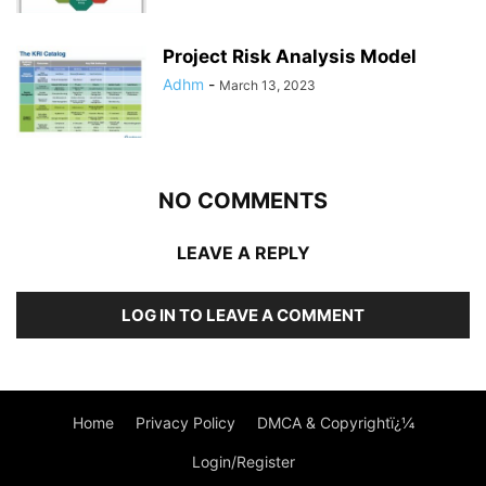
Project Risk Analysis Model
Adhm
-
March 13, 2023
NO COMMENTS
LEAVE A REPLY
LOG IN TO LEAVE A COMMENT
Home
Privacy Policy
DMCA & Copyrightï¿¼
Login/Register