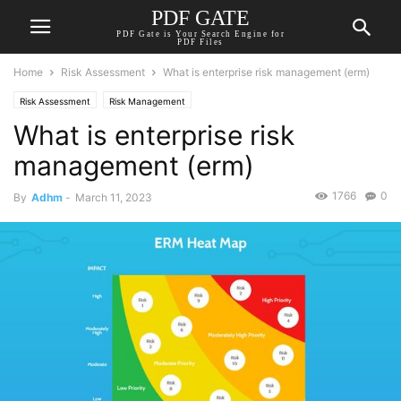
PDF GATE
PDF Gate is Your Search Engine for
PDF Files
Home
Risk Assessment
What is enterprise risk management (erm)
Risk Assessment
Risk Management
What is enterprise risk
management (erm)
1766
0
By
Adhm
-
March 11, 2023