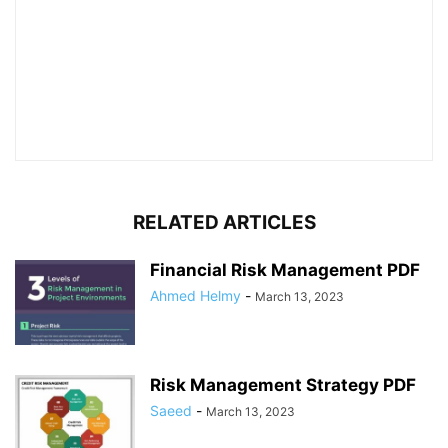
RELATED ARTICLES
Financial Risk Management PDF
Ahmed Helmy
-
March 13, 2023
Risk Management Strategy PDF
Saeed
-
March 13, 2023