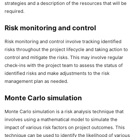
strategies and a description of the resources that will be
required.
Risk monitoring and control
Risk monitoring and control involve tracking identified
risks throughout the project lifecycle and taking action to
control and mitigate the risks. This may involve regular
check-ins with the project team to assess the status of
identified risks and make adjustments to the risk
management plan as needed.
Monte Carlo simulation
Monte Carlo simulation is a risk analysis technique that
involves using a mathematical model to simulate the
impact of various risk factors on project outcomes. This
technique can be used to identify the likelihood of various