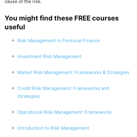
cause of the risk.
You might find these FREE courses
useful
Risk Management in Personal Finance
Investment Risk Management
Market Risk Management: Frameworks & Strategies
Credit Risk Management: Frameworks and
Strategies
Operational Risk Management: Frameworks
Introduction to Risk Management