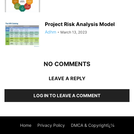
Project Risk Analysis Model
Adhm
-
March 13, 2023
NO COMMENTS
LEAVE A REPLY
LOG IN TO LEAVE A COMMENT
Home
Privacy Policy
DMCA & Copyrightï¿¼