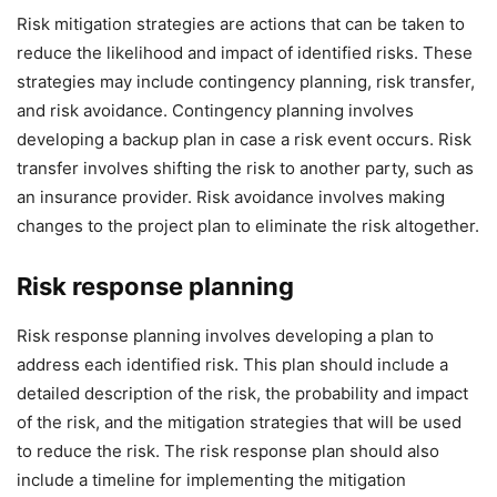
Risk mitigation strategies are actions that can be taken to
reduce the likelihood and impact of identified risks. These
strategies may include contingency planning, risk transfer,
and risk avoidance. Contingency planning involves
developing a backup plan in case a risk event occurs. Risk
transfer involves shifting the risk to another party, such as
an insurance provider. Risk avoidance involves making
changes to the project plan to eliminate the risk altogether.
Risk response planning
Risk response planning involves developing a plan to
address each identified risk. This plan should include a
detailed description of the risk, the probability and impact
of the risk, and the mitigation strategies that will be used
to reduce the risk. The risk response plan should also
include a timeline for implementing the mitigation