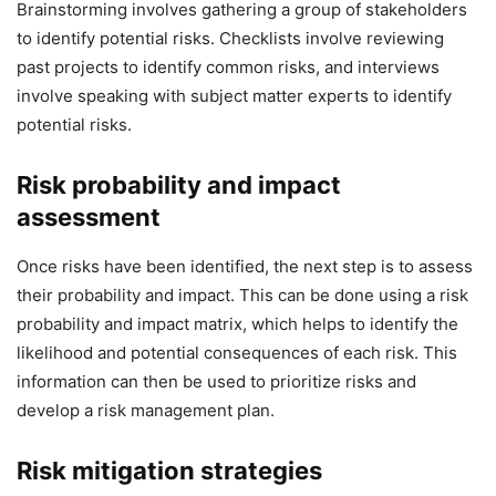
Brainstorming involves gathering a group of stakeholders
to identify potential risks. Checklists involve reviewing
past projects to identify common risks, and interviews
involve speaking with subject matter experts to identify
potential risks.
Risk probability and impact
assessment
Once risks have been identified, the next step is to assess
their probability and impact. This can be done using a risk
probability and impact matrix, which helps to identify the
likelihood and potential consequences of each risk. This
information can then be used to prioritize risks and
develop a risk management plan.
Risk mitigation strategies