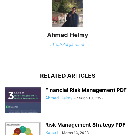
Ahmed Helmy
http://Pdfgate.net
RELATED ARTICLES
Financial Risk Management PDF
Ahmed Helmy
-
March 13, 2023
Risk Management Strategy PDF
Saeed
-
March 13, 2023