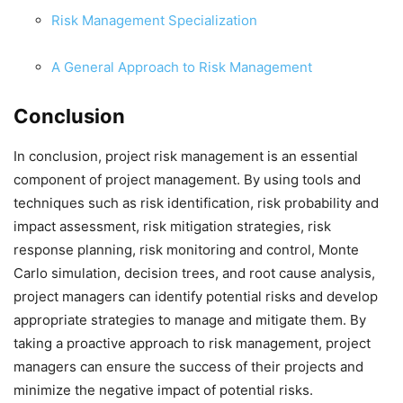
Risk Management Specialization
A General Approach to Risk Management
Conclusion
In conclusion, project risk management is an essential
component of project management. By using tools and
techniques such as risk identification, risk probability and
impact assessment, risk mitigation strategies, risk
response planning, risk monitoring and control, Monte
Carlo simulation, decision trees, and root cause analysis,
project managers can identify potential risks and develop
appropriate strategies to manage and mitigate them. By
taking a proactive approach to risk management, project
managers can ensure the success of their projects and
minimize the negative impact of potential risks.