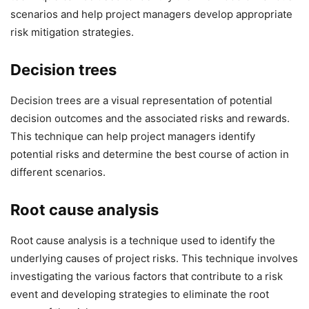
scenarios and help project managers develop appropriate
risk mitigation strategies.
Decision trees
Decision trees are a visual representation of potential
decision outcomes and the associated risks and rewards.
This technique can help project managers identify
potential risks and determine the best course of action in
different scenarios.
Root cause analysis
Root cause analysis is a technique used to identify the
underlying causes of project risks. This technique involves
investigating the various factors that contribute to a risk
event and developing strategies to eliminate the root