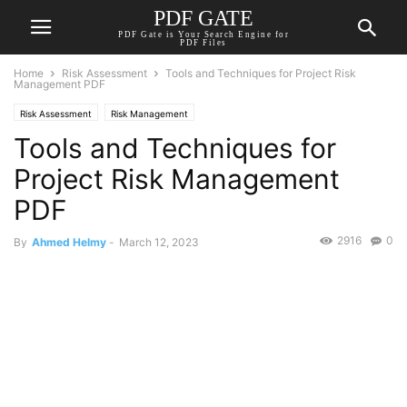
PDF GATE
PDF Gate is Your Search Engine for
PDF Files
Home
Risk Assessment
Tools and Techniques for Project Risk
Management PDF
Risk Assessment
Risk Management
Tools and Techniques for
Project Risk Management
PDF
2916
0
By
Ahmed Helmy
-
March 12, 2023