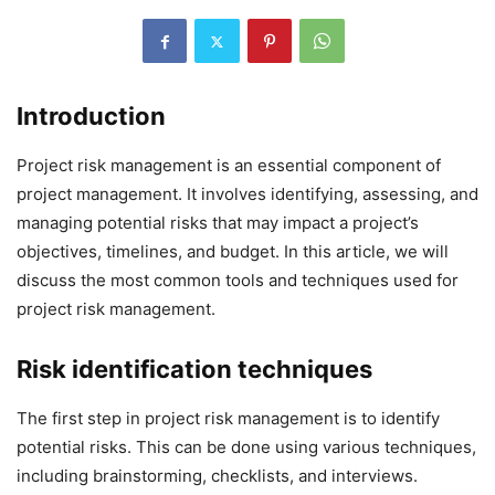
Introduction
Project risk management is an essential component of
project management. It involves identifying, assessing, and
managing potential risks that may impact a project’s
objectives, timelines, and budget. In this article, we will
discuss the most common tools and techniques used for
project risk management.
Risk identification techniques
The first step in project risk management is to identify
potential risks. This can be done using various techniques,
including brainstorming, checklists, and interviews.