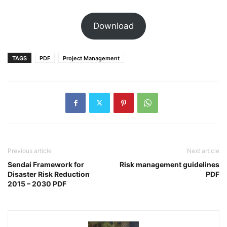
Download
TAGS
PDF
Project Management
Previous article
Next article
Sendai Framework for
Risk management guidelines
Disaster Risk Reduction
PDF
2015 – 2030 PDF