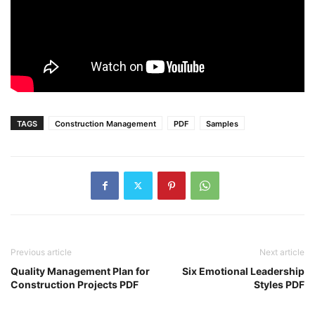
TAGS
Construction Management
PDF
Samples
Previous article
Next article
Quality Management Plan for
Six Emotional Leadership
Construction Projects PDF
Styles PDF