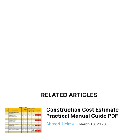
RELATED ARTICLES
Construction Cost Estimate
Practical Manual Guide PDF
Ahmed Helmy
-
March 13, 2023