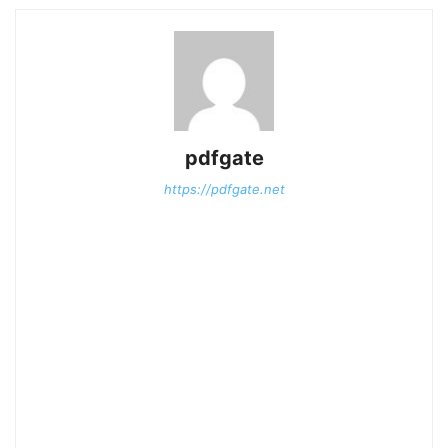
pdfgate
https://pdfgate.net