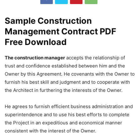
Sample Construction
Management Contract PDF
Free Download
The construction manager
accepts the relationship of
trust and confidence established between him and the
Owner by this Agreement. He covenants with the Owner to
furnish his best skill and judgment and to cooperate with
the Architect in furthering the interests of the Owner.
He agrees to furnish efficient business administration and
superintendence and to use his best efforts to complete
the Project in an expeditious and economical manner
consistent with the interest of the Owner.