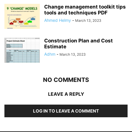
Change management toolkit tips
tools and techniques PDF
Ahmed Helmy
-
March 13, 2023
Construction Plan and Cost
Estimate
Adhm
-
March 13, 2023
NO COMMENTS
LEAVE A REPLY
LOG IN TO LEAVE A COMMENT