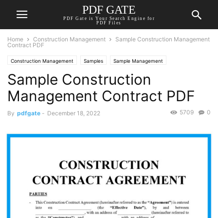
PDF GATE
PDF Gate is Your Search Engine for
PDF Files
Home
Construction Management
Sample Construction Management
Contract PDF
Construction Management
Samples
Sample Management
Sample Construction
Management Contract PDF
5709
0
By
pdfgate
-
December 18, 2022