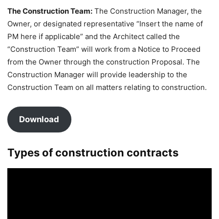
The Construction Team:
The Construction Manager, the
Owner, or designated representative “Insert the name of
PM here if applicable” and the Architect called the
“Construction Team” will work from a Notice to Proceed
from the Owner through the construction Proposal. The
Construction Manager will provide leadership to the
Construction Team on all matters relating to construction.
Download
Types of construction contracts