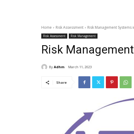
Home
Risk Assessment
Risk Management Systems i
Risk Assessment
Risk Management
Risk Management
By
Adhm
March 11, 2023
Share