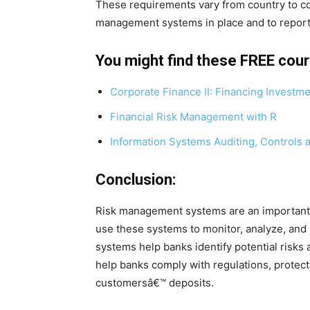
These requirements vary from country to cou
management systems in place and to report 
You might find these FREE cou
Corporate Finance II: Financing Investm
Financial Risk Management with R
Information Systems Auditing, Controls 
Conclusion:
Risk management systems are an important p
use these systems to monitor, analyze, and
systems help banks identify potential risks
help banks comply with regulations, protect 
customersâ€™ deposits.