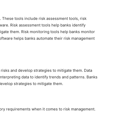
. These tools include risk assessment tools, risk
ware. Risk assessment tools help banks identify
tigate them. Risk monitoring tools help banks monitor
software helps banks automate their risk management
l risks and develop strategies to mitigate them. Data
interpreting data to identify trends and patterns. Banks
 develop strategies to mitigate them.
tory requirements when it comes to risk management.