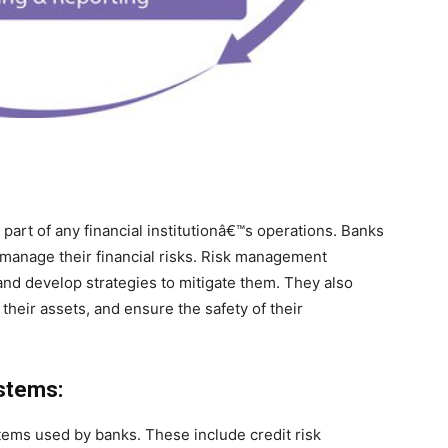
art of any financial institutionâ€™s operations. Banks
 manage their financial risks. Risk management
 and develop strategies to mitigate them. They also
their assets, and ensure the safety of their
stems:
tems used by banks. These include credit risk