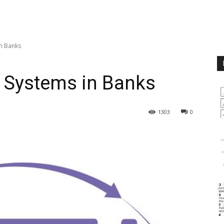
n Banks
 Systems in Banks
1303
0