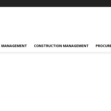
s
K MANAGEMENT
CONSTRUCTION MANAGEMENT
PROCUR