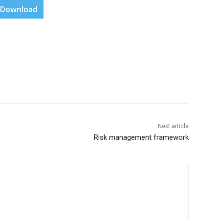
Download
Next article
Risk management framework