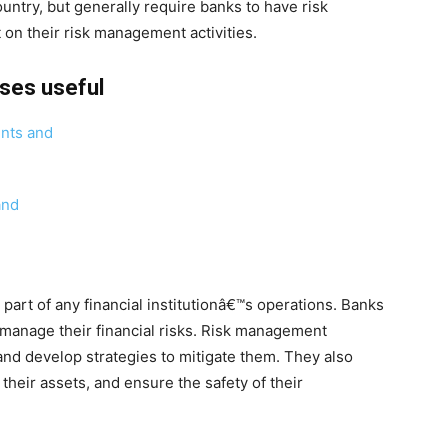
ntry, but generally require banks to have risk
on their risk management activities.
rses useful
ents and
and
art of any financial institutionâ€™s operations. Banks
 manage their financial risks. Risk management
 and develop strategies to mitigate them. They also
their assets, and ensure the safety of their