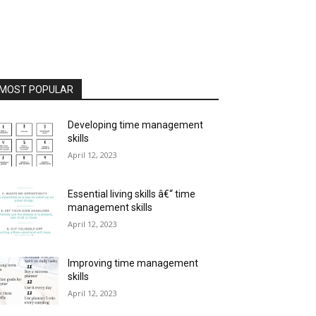
MOST POPULAR
Developing time management
skills
April 12, 2023
Essential living skills â€“ time
management skills
April 12, 2023
Improving time management
skills
April 12, 2023