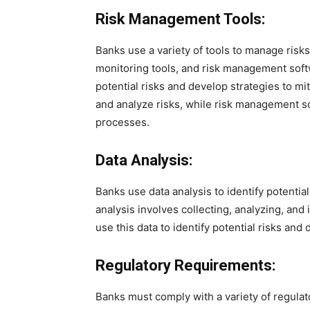
Risk Management Tools:
Banks use a variety of tools to manage risks
monitoring tools, and risk management soft
potential risks and develop strategies to mi
and analyze risks, while risk management 
processes.
Data Analysis:
Banks use data analysis to identify potentia
analysis involves collecting, analyzing, and 
use this data to identify potential risks and
Regulatory Requirements:
Banks must comply with a variety of regula