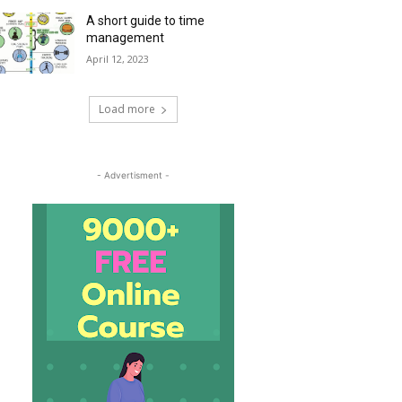
A short guide to time
management
April 12, 2023
Load more
- Advertisment -