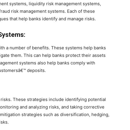
nt systems, liquidity risk management systems,
fraud risk management systems. Each of these
ques that help banks identify and manage risks.
Systems:
th a number of benefits. These systems help banks
tigate them. This can help banks protect their assets
nagement systems also help banks comply with
customersâ€™ deposits.
risks. These strategies include identifying potential
nitoring and analyzing risks, and taking corrective
itigation strategies such as diversification, hedging,
isks.