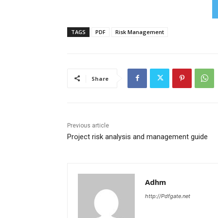
TAGS
PDF
Risk Management
Share
Previous article
Project risk analysis and management guide
Adhm
http://Pdfgate.net