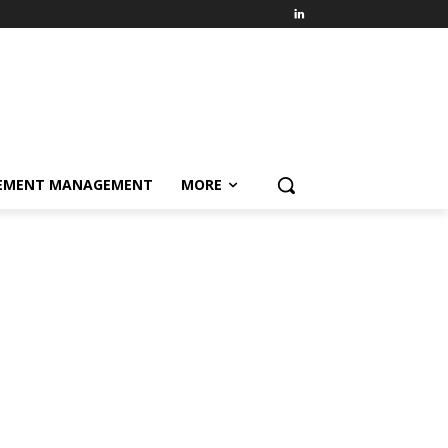
EMENT MANAGEMENT
MORE