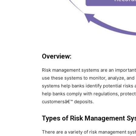
Overview:
Risk management systems are an important p
use these systems to monitor, analyze, and
systems help banks identify potential risks
help banks comply with regulations, protect 
customersâ€™ deposits.
Types of Risk Management Sy
There are a variety of risk management sys