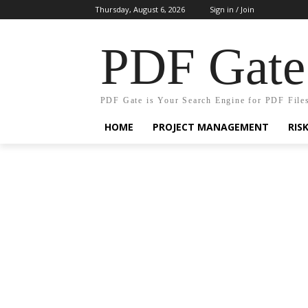
Thursday, August 6, 2026
Sign in / Join
PDF Gate
PDF Gate is Your Search Engine for PDF File
HOME
PROJECT MANAGEMENT
RIS