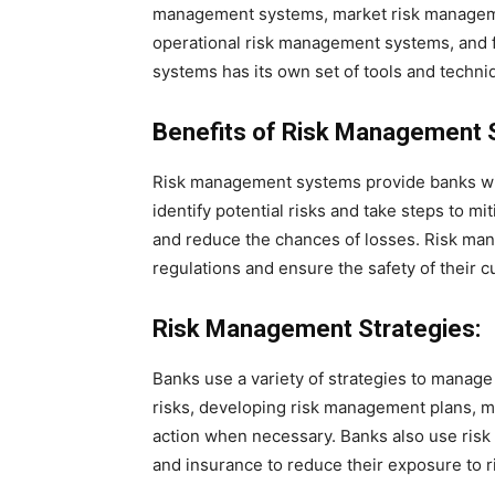
management systems, market risk manageme
operational risk management systems, and 
systems has its own set of tools and techni
Benefits of Risk Management 
Risk management systems provide banks wi
identify potential risks and take steps to mi
and reduce the chances of losses. Risk ma
regulations and ensure the safety of their 
Risk Management Strategies:
Banks use a variety of strategies to manage 
risks, developing risk management plans, mo
action when necessary. Banks also use risk m
and insurance to reduce their exposure to r