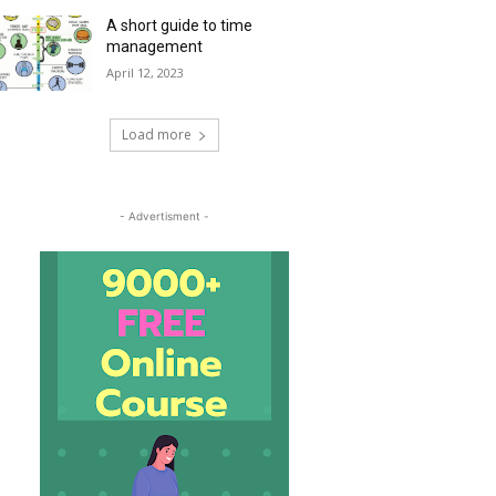
A short guide to time
management
April 12, 2023
Load more
- Advertisment -