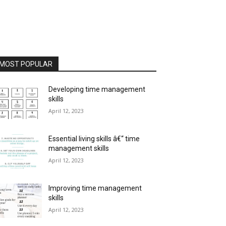
MOST POPULAR
Developing time management
skills
April 12, 2023
Essential living skills â€“ time
management skills
April 12, 2023
Improving time management
skills
April 12, 2023