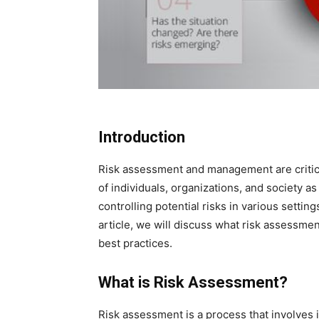
Introduction
Risk assessment and management are critic
of individuals, organizations, and society as
controlling potential risks in various settin
article, we will discuss what risk assessm
best practices.
What is Risk Assessment?
Risk assessment is a process that involves i