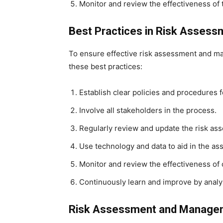
Monitor and review the effectiveness of 
Best Practices in Risk Asses
To ensure effective risk assessment and ma
these best practices:
Establish clear policies and procedures
Involve all stakeholders in the process.
Regularly review and update the risk a
Use technology and data to aid in the a
Monitor and review the effectiveness of
Continuously learn and improve by analy
Risk Assessment and Manageme