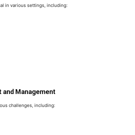
 in various settings, including:
nt and Management
us challenges, including: