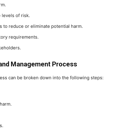
rm.
levels of risk.
to reduce or eliminate potential harm.
tory requirements.
keholders.
t and Management Process
s can be broken down into the following steps:
 harm.
s.