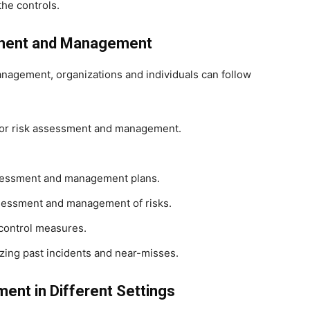
the controls.
sment and Management
nagement, organizations and individuals can follow
 for risk assessment and management.
ssessment and management plans.
ssessment and management of risks.
 control measures.
zing past incidents and near-misses.
nt in Different Settings