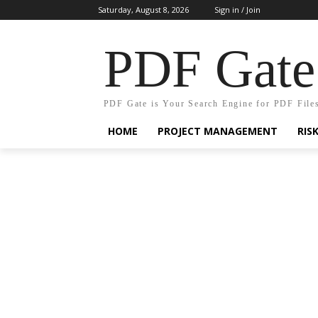
Saturday, August 8, 2026
Sign in / Join
PDF Gate
PDF Gate is Your Search Engine for PDF File
HOME
PROJECT MANAGEMENT
RIS