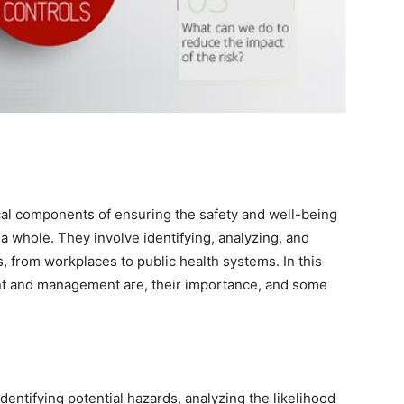
al components of ensuring the safety and well-being
 a whole. They involve identifying, analyzing, and
gs, from workplaces to public health systems. In this
ent and management are, their importance, and some
dentifying potential hazards, analyzing the likelihood