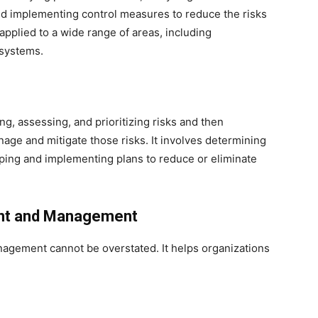
and implementing control measures to reduce the risks
applied to a wide range of areas, including
 systems.
g, assessing, and prioritizing risks and then
age and mitigate those risks. It involves determining
oping and implementing plans to reduce or eliminate
nt and Management
agement cannot be overstated. It helps organizations