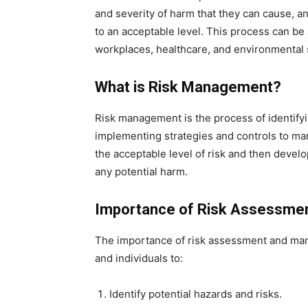
and severity of harm that they can cause, 
to an acceptable level. This process can be 
workplaces, healthcare, and environmental
What is Risk Management?
Risk management is the process of identifyin
implementing strategies and controls to man
the acceptable level of risk and then devel
any potential harm.
Importance of Risk Assessme
The importance of risk assessment and man
and individuals to:
Identify potential hazards and risks.