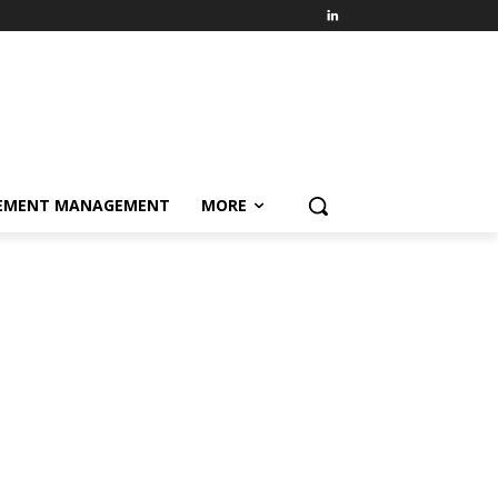
EMENT MANAGEMENT
MORE