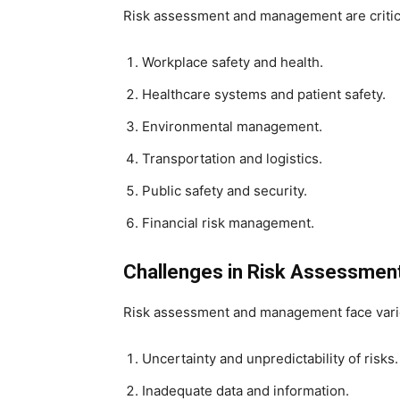
Risk assessment and management are critical
Workplace safety and health.
Healthcare systems and patient safety.
Environmental management.
Transportation and logistics.
Public safety and security.
Financial risk management.
Challenges in Risk Assessme
Risk assessment and management face vario
Uncertainty and unpredictability of risks.
Inadequate data and information.