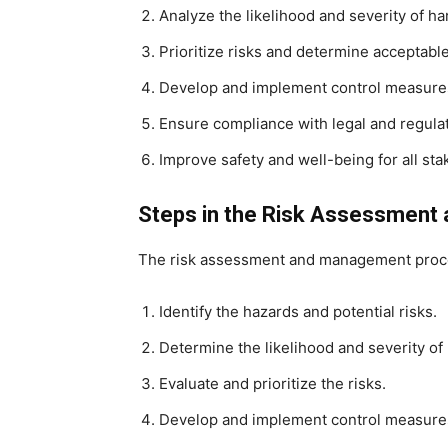
Analyze the likelihood and severity of ha
Prioritize risks and determine acceptable 
Develop and implement control measures 
Ensure compliance with legal and regula
Improve safety and well-being for all sta
Steps in the Risk Assessmen
The risk assessment and management proces
Identify the hazards and potential risks.
Determine the likelihood and severity of
Evaluate and prioritize the risks.
Develop and implement control measure