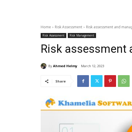
Home
Risk Assessment
Risk assessment and mana
Risk Assessment
Risk Management
Risk assessment
By
Ahmed Helmy
March 12, 2023
Share