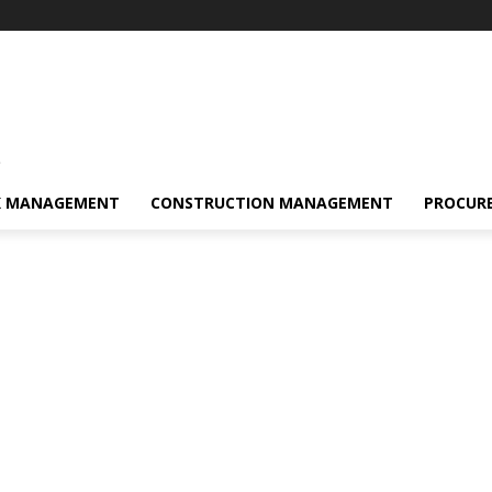
s
K MANAGEMENT
CONSTRUCTION MANAGEMENT
PROCUR