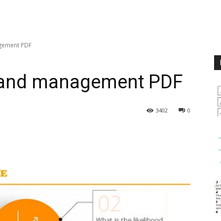
gement PDF
 and management PDF
3402
0