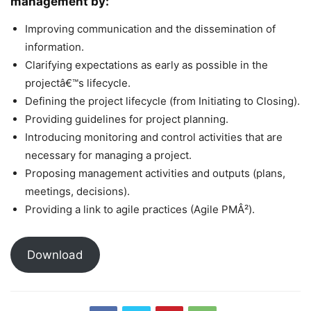
management by:
Improving communication and the dissemination of
information.
Clarifying expectations as early as possible in the
projectâ€™s lifecycle.
Defining the project lifecycle (from Initiating to Closing).
Providing guidelines for project planning.
Introducing monitoring and control activities that are
necessary for managing a project.
Proposing management activities and outputs (plans,
meetings, decisions).
Providing a link to agile practices (Agile PMÂ²).
Download