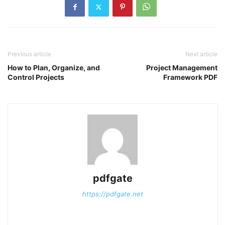
Previous article
Next article
How to Plan, Organize, and
Project Management
Control Projects
Framework PDF
pdfgate
https://pdfgate.net