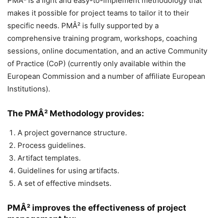
PMÂ² is a light and easy-to-implement methodology that
makes it possible for project teams to tailor it to their
specific needs. PMÂ² is fully supported by a
comprehensive training program, workshops, coaching
sessions, online documentation, and an active Community
of Practice (CoP) (currently only available within the
European Commission and a number of affiliate European
Institutions).
The PMÂ² Methodology provides:
A project governance structure.
Process guidelines.
Artifact templates.
Guidelines for using artifacts.
A set of effective mindsets.
PMÂ² improves the effectiveness of project