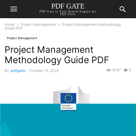
PDF GATE
PDF Gate is Your Search Engine for
PDF Files
Home
Project Management
Project Management Methodology
Guide PDF
Project Management
Project Management
Methodology Guide PDF
6787
0
By
pdfgate
-
October 10, 2022