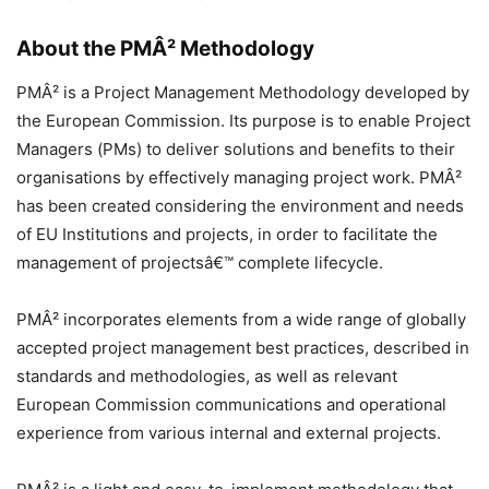
About the PMÂ² Methodology
PMÂ² is a Project Management Methodology developed by
the European Commission. Its purpose is to enable Project
Managers (PMs) to deliver solutions and benefits to their
organisations by effectively managing project work. PMÂ²
has been created considering the environment and needs
of EU Institutions and projects, in order to facilitate the
management of projectsâ€™ complete lifecycle.
PMÂ² incorporates elements from a wide range of globally
accepted project management best practices, described in
standards and methodologies, as well as relevant
European Commission communications and operational
experience from various internal and external projects.