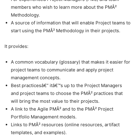
members who wish to learn more about the PMÂ²
Methodology.
A source of information that will enable Project teams to
start using the PMÂ² Methodology in their projects.
It provides:
A common vocabulary (glossary) that makes it easier for
project teams to communicate and apply project
management concepts.
Best practicesâ€“ itâ€™s up to the Project Managers
and project teams to choose the PMÂ² practices that
will bring the most value to their projects.
A link to the Agile PMÂ² and to the PMÂ² Project
Portfolio Management models.
Links to PMÂ² resources (online resources, artifact
templates, and examples).