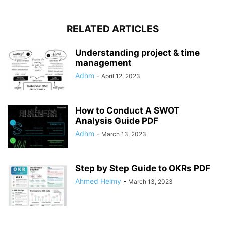
RELATED ARTICLES
Understanding project & time
management
Adhm
-
April 12, 2023
How to Conduct A SWOT
Analysis Guide PDF
Adhm
-
March 13, 2023
Step by Step Guide to OKRs PDF
Ahmed Helmy
-
March 13, 2023