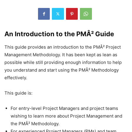
An Introduction to the PMÂ² Guide
This guide provides an introduction to the PMÂ² Project
Management Methodology. It has been kept as lean as
possible while still providing enough information to help
you understand and start using the PMÂ² Methodology
effectively.
This guide is:
For entry-level Project Managers and project teams
wishing to learn more about Project Management and
the PMÂ² Methodology.
For experienced Project Managers (PMs) and team