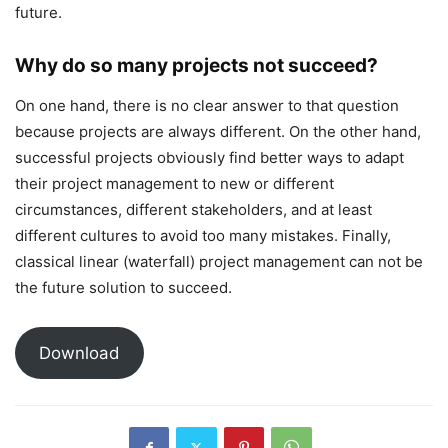
future.
Why do so many projects not succeed?
On one hand, there is no clear answer to that question
because projects are always different. On the other hand,
successful projects obviously find better ways to adapt
their project management to new or different
circumstances, different stakeholders, and at least
different cultures to avoid too many mistakes. Finally,
classical linear (waterfall) project management can not be
the future solution to succeed.
Download