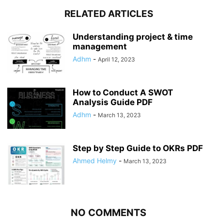
RELATED ARTICLES
Understanding project & time
management
Adhm
-
April 12, 2023
How to Conduct A SWOT
Analysis Guide PDF
Adhm
-
March 13, 2023
Step by Step Guide to OKRs PDF
Ahmed Helmy
-
March 13, 2023
NO COMMENTS