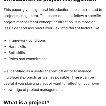
This paper gives a general introduction to basics related to
project management. The paper does not follow a specific
project management concept or direction. It is more or
less a general and short overview of different factors like
Framework conditions
Hard skills
Soft skills
Roles and commitment
we identified as a useful theoretical entry to manage
multilateral projects as well as possible. These can be
useful if you plan a project or want to reflect on your own
knowledge of project management.
What is a project?