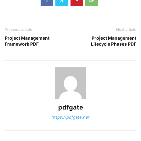
Previous article
Next article
Project Management
Project Management
Framework PDF
Lifecycle Phases PDF
pdfgate
https://pdfgate.net