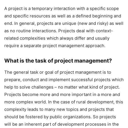
A project is a temporary interaction with a specific scope
and specific resources as well as a defined beginning and
end. In general, projects are unique (new and risky) as well
as no routine interactions. Projects deal with context-
related complexities which always differ and usually
require a separate project management approach.
What is the task of project management?
The general task or goal of project management is to
prepare, conduct and implement successful projects which
help to solve challenges – no matter what kind of project.
Projects become more and more important in a more and
more complex world. In the case of rural development, this
complexity leads to many new topics and projects that
should be fostered by public organizations. So projects
will be an inherent part of development processes in the