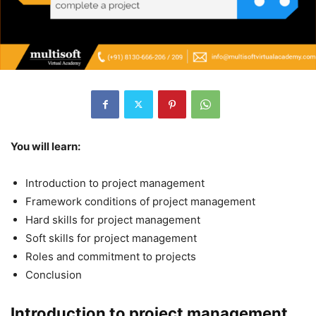
You will learn:
Introduction to project management
Framework conditions of project management
Hard skills for project management
Soft skills for project management
Roles and commitment to projects
Conclusion
Introduction to project management