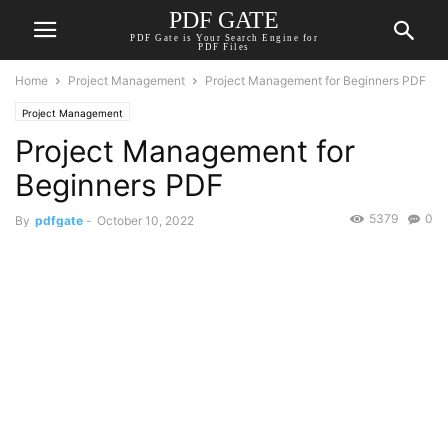
PDF GATE
PDF Gate is Your Search Engine for
PDF Files
Home
Project Management
Project Management for Beginners PDF
Project Management
Project Management for
Beginners PDF
5379
0
By
pdfgate
-
October 10, 2022