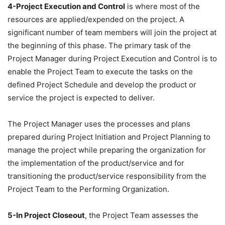
4-Project Execution and Control
is where most of the
resources are applied/expended on the project. A
significant number of team members will join the project at
the beginning of this phase. The primary task of the
Project Manager during Project Execution and Control is to
enable the Project Team to execute the tasks on the
defined Project Schedule and develop the product or
service the project is expected to deliver.
The Project Manager uses the processes and plans
prepared during Project Initiation and Project Planning to
manage the project while preparing the organization for
the implementation of the product/service and for
transitioning the product/service responsibility from the
Project Team to the Performing Organization.
5-In Project Closeout
, the Project Team assesses the