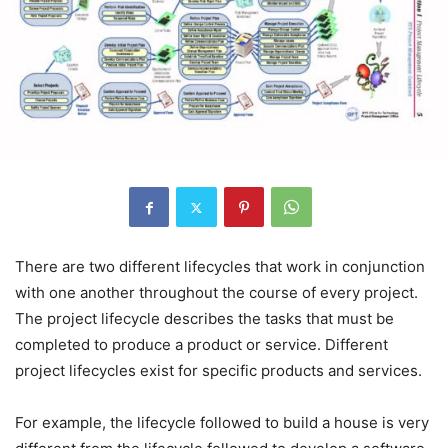
There are two different lifecycles that work in conjunction
with one another throughout the course of every project.
The project lifecycle describes the tasks that must be
completed to produce a product or service. Different
project lifecycles exist for specific products and services.
For example, the lifecycle followed to build a house is very