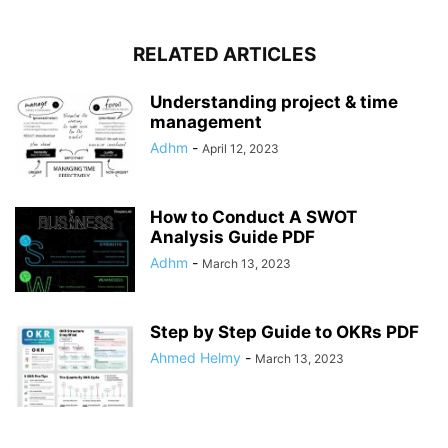
RELATED ARTICLES
Understanding project & time
management
Adhm
-
April 12, 2023
How to Conduct A SWOT
Analysis Guide PDF
Adhm
-
March 13, 2023
Step by Step Guide to OKRs PDF
Ahmed Helmy
-
March 13, 2023