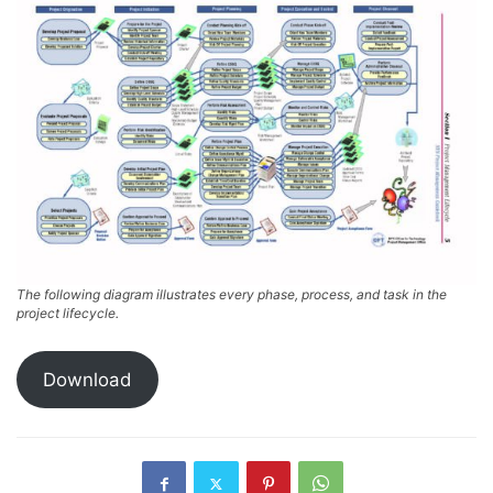
The following diagram illustrates every phase, process, and task in the
project lifecycle.
Download