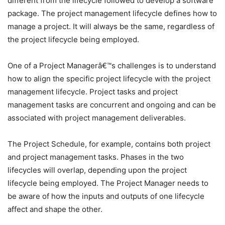
different from the lifecycle followed to develop a software
package. The project management lifecycle defines how to
manage a project. It will always be the same, regardless of
the project lifecycle being employed.
One of a Project Managerâ€™s challenges is to understand
how to align the specific project lifecycle with the project
management lifecycle. Project tasks and project
management tasks are concurrent and ongoing and can be
associated with project management deliverables.
The Project Schedule, for example, contains both project
and project management tasks. Phases in the two
lifecycles will overlap, depending upon the project
lifecycle being employed. The Project Manager needs to
be aware of how the inputs and outputs of one lifecycle
affect and shape the other.