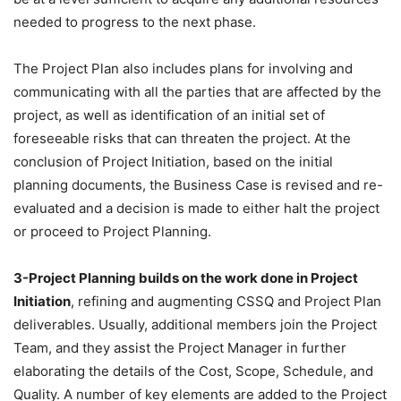
needed to progress to the next phase.
The Project Plan also includes plans for involving and
communicating with all the parties that are affected by the
project, as well as identification of an initial set of
foreseeable risks that can threaten the project. At the
conclusion of Project Initiation, based on the initial
planning documents, the Business Case is revised and re-
evaluated and a decision is made to either halt the project
or proceed to Project Planning.
3-Project Planning builds on the work done in Project
Initiation
, refining and augmenting CSSQ and Project Plan
deliverables. Usually, additional members join the Project
Team, and they assist the Project Manager in further
elaborating the details of the Cost, Scope, Schedule, and
Quality. A number of key elements are added to the Project