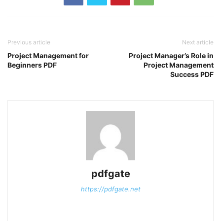
Previous article
Next article
Project Management for
Project Manager’s Role in
Beginners PDF
Project Management
Success PDF
pdfgate
https://pdfgate.net