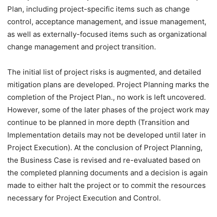
Plan, including project-specific items such as change
control, acceptance management, and issue management,
as well as externally-focused items such as organizational
change management and project transition.
The initial list of project risks is augmented, and detailed
mitigation plans are developed. Project Planning marks the
completion of the Project Plan., no work is left uncovered.
However, some of the later phases of the project work may
continue to be planned in more depth (Transition and
Implementation details may not be developed until later in
Project Execution). At the conclusion of Project Planning,
the Business Case is revised and re-evaluated based on
the completed planning documents and a decision is again
made to either halt the project or to commit the resources
necessary for Project Execution and Control.