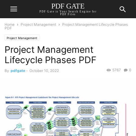
PDF GATE
PDF Gate is Your Search Engine for
PDF Files
Home
Project Management
Project Management Lifecycle Phases
PDF
Project Management
Project Management
Lifecycle Phases PDF
5767
0
By
pdfgate
-
October 10, 2022