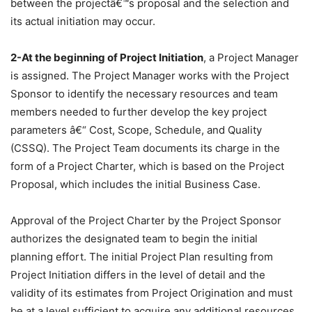
between the projectâ€™s proposal and the selection and
its actual initiation may occur.
2-At the beginning of Project Initiation
, a Project Manager
is assigned. The Project Manager works with the Project
Sponsor to identify the necessary resources and team
members needed to further develop the key project
parameters â€“ Cost, Scope, Schedule, and Quality
(CSSQ). The Project Team documents its charge in the
form of a Project Charter, which is based on the Project
Proposal, which includes the initial Business Case.
Approval of the Project Charter by the Project Sponsor
authorizes the designated team to begin the initial
planning effort. The initial Project Plan resulting from
Project Initiation differs in the level of detail and the
validity of its estimates from Project Origination and must
be at a level sufficient to acquire any additional resources