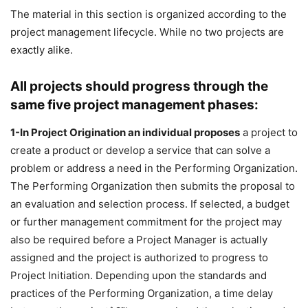
The material in this section is organized according to the
project management lifecycle. While no two projects are
exactly alike.
All projects should progress through the
same five project management phases:
1-In Project Origination an individual proposes
a project to
create a product or develop a service that can solve a
problem or address a need in the Performing Organization.
The Performing Organization then submits the proposal to
an evaluation and selection process. If selected, a budget
or further management commitment for the project may
also be required before a Project Manager is actually
assigned and the project is authorized to progress to
Project Initiation. Depending upon the standards and
practices of the Performing Organization, a time delay