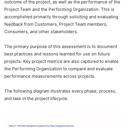
outcome of the project, as well as the performance of the
Project Team and the Performing Organization. This is
accomplished primarily through soliciting and evaluating
feedback from Customers, Project Team members,
Consumers, and other stakeholders.
The primary purpose of this assessment is to document
best practices and lessons learned for use on future
projects. Key project metrics are also captured to enable
the Performing Organization to compare and evaluate
performance measurements across projects.
The following diagram illustrates every phase, process,
and task in the project lifecycle.