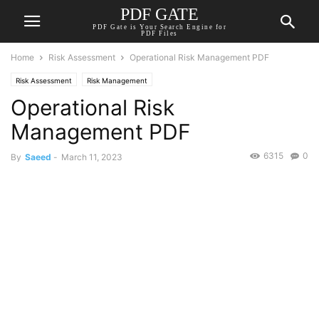
PDF GATE
PDF Gate is Your Search Engine for
PDF Files
Home
Risk Assessment
Operational Risk Management PDF
Risk Assessment
Risk Management
Operational Risk
Management PDF
6315
0
By
Saeed
-
March 11, 2023