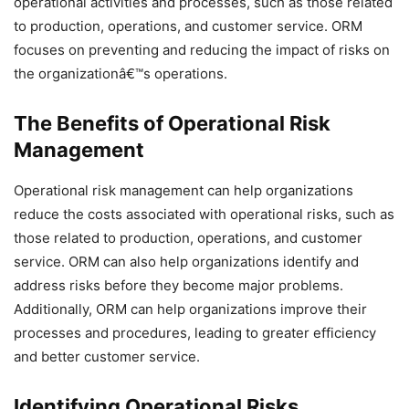
operational activities and processes, such as those related
to production, operations, and customer service. ORM
focuses on preventing and reducing the impact of risks on
the organizationâ€™s operations.
The Benefits of Operational Risk
Management
Operational risk management can help organizations
reduce the costs associated with operational risks, such as
those related to production, operations, and customer
service. ORM can also help organizations identify and
address risks before they become major problems.
Additionally, ORM can help organizations improve their
processes and procedures, leading to greater efficiency
and better customer service.
Identifying Operational Risks