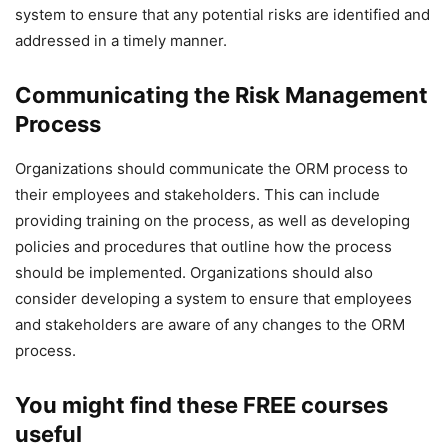
system to ensure that any potential risks are identified and
addressed in a timely manner.
Communicating the Risk Management
Process
Organizations should communicate the ORM process to
their employees and stakeholders. This can include
providing training on the process, as well as developing
policies and procedures that outline how the process
should be implemented. Organizations should also
consider developing a system to ensure that employees
and stakeholders are aware of any changes to the ORM
process.
You might find these FREE courses
useful