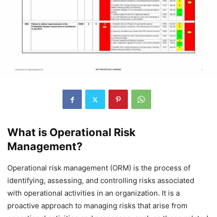
What is Operational Risk
Management?
Operational risk management (ORM) is the process of
identifying, assessing, and controlling risks associated
with operational activities in an organization. It is a
proactive approach to managing risks that arise from