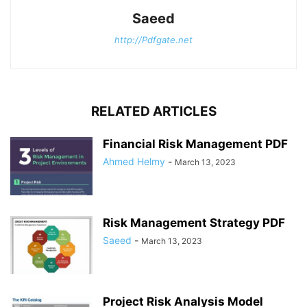
Saeed
http://Pdfgate.net
RELATED ARTICLES
Financial Risk Management PDF
Ahmed Helmy
-
March 13, 2023
Risk Management Strategy PDF
Saeed
-
March 13, 2023
Project Risk Analysis Model