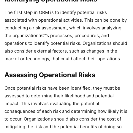
The first step in ORM is to identify potential risks
associated with operational activities. This can be done by
conducting a risk assessment, which involves analyzing
the organizationâ€™s processes, procedures, and
operations to identify potential risks. Organizations should
also consider external factors, such as changes in the
market or technology, that could affect their operations.
Assessing Operational Risks
Once potential risks have been identified, they must be
assessed to determine their likelihood and potential
impact. This involves evaluating the potential
consequences of each risk and determining how likely it is
to occur. Organizations should also consider the cost of
mitigating the risk and the potential benefits of doing so.