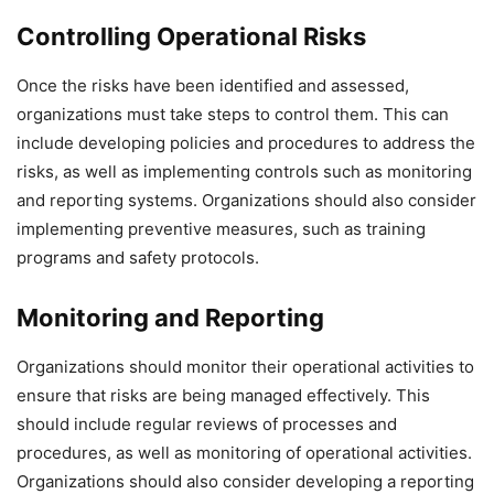
Controlling Operational Risks
Once the risks have been identified and assessed,
organizations must take steps to control them. This can
include developing policies and procedures to address the
risks, as well as implementing controls such as monitoring
and reporting systems. Organizations should also consider
implementing preventive measures, such as training
programs and safety protocols.
Monitoring and Reporting
Organizations should monitor their operational activities to
ensure that risks are being managed effectively. This
should include regular reviews of processes and
procedures, as well as monitoring of operational activities.
Organizations should also consider developing a reporting