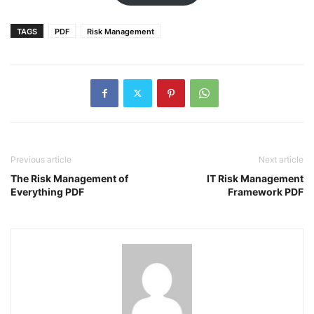
TAGS
PDF
Risk Management
Previous article
Next article
The Risk Management of
IT Risk Management
Everything PDF
Framework PDF