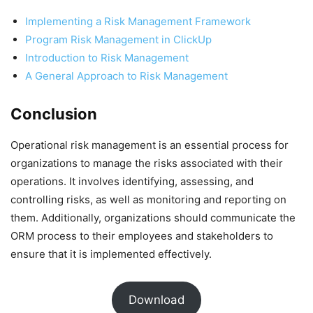
Implementing a Risk Management Framework
Program Risk Management in ClickUp
Introduction to Risk Management
A General Approach to Risk Management
Conclusion
Operational risk management is an essential process for
organizations to manage the risks associated with their
operations. It involves identifying, assessing, and
controlling risks, as well as monitoring and reporting on
them. Additionally, organizations should communicate the
ORM process to their employees and stakeholders to
ensure that it is implemented effectively.
Download