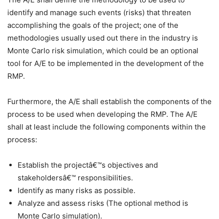
identify and manage such events (risks) that threaten
accomplishing the goals of the project; one of the
methodologies usually used out there in the industry is
Monte Carlo risk simulation, which could be an optional
tool for A/E to be implemented in the development of the
RMP.
Furthermore, the A/E shall establish the components of the
process to be used when developing the RMP. The A/E
shall at least include the following components within the
process:
Establish the projectâ€™s objectives and
stakeholdersâ€™ responsibilities.
Identify as many risks as possible.
Analyze and assess risks (The optional method is
Monte Carlo simulation).