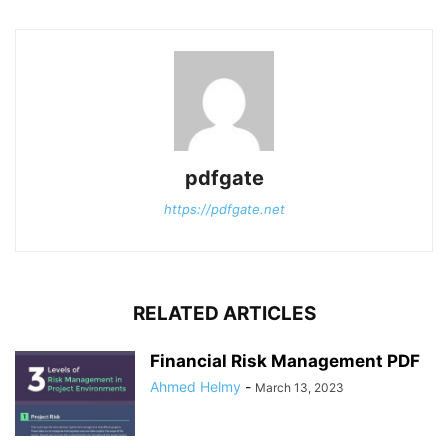
pdfgate
https://pdfgate.net
RELATED ARTICLES
Financial Risk Management PDF
Ahmed Helmy
-
March 13, 2023