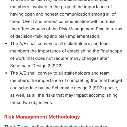
members involved in the project the importance of
having open and honest communication among all of
them. Overt and honest communication will increase
the effectiveness of the Risk Management Plan in terms
of decision-making and plan implementation.
The A/E shall convey to all stakeholders and team
members the importance of establishing the final scope
of work that does not require many changes after
Schematic Design 2 (SD2).
The A/E shall convey to all stakeholders and team
members the importance of completing the final budget
and schedule by the Schematic design 2 (SD2) phase,
as well, as all the risks that may impact accomplishing
these two objectives.
Risk Management Methodology
The A/E shall define the methodology to be used to