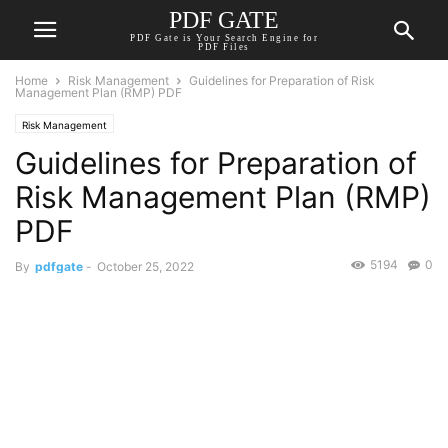
PDF GATE
PDF Gate is Your Search Engine for
PDF Files
Home
Risk Management
Guidelines for Preparation of Risk
Management Plan (RMP) PDF
Risk Management
Guidelines for Preparation of
Risk Management Plan (RMP)
PDF
5194
0
By
pdfgate
-
October 25, 2022