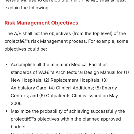
explain the following:
Risk Management Objectives
The A/E shall list the objectives (from the top level) of the
projectâ€™s risk Management process. For example, some
objectives could be:
Accomplish all the minimum Medical Facilities
standards of VAâ€™s Architectural Design Manual for (1)
New Hospitals; (2) Replacement Hospitals; (3)
Ambulatory Care; (4) Clinical Additions; (5) Energy
Centers; and (6) Outpatients Clinics issued on May
2006.
Maximize the probability of achieving successfully the
projectâ€™s objectives within the planned approved
budget.