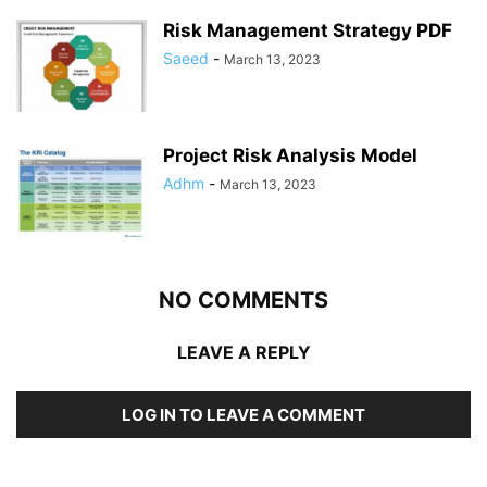
Risk Management Strategy PDF
Saeed
-
March 13, 2023
Project Risk Analysis Model
Adhm
-
March 13, 2023
NO COMMENTS
LEAVE A REPLY
LOG IN TO LEAVE A COMMENT