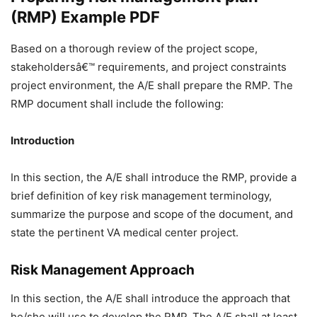
(RMP) Example PDF
Based on a thorough review of the project scope,
stakeholdersâ€™ requirements, and project constraints
project environment, the A/E shall prepare the RMP. The
RMP document shall include the following:
Introduction
In this section, the A/E shall introduce the RMP, provide a
brief definition of key risk management terminology,
summarize the purpose and scope of the document, and
state the pertinent VA medical center project.
Risk Management Approach
In this section, the A/E shall introduce the approach that
he/she will use to develop the RMP. The A/E shall at least