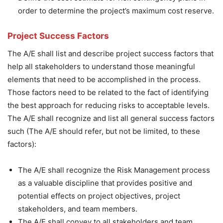
order to determine the project’s maximum cost reserve.
Project Success Factors
The A/E shall list and describe project success factors that
help all stakeholders to understand those meaningful
elements that need to be accomplished in the process.
Those factors need to be related to the fact of identifying
the best approach for reducing risks to acceptable levels.
The A/E shall recognize and list all general success factors
such (The A/E should refer, but not be limited, to these
factors):
The A/E shall recognize the Risk Management process
as a valuable discipline that provides positive and
potential effects on project objectives, project
stakeholders, and team members.
The A/E shall convey to all stakeholders and team