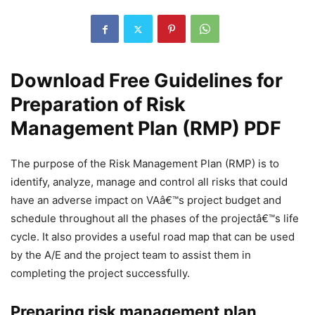
Download Free Guidelines for
Preparation of Risk
Management Plan (RMP) PDF
The purpose of the Risk Management Plan (RMP) is to
identify, analyze, manage and control all risks that could
have an adverse impact on VAâ€™s project budget and
schedule throughout all the phases of the projectâ€™s life
cycle. It also provides a useful road map that can be used
by the A/E and the project team to assist them in
completing the project successfully.
Preparing risk management plan