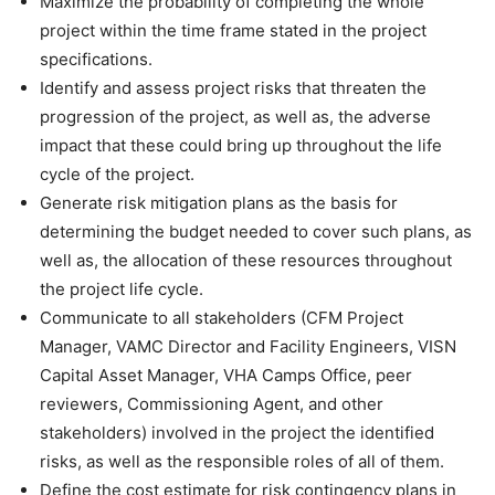
Maximize the probability of completing the whole
project within the time frame stated in the project
specifications.
Identify and assess project risks that threaten the
progression of the project, as well as, the adverse
impact that these could bring up throughout the life
cycle of the project.
Generate risk mitigation plans as the basis for
determining the budget needed to cover such plans, as
well as, the allocation of these resources throughout
the project life cycle.
Communicate to all stakeholders (CFM Project
Manager, VAMC Director and Facility Engineers, VISN
Capital Asset Manager, VHA Camps Office, peer
reviewers, Commissioning Agent, and other
stakeholders) involved in the project the identified
risks, as well as the responsible roles of all of them.
Define the cost estimate for risk contingency plans in