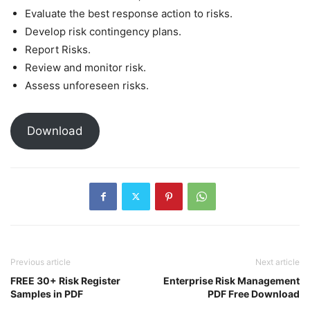
Evaluate the best response action to risks.
Develop risk contingency plans.
Report Risks.
Review and monitor risk.
Assess unforeseen risks.
Download
Previous article
Next article
FREE 30+ Risk Register
Enterprise Risk Management
Samples in PDF
PDF Free Download