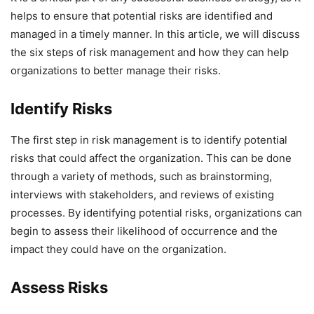
helps to ensure that potential risks are identified and
managed in a timely manner. In this article, we will discuss
the six steps of risk management and how they can help
organizations to better manage their risks.
Identify Risks
The first step in risk management is to identify potential
risks that could affect the organization. This can be done
through a variety of methods, such as brainstorming,
interviews with stakeholders, and reviews of existing
processes. By identifying potential risks, organizations can
begin to assess their likelihood of occurrence and the
impact they could have on the organization.
Assess Risks