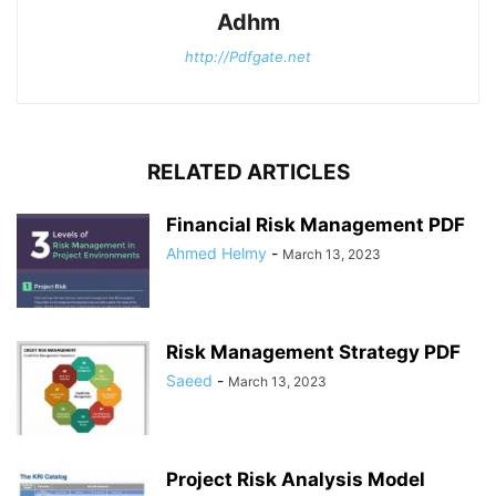
Adhm
http://Pdfgate.net
RELATED ARTICLES
Financial Risk Management PDF
Ahmed Helmy
-
March 13, 2023
Risk Management Strategy PDF
Saeed
-
March 13, 2023
Project Risk Analysis Model