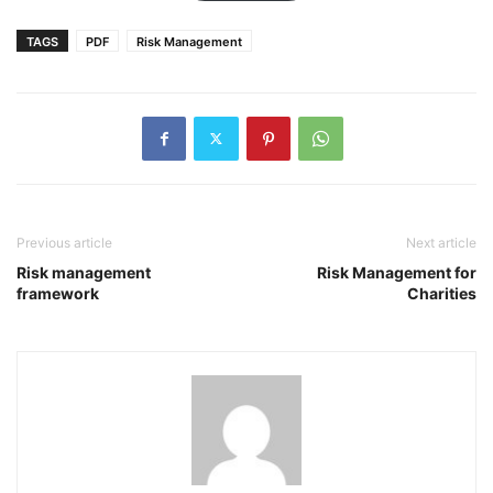
TAGS
PDF
Risk Management
Previous article
Next article
Risk management
Risk Management for
framework
Charities