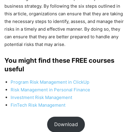
business strategy. By following the six steps outlined in
this article, organizations can ensure that they are taking
the necessary steps to identify, assess, and manage their
risks in a timely and effective manner. By doing so, they
can ensure that they are better prepared to handle any
potential risks that may arise.
You might find these FREE courses
useful
Program Risk Management in ClickUp
Risk Management in Personal Finance
Investment Risk Management
FinTech Risk Management
Download