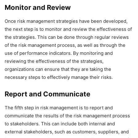
Monitor and Review
Once risk management strategies have been developed,
the next step is to monitor and review the effectiveness of
the strategies. This can be done through regular reviews
of the risk management process, as well as through the
use of performance indicators. By monitoring and
reviewing the effectiveness of the strategies,
organizations can ensure that they are taking the
necessary steps to effectively manage their risks.
Report and Communicate
The fifth step in risk management is to report and
communicate the results of the risk management process
to stakeholders. This can include both internal and
external stakeholders, such as customers, suppliers, and