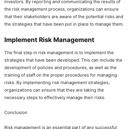
investors. By reporting and communicating the results of
the risk management process, organizations can ensure
that their stakeholders are aware of the potential risks and
the strategies that have been put in place to manage them.
Implement Risk Management
The final step in risk management is to implement the
strategies that have been developed. This can include the
development of policies and procedures, as well as the
training of staff on the proper procedures for managing
risks. By implementing risk management strategies,
organizations can ensure that they are taking the
necessary steps to effectively manage their risks.
Conclusion
Risk management is an essential part of any successful