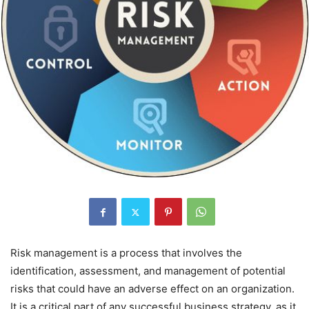
Risk management is a process that involves the
identification, assessment, and management of potential
risks that could have an adverse effect on an organization.
It is a critical part of any successful business strategy, as it