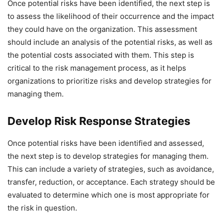
Once potential risks have been identified, the next step is
to assess the likelihood of their occurrence and the impact
they could have on the organization. This assessment
should include an analysis of the potential risks, as well as
the potential costs associated with them. This step is
critical to the risk management process, as it helps
organizations to prioritize risks and develop strategies for
managing them.
Develop Risk Response Strategies
Once potential risks have been identified and assessed,
the next step is to develop strategies for managing them.
This can include a variety of strategies, such as avoidance,
transfer, reduction, or acceptance. Each strategy should be
evaluated to determine which one is most appropriate for
the risk in question.