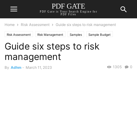
PDF GATE
PDF Gate is Your Search Engine for
PDF Files
Home
Risk Assessment
Guide six steps to risk management
Risk Assessment
Risk Management
Samples
Sample Budget
Guide six steps to risk
management
1305
0
By
Adhm
-
March 11, 2023