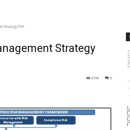
t Strategy PDF
Management Strategy
8734
0