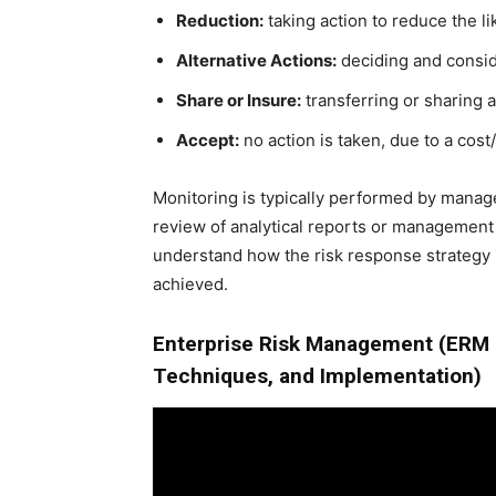
Reduction:
taking action to reduce the li
Alternative Actions:
deciding and conside
Share or Insure:
transferring or sharing a 
Accept:
no action is taken, due to a cost
Monitoring is typically performed by managem
review of analytical reports or management
understand how the risk response strategy 
achieved.
Enterprise Risk Management (ERM 
Techniques, and Implementation)