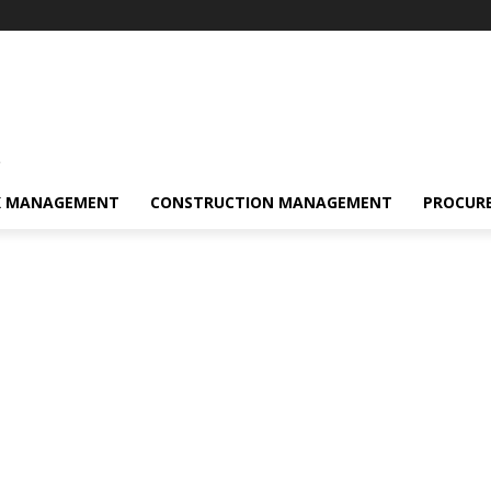
s
K MANAGEMENT
CONSTRUCTION MANAGEMENT
PROCUR