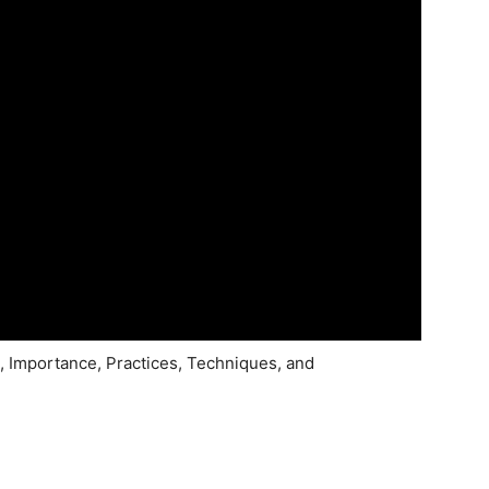
 Importance, Practices, Techniques, and