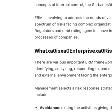
concepts of internal control, the Sarbanesâ€
ERM is evolving to address the needs of va
spectrum of risks facing complex organizat
Regulators and debt rating agencies have i
processes of companies.
Whatxa0isxa0Enterprisexa0R
There are various important ERM framework
identifying, analyzing, responding to, and m
and external environment facing the enterpr
Management selects a risk response strategy
include:
Avoidance:
exiting the activities giving r