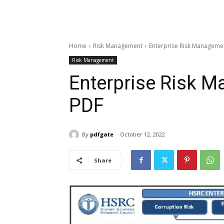
Home
Risk Management
Enterprise Risk Managemen
Risk Management
Enterprise Risk 
PDF
By
pdfgate
October 12, 2022
Share