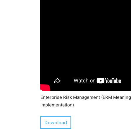
Enterprise Risk Management (ERM Meaning,
Implementation)
Download