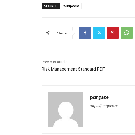
SOURCE
Wikipedia
Share
Previous article
Risk Management Standard PDF
pdfgate
https://pdfgate.net