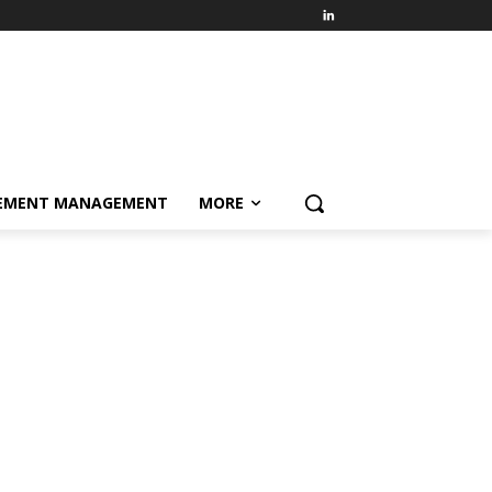
EMENT MANAGEMENT
MORE