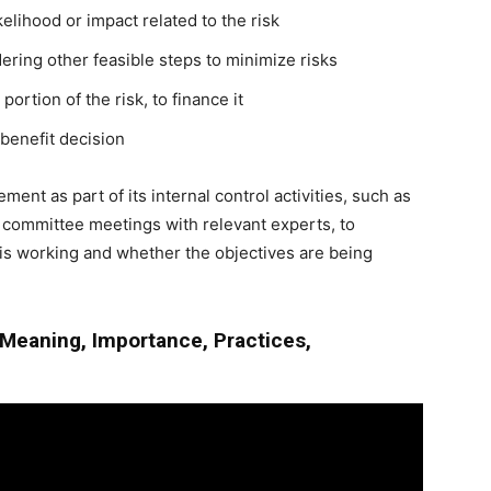
kelihood or impact related to the risk
ring other feasible steps to minimize risks
portion of the risk, to finance it
/benefit decision
ent as part of its internal control activities, such as
 committee meetings with relevant experts, to
is working and whether the objectives are being
Meaning, Importance, Practices,