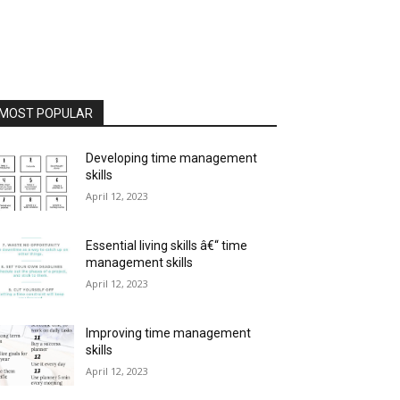
MOST POPULAR
Developing time management
skills
April 12, 2023
Essential living skills â€“ time
management skills
April 12, 2023
Improving time management
skills
April 12, 2023