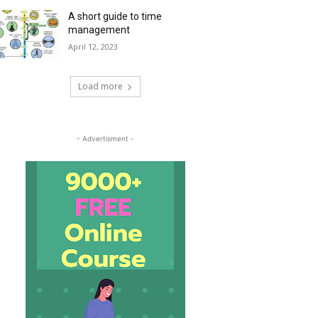
A short guide to time
management
April 12, 2023
Load more
- Advertisment -