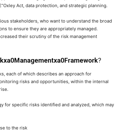
“Oxley Act, data protection, and strategic planning.
rious stakeholders, who want to understand the broad
ions to ensure they are appropriately managed.
ncreased their scrutiny of the risk management
iskxa0Managementxa0Framework
?
s, each of which describes an approach for
onitoring risks and opportunities, within the internal
ise.
 for specific risks identified and analyzed, which may
ise to the risk