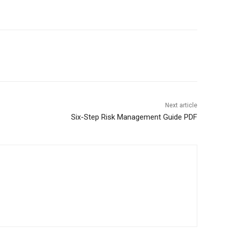
Next article
Six-Step Risk Management Guide PDF