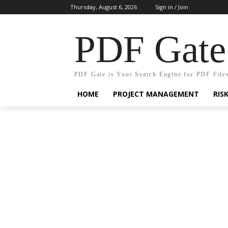
Thursday, August 6, 2026
Sign in / Join
PDF Gate
PDF Gate is Your Search Engine for PDF File
HOME
PROJECT MANAGEMENT
RIS