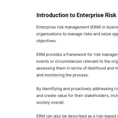
Introduction to Enterprise Ri
Enterprise risk management (ERM) in busin
organizations to manage risks and seize opp
objectives.
ERM provides a framework for risk managemen
events or circumstances relevant to the orga
assessing them in terms of likelihood and m
and monitoring the process.
By identifying and proactively addressing r
and create value for their stakeholders, in
society overall.
ERM can also be described as a risk-based 