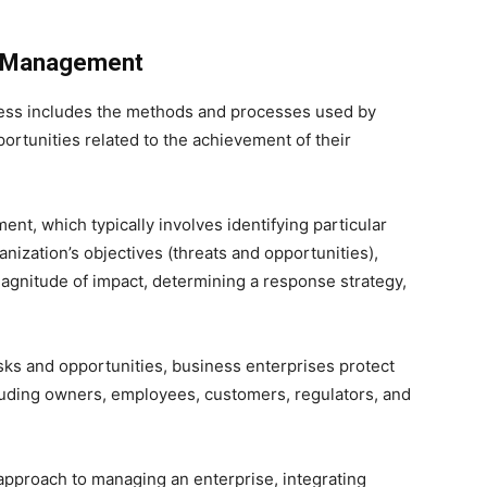
sk Management
ess includes the methods and processes used by
ortunities related to the achievement of their
t, which typically involves identifying particular
nization’s objectives (threats and opportunities),
agnitude of impact, determining a response strategy,
isks and opportunities, business enterprises protect
cluding owners, employees, customers, regulators, and
approach to managing an enterprise, integrating