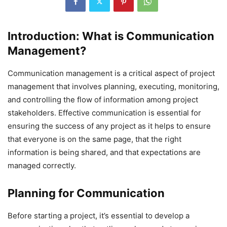
Introduction
: What is Communication
Management?
Communication management is a critical aspect of project
management that involves planning, executing, monitoring,
and controlling the flow of information among project
stakeholders. Effective communication is essential for
ensuring the success of any project as it helps to ensure
that everyone is on the same page, that the right
information is being shared, and that expectations are
managed correctly.
Planning for Communication
Before starting a project, it’s essential to develop a