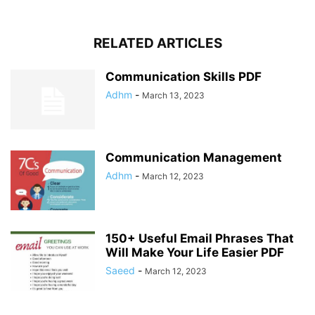
RELATED ARTICLES
Communication Skills PDF
Adhm
-
March 13, 2023
Communication Management
Adhm
-
March 12, 2023
150+ Useful Email Phrases That
Will Make Your Life Easier PDF
Saeed
-
March 12, 2023