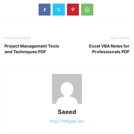
Previous article
Next article
Project Management Tools
Excel VBA Notes for
and Techniques PDF
Professionals PDF
Saeed
http://Pdfgate.net