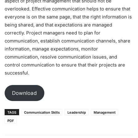
aspect of project management that should not be
overlooked. Effective communication helps to ensure that
everyone is on the same page, that the right information is
being shared, and that expectations are managed
correctly. Project managers need to plan for
communication, establish communication channels, share
information, manage expectations, monitor
communication, resolve communication issues, and
control communication to ensure that their projects are
successful.
Download
TAGS
Communication Skills
Leadership
Management
PDF