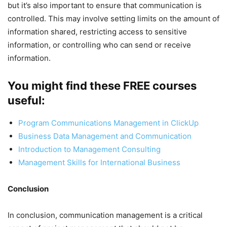
but it’s also important to ensure that communication is
controlled. This may involve setting limits on the amount of
information shared, restricting access to sensitive
information, or controlling who can send or receive
information.
You might find these FREE courses
useful:
Program Communications Management in ClickUp
Business Data Management and Communication
Introduction to Management Consulting
Management Skills for International Business
Conclusion
In conclusion, communication management is a critical