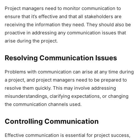
Project managers need to monitor communication to
ensure that it’s effective and that all stakeholders are
receiving the information they need. They should also be
proactive in addressing any communication issues that
arise during the project.
Resolving Communication Issues
Problems with communication can arise at any time during
a project, and project managers need to be prepared to
resolve them quickly. This may involve addressing
misunderstandings, clarifying expectations, or changing
the communication channels used.
Controlling Communication
Effective communication is essential for project success,