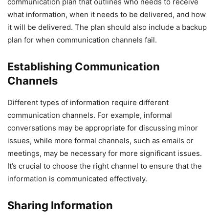
communication plan that outlines who needs to receive
what information, when it needs to be delivered, and how
it will be delivered. The plan should also include a backup
plan for when communication channels fail.
Establishing Communication
Channels
Different types of information require different
communication channels. For example, informal
conversations may be appropriate for discussing minor
issues, while more formal channels, such as emails or
meetings, may be necessary for more significant issues.
It’s crucial to choose the right channel to ensure that the
information is communicated effectively.
Sharing Information