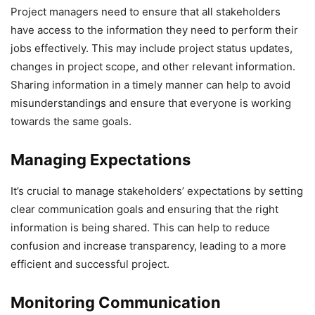
Project managers need to ensure that all stakeholders
have access to the information they need to perform their
jobs effectively. This may include project status updates,
changes in project scope, and other relevant information.
Sharing information in a timely manner can help to avoid
misunderstandings and ensure that everyone is working
towards the same goals.
Managing Expectations
It’s crucial to manage stakeholders’ expectations by setting
clear communication goals and ensuring that the right
information is being shared. This can help to reduce
confusion and increase transparency, leading to a more
efficient and successful project.
Monitoring Communication