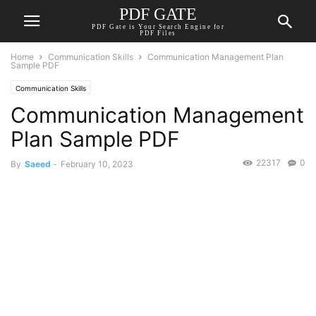
PDF GATE
PDF Gate is Your Search Engine for
PDF Files
Home
Communication Skills
Communication Management Plan
Sample PDF
Communication Skills
Communication Management
Plan Sample PDF
22317
0
By
Saeed
-
February 10, 2023