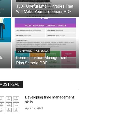
150+ Useful Email Phrases That
Will Make Your Life Easier PDF
COMMUNICATION SKILLS
ls
Communication Management
Plan Sample PDF
MOST READ
Developing time management
skills
April 12, 2023