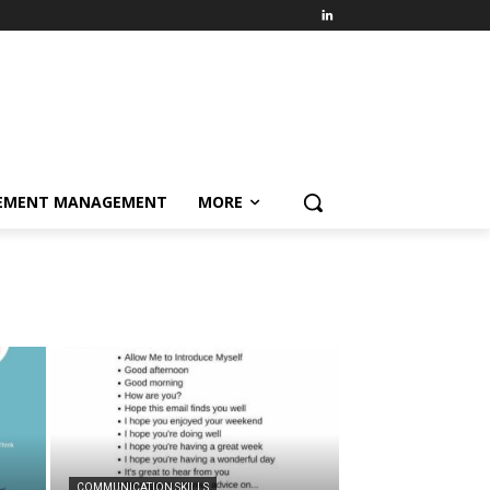
EMENT MANAGEMENT
MORE
COMMUNICATION SKILLS