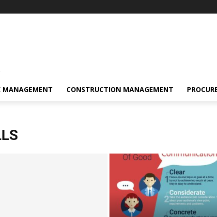
s
K MANAGEMENT
CONSTRUCTION MANAGEMENT
PROCUR
LLS