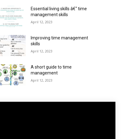
Essential living skills â€“ time
management skills
April 12, 2023
Improving time management
skills
April 12, 2023
A short guide to time
management
April 12, 2023