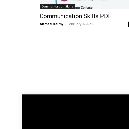
Communication Skills
Communication Skills PDF
Ahmed Helmy
-
February 7, 2023