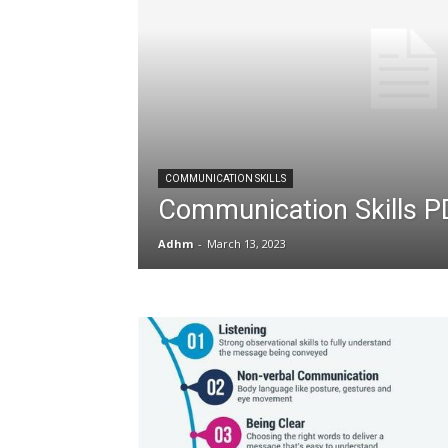
COMMUNICATION SKILLS
Communication Skills P
Adhm
-
March 13, 2023