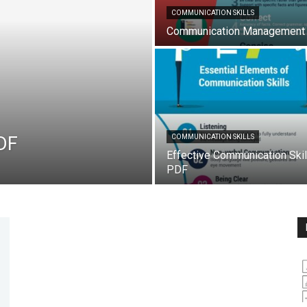
COMMUNICATION SKILLS
Communication Management
DF
COMMUNICATION SKILLS
Effective Communication Skil
PDF