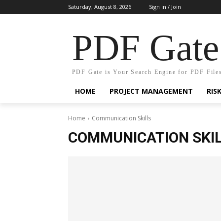
Saturday, August 8, 2026
Sign in / Join
PDF Gate
PDF Gate is Your Search Engine for PDF File
HOME
PROJECT MANAGEMENT
RIS
Home
Communication Skills
COMMUNICATION SKI