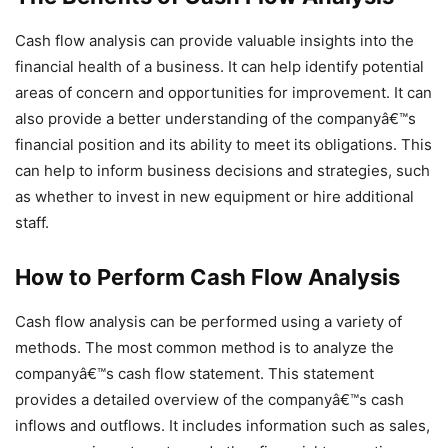
Cash flow analysis can provide valuable insights into the
financial health of a business. It can help identify potential
areas of concern and opportunities for improvement. It can
also provide a better understanding of the companyâ€™s
financial position and its ability to meet its obligations. This
can help to inform business decisions and strategies, such
as whether to invest in new equipment or hire additional
staff.
How to Perform Cash Flow Analysis
Cash flow analysis can be performed using a variety of
methods. The most common method is to analyze the
companyâ€™s cash flow statement. This statement
provides a detailed overview of the companyâ€™s cash
inflows and outflows. It includes information such as sales,