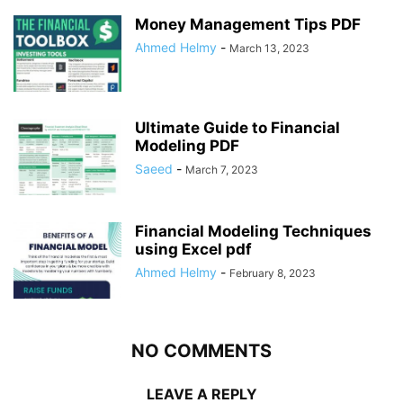
Money Management Tips PDF
Ahmed Helmy
-
March 13, 2023
Ultimate Guide to Financial
Modeling PDF
Saeed
-
March 7, 2023
Financial Modeling Techniques
using Excel pdf
Ahmed Helmy
-
February 8, 2023
NO COMMENTS
LEAVE A REPLY