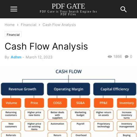
PDF GATE
PDF Gate is Your Search Engine for
PDF Files
Home
Financial
Cash Flow Analysis
Financial
Cash Flow Analysis
1866
0
By
Adhm
-
March 12, 2023