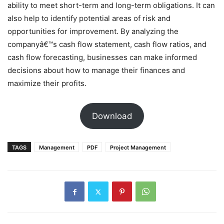
ability to meet short-term and long-term obligations. It can
also help to identify potential areas of risk and
opportunities for improvement. By analyzing the
companyâ€™s cash flow statement, cash flow ratios, and
cash flow forecasting, businesses can make informed
decisions about how to manage their finances and
maximize their profits.
Download
TAGS
Management
PDF
Project Management