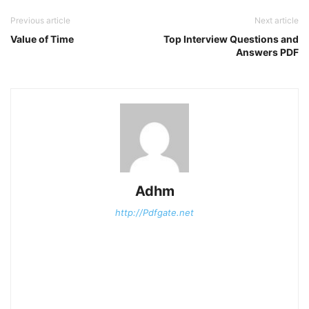
Previous article
Next article
Value of Time
Top Interview Questions and
Answers PDF
Adhm
http://Pdfgate.net