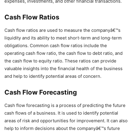
expenses, investments, and other financial transactions.
Cash Flow Ratios
Cash flow ratios are used to measure the companyâ€™s
liquidity and its ability to meet short-term and long-term
obligations. Common cash flow ratios include the
operating cash flow ratio, the cash flow to debt ratio, and
the cash flow to equity ratio. These ratios can provide
valuable insights into the financial health of the business
and help to identify potential areas of concern.
Cash Flow Forecasting
Cash flow forecasting is a process of predicting the future
cash flows of a business. It is used to identify potential
areas of risk and opportunities for improvement. It can also
help to inform decisions about the companyâ€™s future