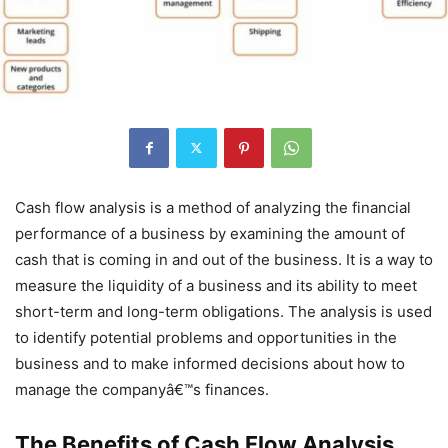
Cash flow analysis is a method of analyzing the financial
performance of a business by examining the amount of
cash that is coming in and out of the business. It is a way to
measure the liquidity of a business and its ability to meet
short-term and long-term obligations. The analysis is used
to identify potential problems and opportunities in the
business and to make informed decisions about how to
manage the companyâ€™s finances.
The Benefits of Cash Flow Analysis