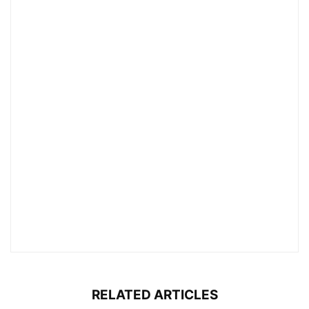
RELATED ARTICLES