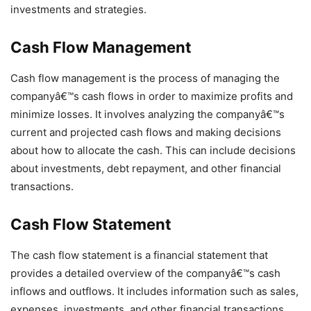
investments and strategies.
Cash Flow Management
Cash flow management is the process of managing the
companyâ€™s cash flows in order to maximize profits and
minimize losses. It involves analyzing the companyâ€™s
current and projected cash flows and making decisions
about how to allocate the cash. This can include decisions
about investments, debt repayment, and other financial
transactions.
Cash Flow Statement
The cash flow statement is a financial statement that
provides a detailed overview of the companyâ€™s cash
inflows and outflows. It includes information such as sales,
expenses, investments, and other financial transactions.