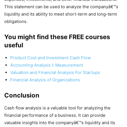
This statement can be used to analyze the companyâ€™s
liquidity and its ability to meet short-term and long-term
obligations.
You might find these FREE courses
useful
Product Cost and Investment Cash Flow
Accounting Analysis I: Measurement
Valuation and Financial Analysis For Startups
Financial Analysis of Organizations
Conclusion
Cash flow analysis is a valuable tool for analyzing the
financial performance of a business. It can provide
valuable insights into the companyâ€™s liquidity and its