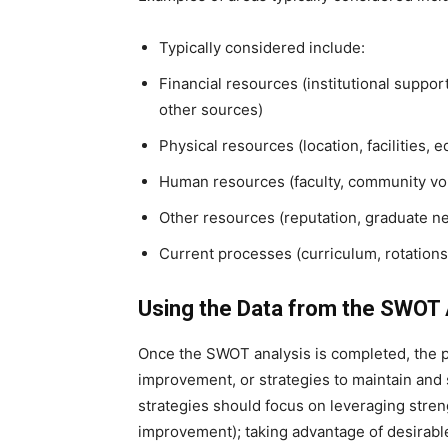
Typically considered include:
Financial resources (institutional suppo
other sources)
Physical resources (location, facilities,
Human resources (faculty, community volu
Other resources (reputation, graduate n
Current processes (curriculum, rotations
Using the Data from the SWOT 
Once the SWOT analysis is completed, the p
improvement, or strategies to maintain and 
strategies should focus on leveraging stren
improvement); taking advantage of desirable