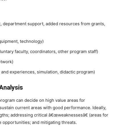
rt, department support, added resources from grants,
 equipment, technology)
ntary faculty, coordinators, other program staff)
etwork)
 and experiences, simulation, didactic program)
Analysis
rogram can decide on high value areas for
sustain current areas with good performance. Ideally,
gths; addressing critical â€œweaknessesâ€ (areas for
 opportunities; and mitigating threats.