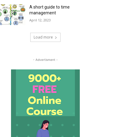
A short guide to time
management
April 12, 2023
Load more
- Advertisment -