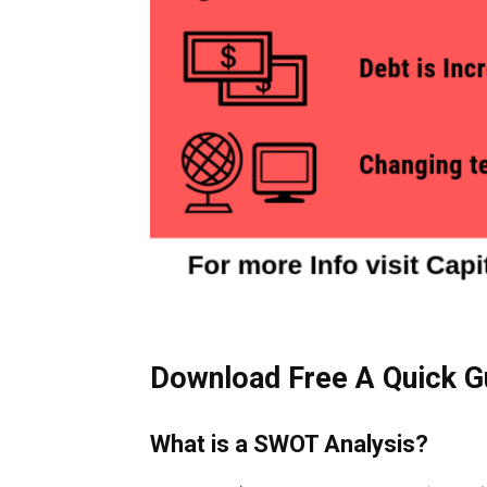
Download Free A Quick G
What is a SWOT Analysis?