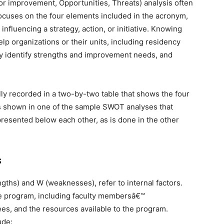
 improvement, Opportunities, Threats) analysis often
 focuses on the four elements included in the acronym,
 influencing a strategy, action, or initiative. Knowing
lp organizations or their units, including residency
ly identify strengths and improvement needs, and
lly recorded in a two-by-two table that shows the four
s shown in one of the sample SWOT analyses that
 presented below each other, as is done in the other
s
ngths) and W (weaknesses), refer to internal factors.
he program, including faculty membersâ€™
ees, and the resources available to the program.
ude: