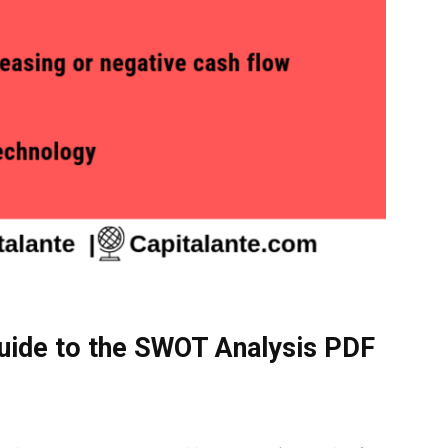
uide to the SWOT Analysis PDF