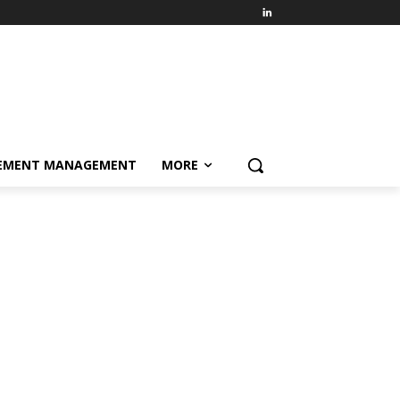
EMENT MANAGEMENT
MORE