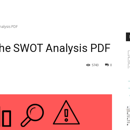
nalysis PDF
the SWOT Analysis PDF
5743
0