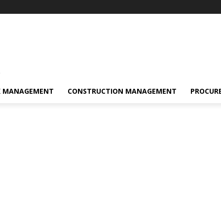
s
K MANAGEMENT
CONSTRUCTION MANAGEMENT
PROCUR