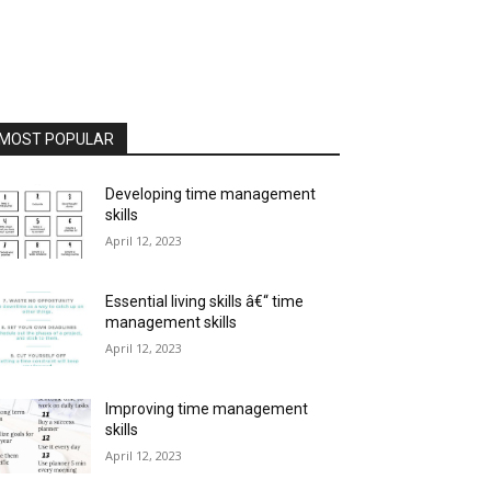
MOST POPULAR
Developing time management
skills
April 12, 2023
Essential living skills â€“ time
management skills
April 12, 2023
Improving time management
skills
April 12, 2023