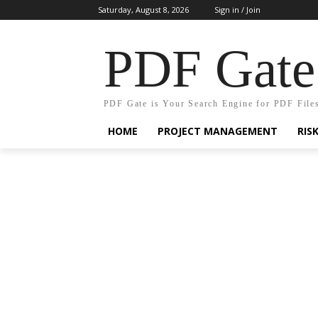
Saturday, August 8, 2026
Sign in / Join
PDF Gate
PDF Gate is Your Search Engine for PDF File
HOME
PROJECT MANAGEMENT
RIS