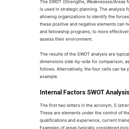
The SWOT (Strengths, Weaknesses/Areas for
is used in strategic planning. The analysis
allowing organizations to identify the forces
these positive and negative elements can he
and fellowship programs, to more effective
assess their environment.
The results of the SWOT analysis are typica
dimensions side-by-side for comparison, a
follows. Alternatively, the four cells can be
example.
Internal Factors SWOT Analysi
The first two letters in the acronym, S (stre
These are elements under the control of t
qualifications and experience, current train
Examples of areas typically considered incl