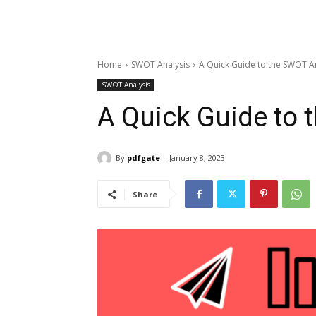
Home
SWOT Analysis
A Quick Guide to the SWOT A
SWOT Analysis
A Quick Guide to 
By
pdfgate
January 8, 2023
Share