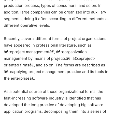
production process, types of consumers, and so on. In
addition, large companies can be organized into auxiliary
segments, doing it often according to different methods at
different operative levels.
Recently, several different forms of project organizations
have appeared in professional literature, such as
â€œproject managementâ€, â€œorganization
management by means of projectsâ€, â€œproject-
oriented firmsâ€, and so on. The forms are described as
â€œapplying project management practice and its tools in
the enterpriseâ€.
As a potential source of these organizational forms, the
fast-increasing software industry is identified that has
developed the long practice of developing big software
application programs, decomposing them into a series of