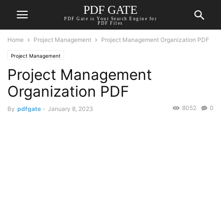
PDF GATE
PDF Gate is Your Search Engine for
PDF Files
Home
Project Management
Project Management Organization PDF
Project Management
Project Management
Organization PDF
8052
0
By
pdfgate
-
January 8, 2023