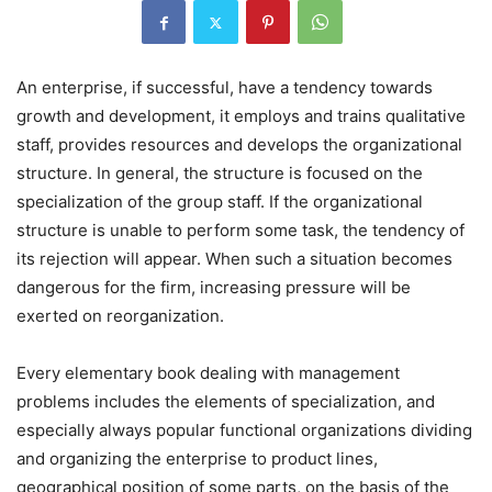
An enterprise, if successful, have a tendency towards
growth and development, it employs and trains qualitative
staff, provides resources and develops the organizational
structure. In general, the structure is focused on the
specialization of the group staff. If the organizational
structure is unable to perform some task, the tendency of
its rejection will appear. When such a situation becomes
dangerous for the firm, increasing pressure will be
exerted on reorganization.
Every elementary book dealing with management
problems includes the elements of specialization, and
especially always popular functional organizations dividing
and organizing the enterprise to product lines,
geographical position of some parts, on the basis of the