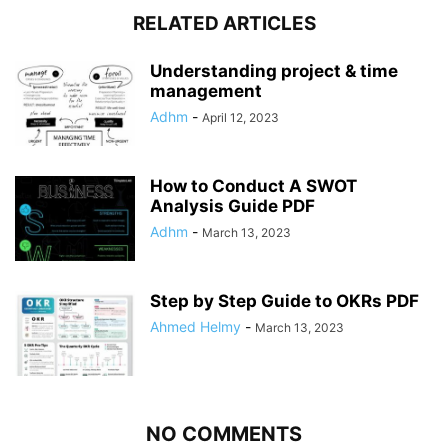
RELATED ARTICLES
Understanding project & time
management
Adhm
-
April 12, 2023
How to Conduct A SWOT
Analysis Guide PDF
Adhm
-
March 13, 2023
Step by Step Guide to OKRs PDF
Ahmed Helmy
-
March 13, 2023
NO COMMENTS