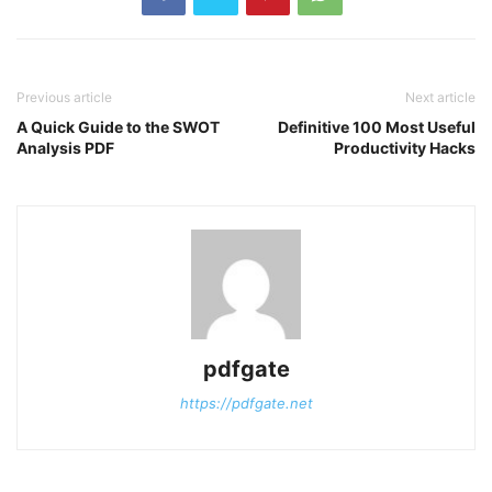
Previous article
Next article
A Quick Guide to the SWOT
Definitive 100 Most Useful
Analysis PDF
Productivity Hacks
pdfgate
https://pdfgate.net