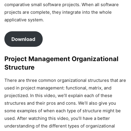
comparative small software projects. When all software
projects are complete, they integrate into the whole
applicative system.
Download
Project Management Organizational
Structure
There are three common organizational structures that are
used in project management: functional, matrix, and
projectized. In this video, we’ll explain each of these
structures and their pros and cons. We’ll also give you
some examples of when each type of structure might be
used. After watching this video, you’ll have a better
understanding of the different types of organizational