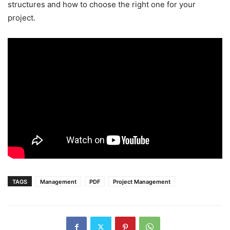
structures and how to choose the right one for your
project.
TAGS
Management
PDF
Project Management