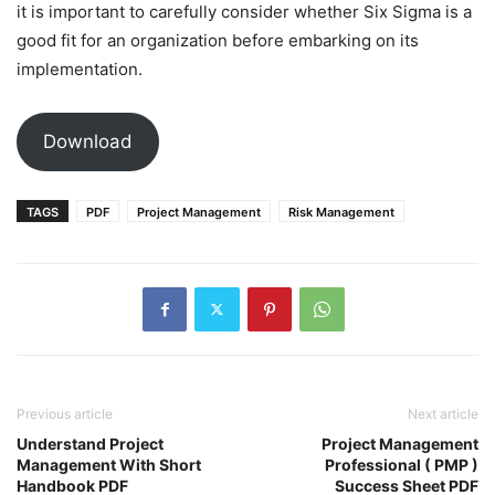
it is important to carefully consider whether Six Sigma is a
good fit for an organization before embarking on its
implementation.
Download
TAGS
PDF
Project Management
Risk Management
Previous article
Next article
Understand Project
Project Management
Management With Short
Professional ( PMP )
Handbook PDF
Success Sheet PDF