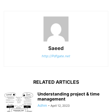
Saeed
http://Pdfgate.net
RELATED ARTICLES
Understanding project & time
management
Adhm
-
April 12, 2023