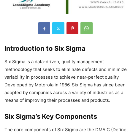
Introduction to Six Sigma
Six Sigma is a data-driven, quality management
methodology that seeks to eliminate defects and minimize
variability in processes to achieve near-perfect quality.
Developed by Motorola in 1986, Six Sigma has since been
adopted by companies across a variety of industries as a
means of improving their processes and products.
Six Sigma’s Key Components
The core components of Six Sigma are the DMAIC (Define,