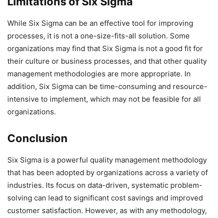
Limitations of Six Sigma
While Six Sigma can be an effective tool for improving
processes, it is not a one-size-fits-all solution. Some
organizations may find that Six Sigma is not a good fit for
their culture or business processes, and that other quality
management methodologies are more appropriate. In
addition, Six Sigma can be time-consuming and resource-
intensive to implement, which may not be feasible for all
organizations.
Conclusion
Six Sigma is a powerful quality management methodology
that has been adopted by organizations across a variety of
industries. Its focus on data-driven, systematic problem-
solving can lead to significant cost savings and improved
customer satisfaction. However, as with any methodology,