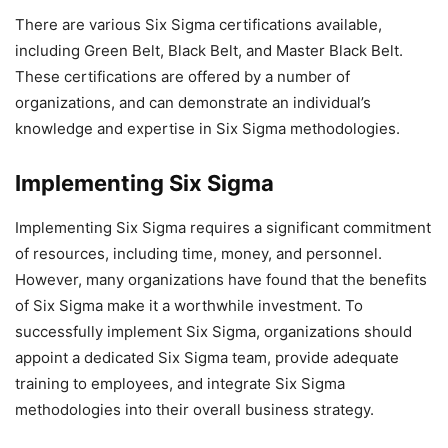
There are various Six Sigma certifications available,
including Green Belt, Black Belt, and Master Black Belt.
These certifications are offered by a number of
organizations, and can demonstrate an individual’s
knowledge and expertise in Six Sigma methodologies.
Implementing Six Sigma
Implementing Six Sigma requires a significant commitment
of resources, including time, money, and personnel.
However, many organizations have found that the benefits
of Six Sigma make it a worthwhile investment. To
successfully implement Six Sigma, organizations should
appoint a dedicated Six Sigma team, provide adequate
training to employees, and integrate Six Sigma
methodologies into their overall business strategy.