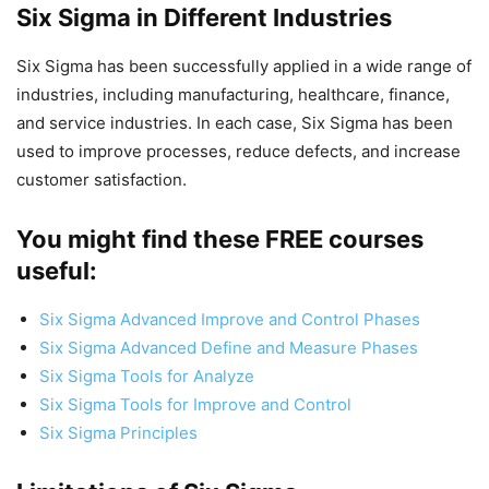
Six Sigma in Different Industries
Six Sigma has been successfully applied in a wide range of
industries, including manufacturing, healthcare, finance,
and service industries. In each case, Six Sigma has been
used to improve processes, reduce defects, and increase
customer satisfaction.
You might find these FREE courses
useful:
Six Sigma Advanced Improve and Control Phases
Six Sigma Advanced Define and Measure Phases
Six Sigma Tools for Analyze
Six Sigma Tools for Improve and Control
Six Sigma Principles