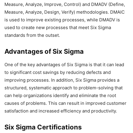
Measure, Analyze, Improve, Control) and DMADV (Define,
Measure, Analyze, Design, Verify) methodologies. DMAIC
is used to improve existing processes, while DMADV is
used to create new processes that meet Six Sigma
standards from the outset.
Advantages of Six Sigma
One of the key advantages of Six Sigma is that it can lead
to significant cost savings by reducing defects and
improving processes. In addition, Six Sigma provides a
structured, systematic approach to problem-solving that
can help organizations identify and eliminate the root
causes of problems. This can result in improved customer
satisfaction and increased efficiency and productivity.
Six Sigma Certifications