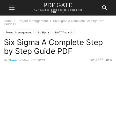
PDF GATE
PDF Gate is Your Search Engine for
PDF Files
Home
Project Management
Six Sigma A Complete Step by Step
Guide PDF
Project Management
Six Sigma
SWOT Analysis
Six Sigma A Complete Step
by Step Guide PDF
4367
0
By
Saeed
-
March 12, 2023