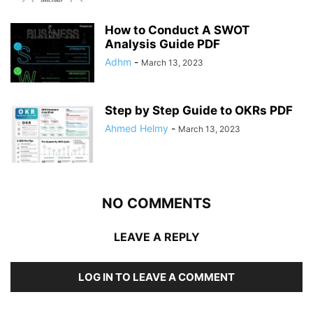
How to Conduct A SWOT
Analysis Guide PDF
Adhm
-
March 13, 2023
Step by Step Guide to OKRs PDF
Ahmed Helmy
-
March 13, 2023
NO COMMENTS
LEAVE A REPLY
LOG IN TO LEAVE A COMMENT