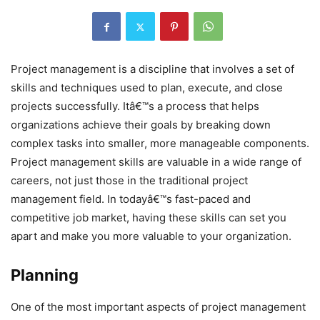
Project management is a discipline that involves a set of
skills and techniques used to plan, execute, and close
projects successfully. Itâ€™s a process that helps
organizations achieve their goals by breaking down
complex tasks into smaller, more manageable components.
Project management skills are valuable in a wide range of
careers, not just those in the traditional project
management field. In todayâ€™s fast-paced and
competitive job market, having these skills can set you
apart and make you more valuable to your organization.
Planning
One of the most important aspects of project management