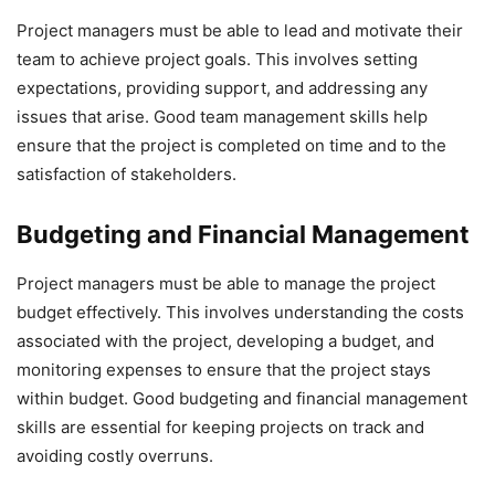
Project managers must be able to lead and motivate their
team to achieve project goals. This involves setting
expectations, providing support, and addressing any
issues that arise. Good team management skills help
ensure that the project is completed on time and to the
satisfaction of stakeholders.
Budgeting and Financial Management
Project managers must be able to manage the project
budget effectively. This involves understanding the costs
associated with the project, developing a budget, and
monitoring expenses to ensure that the project stays
within budget. Good budgeting and financial management
skills are essential for keeping projects on track and
avoiding costly overruns.