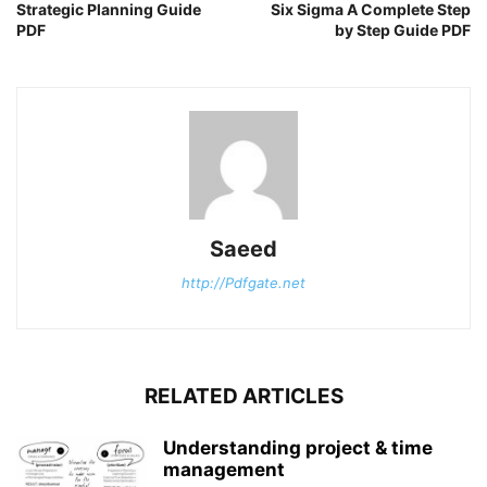
Strategic Planning Guide
Six Sigma A Complete Step
PDF
by Step Guide PDF
Saeed
http://Pdfgate.net
RELATED ARTICLES
Understanding project & time
management