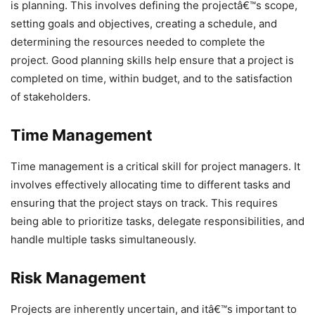
is planning. This involves defining the projectâ€™s scope,
setting goals and objectives, creating a schedule, and
determining the resources needed to complete the
project. Good planning skills help ensure that a project is
completed on time, within budget, and to the satisfaction
of stakeholders.
Time Management
Time management is a critical skill for project managers. It
involves effectively allocating time to different tasks and
ensuring that the project stays on track. This requires
being able to prioritize tasks, delegate responsibilities, and
handle multiple tasks simultaneously.
Risk Management
Projects are inherently uncertain, and itâ€™s important to