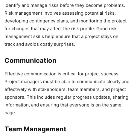
identify and manage risks before they become problems.
Risk management involves assessing potential risks,
developing contingency plans, and monitoring the project
for changes that may affect the risk profile. Good risk
management skills help ensure that a project stays on
track and avoids costly surprises.
Communication
Effective communication is critical for project success.
Project managers must be able to communicate clearly and
effectively with stakeholders, team members, and project
sponsors. This includes regular progress updates, sharing
information, and ensuring that everyone is on the same
page.
Team Management