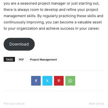
you are a seasoned project manager or just starting out,
there is always room to develop and refine your project
management skills. By regularly practicing these skills and
continuously improving, you can become a valuable asset
to your organization and achieve success in your career.
Download
TAGS
PDF
Project Management
Previous article
Next article