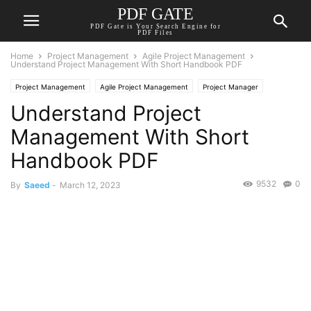
PDF GATE
PDF Gate is Your Search Engine for
PDF Files
Home
Project Management
Agile Project Management
Understand Project Management With Short Handbook PDF
Project Management
Agile Project Management
Project Manager
Understand Project
Project Planning
Management With Short
Handbook PDF
9532
0
By
Saeed
-
March 12, 2023