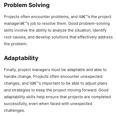
Problem Solving
Projects often encounter problems, and itâ€™s the project
managerâ€™s job to resolve them. Good problem-solving
skills involve the ability to analyze the situation, identify
root causes, and develop solutions that effectively address
the problem.
Adaptability
Finally, project managers must be adaptable and able to
handle change. Projects often encounter unexpected
changes, and itâ€™s important to be able to adjust plans
and strategies to keep the project moving forward. Good
adaptability skills help ensure that projects are completed
successfully, even when faced with unexpected
challenges.