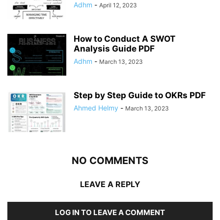
Adhm
-
April 12, 2023
How to Conduct A SWOT
Analysis Guide PDF
Adhm
-
March 13, 2023
Step by Step Guide to OKRs PDF
Ahmed Helmy
-
March 13, 2023
NO COMMENTS
LEAVE A REPLY
LOG IN TO LEAVE A COMMENT