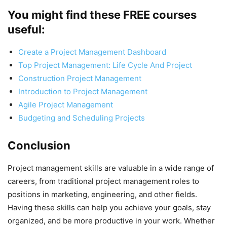
You might find these FREE courses
useful
:
Create a Project Management Dashboard
Top Project Management: Life Cycle And Project
Construction Project Management
Introduction to Project Management
Agile Project Management
Budgeting and Scheduling Projects
Conclusion
Project management skills are valuable in a wide range of
careers, from traditional project management roles to
positions in marketing, engineering, and other fields.
Having these skills can help you achieve your goals, stay
organized, and be more productive in your work. Whether