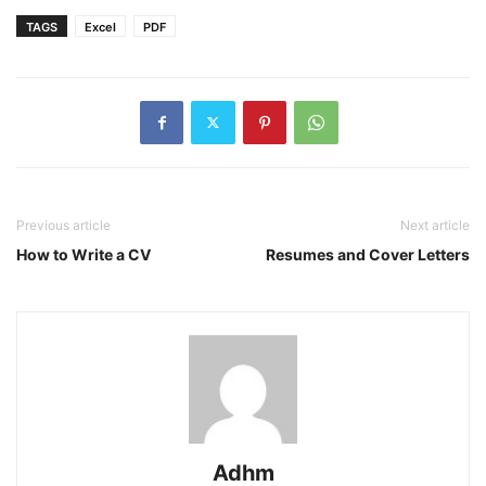
TAGS
Excel
PDF
Previous article
Next article
How to Write a CV
Resumes and Cover Letters
Adhm