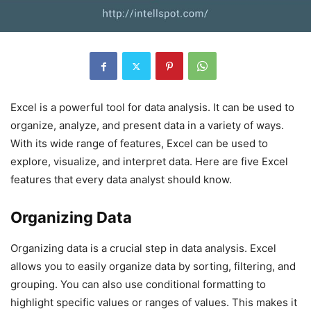
Excel is a powerful tool for data analysis. It can be used to
organize, analyze, and present data in a variety of ways.
With its wide range of features, Excel can be used to
explore, visualize, and interpret data. Here are five Excel
features that every data analyst should know.
Organizing Data
Organizing data is a crucial step in data analysis. Excel
allows you to easily organize data by sorting, filtering, and
grouping. You can also use conditional formatting to
highlight specific values or ranges of values. This makes it