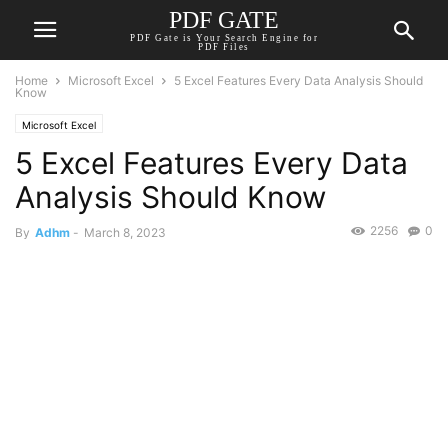
PDF GATE
PDF Gate is Your Search Engine for
PDF Files
Home
Microsoft Excel
5 Excel Features Every Data Analysis Should
Know
Microsoft Excel
5 Excel Features Every Data
Analysis Should Know
2256
0
By
Adhm
-
March 8, 2023