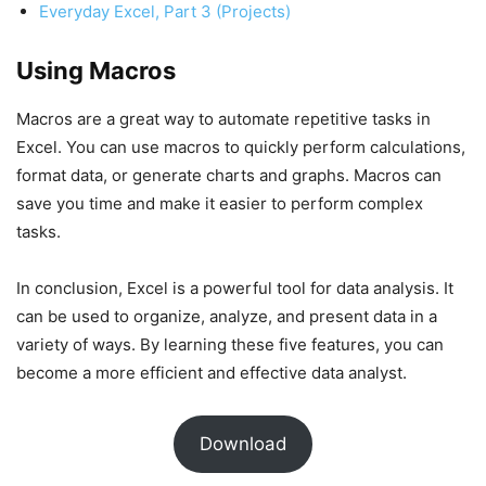
Everyday Excel, Part 3 (Projects)
Using Macros
Macros are a great way to automate repetitive tasks in
Excel. You can use macros to quickly perform calculations,
format data, or generate charts and graphs. Macros can
save you time and make it easier to perform complex
tasks.
In conclusion, Excel is a powerful tool for data analysis. It
can be used to organize, analyze, and present data in a
variety of ways. By learning these five features, you can
become a more efficient and effective data analyst.
Download