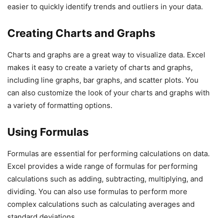
easier to quickly identify trends and outliers in your data.
Creating Charts and Graphs
Charts and graphs are a great way to visualize data. Excel
makes it easy to create a variety of charts and graphs,
including line graphs, bar graphs, and scatter plots. You
can also customize the look of your charts and graphs with
a variety of formatting options.
Using Formulas
Formulas are essential for performing calculations on data.
Excel provides a wide range of formulas for performing
calculations such as adding, subtracting, multiplying, and
dividing. You can also use formulas to perform more
complex calculations such as calculating averages and
standard deviations.