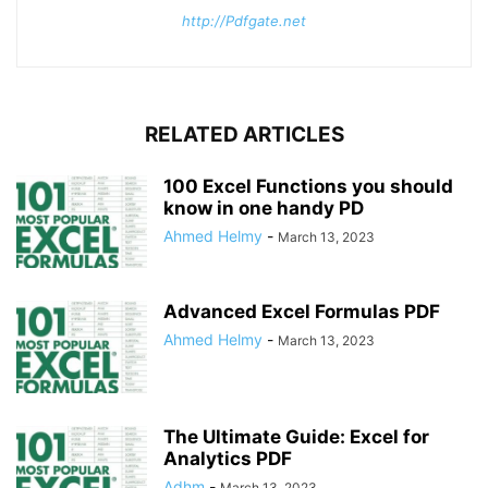
http://Pdfgate.net
RELATED ARTICLES
100 Excel Functions you should
know in one handy PD
Ahmed Helmy
-
March 13, 2023
Advanced Excel Formulas PDF
Ahmed Helmy
-
March 13, 2023
The Ultimate Guide: Excel for
Analytics PDF
Adhm
-
March 13, 2023