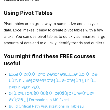
Using Pivot Tables
Pivot tables are a great way to summarize and analyze
data. Excel makes it easy to create pivot tables with a few
clicks. You can use pivot tables to quickly summarize large
amounts of data and to quickly identify trends and outliers.
You might find these FREE courses
useful
Excel ÙˆØ§Ù„Ù…Ø®Ø·Ø·Ø§Øª Ø§Ù„Ù…ØªÙ‚Ø¯Ù…Ø©
ÙÙ‰ PivotØ§Ø³ØªØ®Ø¯Ø§Ù… Ø¬Ø¯Ø§ÙˆÙ„ Ùˆ Ù…
Ø®Ø·Ø·Ø§Øª Ø§Ù„
Ø§Ù„ØªÙ†Ø³ÙŠÙ‚ ÙÙŠ Ù…Ø§ÙŠÙƒØ±ÙˆØ³ÙˆÙØª
Ø¥ÙƒØ³Ù„ | Formatting in MS Excel
Build Critical Path Visualizations in Tableau