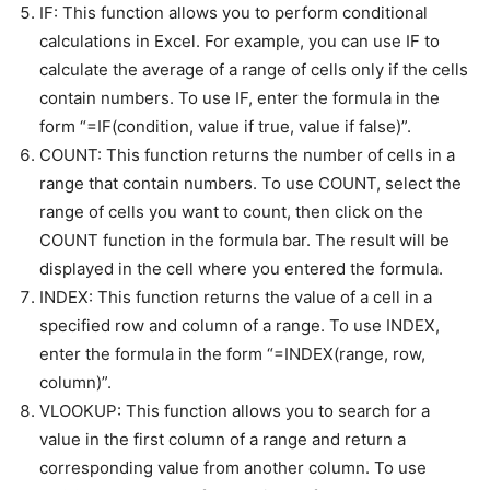
IF: This function allows you to perform conditional
calculations in Excel. For example, you can use IF to
calculate the average of a range of cells only if the cells
contain numbers. To use IF, enter the formula in the
form “=IF(condition, value if true, value if false)”.
COUNT: This function returns the number of cells in a
range that contain numbers. To use COUNT, select the
range of cells you want to count, then click on the
COUNT function in the formula bar. The result will be
displayed in the cell where you entered the formula.
INDEX: This function returns the value of a cell in a
specified row and column of a range. To use INDEX,
enter the formula in the form “=INDEX(range, row,
column)”.
VLOOKUP: This function allows you to search for a
value in the first column of a range and return a
corresponding value from another column. To use