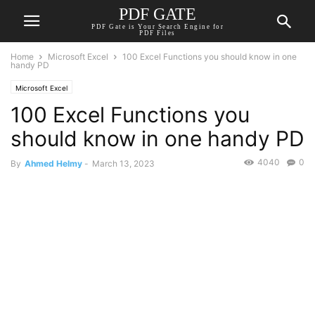
PDF GATE
PDF Gate is Your Search Engine for
PDF Files
Home
Microsoft Excel
100 Excel Functions you should know in one
handy PD
Microsoft Excel
100 Excel Functions you
should know in one handy PD
4040
0
By
Ahmed Helmy
-
March 13, 2023