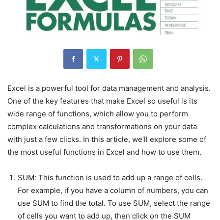
Excel is a powerful tool for data management and analysis.
One of the key features that make Excel so useful is its
wide range of functions, which allow you to perform
complex calculations and transformations on your data
with just a few clicks. In this article, we’ll explore some of
the most useful functions in Excel and how to use them.
SUM: This function is used to add up a range of cells.
For example, if you have a column of numbers, you can
use SUM to find the total. To use SUM, select the range
of cells you want to add up, then click on the SUM