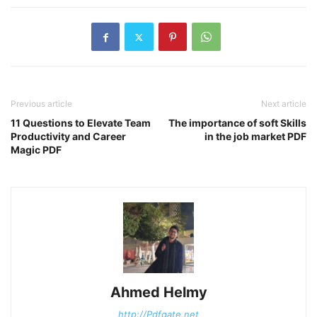
Previous article
Next article
11 Questions to Elevate Team
The importance of soft Skills
Productivity and Career
in the job market PDF
Magic PDF
Ahmed Helmy
http://Pdfgate.net