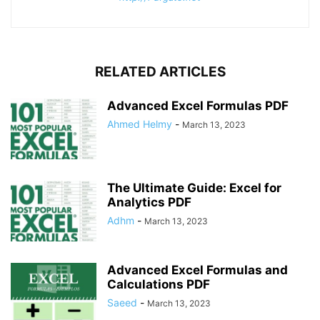
RELATED ARTICLES
Advanced Excel Formulas PDF
Ahmed Helmy
-
March 13, 2023
The Ultimate Guide: Excel for
Analytics PDF
Adhm
-
March 13, 2023
Advanced Excel Formulas and
Calculations PDF
Saeed
-
March 13, 2023