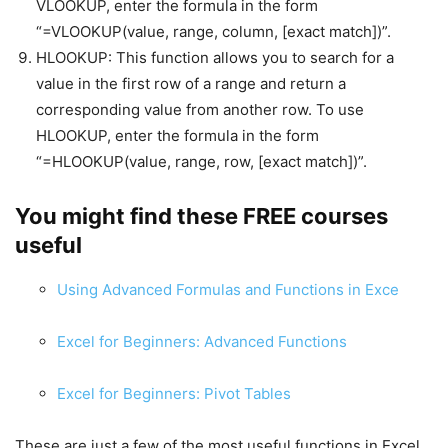
VLOOKUP, enter the formula in the form
“=VLOOKUP(value, range, column, [exact match])”.
HLOOKUP: This function allows you to search for a
value in the first row of a range and return a
corresponding value from another row. To use
HLOOKUP, enter the formula in the form
“=HLOOKUP(value, range, row, [exact match])”.
You might find these FREE courses
useful
Using Advanced Formulas and Functions in Exce
Excel for Beginners: Advanced Functions
Excel for Beginners: Pivot Tables
These are just a few of the most useful functions in Excel.