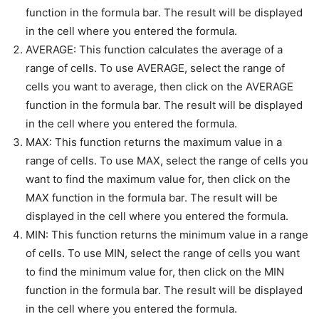
function in the formula bar. The result will be displayed
in the cell where you entered the formula.
AVERAGE: This function calculates the average of a
range of cells. To use AVERAGE, select the range of
cells you want to average, then click on the AVERAGE
function in the formula bar. The result will be displayed
in the cell where you entered the formula.
MAX: This function returns the maximum value in a
range of cells. To use MAX, select the range of cells you
want to find the maximum value for, then click on the
MAX function in the formula bar. The result will be
displayed in the cell where you entered the formula.
MIN: This function returns the minimum value in a range
of cells. To use MIN, select the range of cells you want
to find the minimum value for, then click on the MIN
function in the formula bar. The result will be displayed
in the cell where you entered the formula.