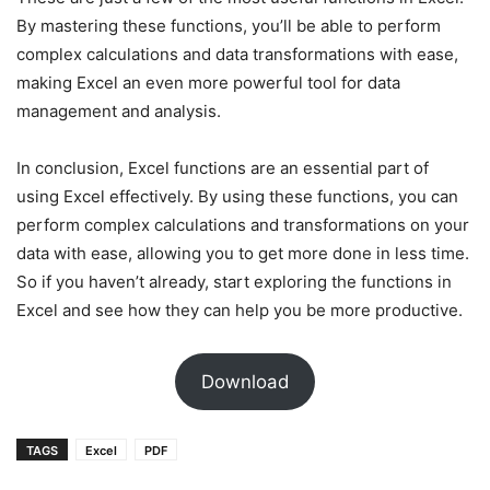
By mastering these functions, you’ll be able to perform
complex calculations and data transformations with ease,
making Excel an even more powerful tool for data
management and analysis.
In conclusion, Excel functions are an essential part of
using Excel effectively. By using these functions, you can
perform complex calculations and transformations on your
data with ease, allowing you to get more done in less time.
So if you haven’t already, start exploring the functions in
Excel and see how they can help you be more productive.
Download
TAGS
Excel
PDF