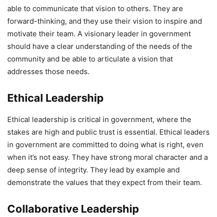
able to communicate that vision to others. They are
forward-thinking, and they use their vision to inspire and
motivate their team. A visionary leader in government
should have a clear understanding of the needs of the
community and be able to articulate a vision that
addresses those needs.
Ethical Leadership
Ethical leadership is critical in government, where the
stakes are high and public trust is essential. Ethical leaders
in government are committed to doing what is right, even
when it’s not easy. They have strong moral character and a
deep sense of integrity. They lead by example and
demonstrate the values that they expect from their team.
Collaborative Leadership