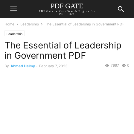
PDF GATE
PDF Gate is Your Search Engine for
PDF Files
Home
Leadership
The Essential of Leadership in Government PDF
Leadership
The Essential of Leadership
in Government PDF
7997
0
By
Ahmed Helmy
-
February 7, 2023