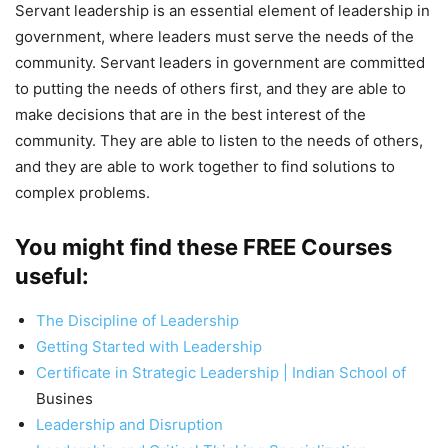
Servant leadership is an essential element of leadership in
government, where leaders must serve the needs of the
community. Servant leaders in government are committed
to putting the needs of others first, and they are able to
make decisions that are in the best interest of the
community. They are able to listen to the needs of others,
and they are able to work together to find solutions to
complex problems.
You might find these FREE Courses
useful:
The Discipline of Leadership
Getting Started with Leadership
Certificate in Strategic Leadership | Indian School of
Busines
Leadership and Disruption