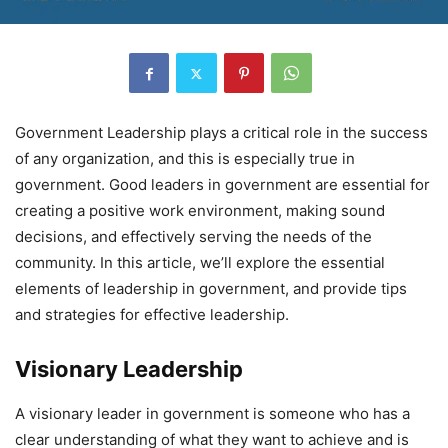
Government Leadership plays a critical role in the success
of any organization, and this is especially true in
government. Good leaders in government are essential for
creating a positive work environment, making sound
decisions, and effectively serving the needs of the
community. In this article, we’ll explore the essential
elements of leadership in government, and provide tips
and strategies for effective leadership.
Visionary Leadership
A visionary leader in government is someone who has a
clear understanding of what they want to achieve and is