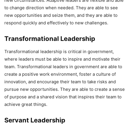
new circumstances. Adaptive leaders are flexible and able
to change direction when needed. They are able to see
new opportunities and seize them, and they are able to
respond quickly and effectively to new challenges.
Transformational Leadership
Transformational leadership is critical in government,
where leaders must be able to inspire and motivate their
team. Transformational leaders in government are able to
create a positive work environment, foster a culture of
innovation, and encourage their team to take risks and
pursue new opportunities. They are able to create a sense
of purpose and a shared vision that inspires their team to
achieve great things.
Servant Leadership