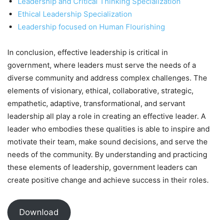
Leadership and Critical Thinking Specialization
Ethical Leadership Specialization
Leadership focused on Human Flourishing
In conclusion, effective leadership is critical in
government, where leaders must serve the needs of a
diverse community and address complex challenges. The
elements of visionary, ethical, collaborative, strategic,
empathetic, adaptive, transformational, and servant
leadership all play a role in creating an effective leader. A
leader who embodies these qualities is able to inspire and
motivate their team, make sound decisions, and serve the
needs of the community. By understanding and practicing
these elements of leadership, government leaders can
create positive change and achieve success in their roles.
Download