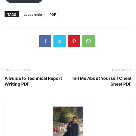
TAGS
Leadership
PDF
Previous article
Next article
A Guide to Technical Report
Tell Me About Yourself Cheat
Writing PDF
Sheet PDF