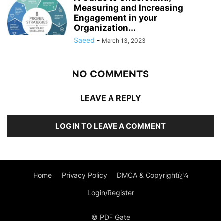
Measuring and Increasing
Engagement in your
Organization...
Saeed
-
March 13, 2023
NO COMMENTS
LEAVE A REPLY
LOG IN TO LEAVE A COMMENT
Home
Privacy Policy
DMCA & Copyrightï¿¼
Login/Register
© PDF Gate