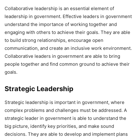
Collaborative leadership is an essential element of
leadership in government. Effective leaders in government
understand the importance of working together and
engaging with others to achieve their goals. They are able
to build strong relationships, encourage open
communication, and create an inclusive work environment.
Collaborative leaders in government are able to bring
people together and find common ground to achieve their
goals.
Strategic Leadership
Strategic leadership is important in government, where
complex problems and challenges must be addressed. A
strategic leader in government is able to understand the
big picture, identify key priorities, and make sound
decisions. They are able to develop and implement plans