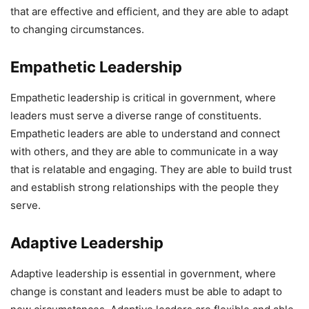
that are effective and efficient, and they are able to adapt
to changing circumstances.
Empathetic Leadership
Empathetic leadership is critical in government, where
leaders must serve a diverse range of constituents.
Empathetic leaders are able to understand and connect
with others, and they are able to communicate in a way
that is relatable and engaging. They are able to build trust
and establish strong relationships with the people they
serve.
Adaptive Leadership
Adaptive leadership is essential in government, where
change is constant and leaders must be able to adapt to