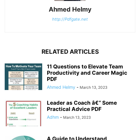
Ahmed Helmy
http://Pdfgate.net
RELATED ARTICLES
11 Questions to Elevate Team
Productivity and Career Magic
PDF
Ahmed Helmy
-
March 13, 2023
Leader as Coach â€“ Some
Practical Advice PDF
Adhm
-
March 13, 2023
A Guide to Understand,