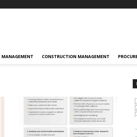
s
K MANAGEMENT
CONSTRUCTION MANAGEMENT
PROCUR