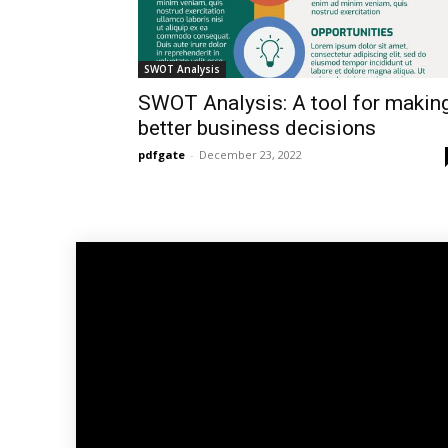
SWOT Analysis
SWOT Analysis: A tool for makin
better business decisions
pdfgate
-
December 23, 2022