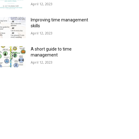
April 12, 2023
Improving time management
skills
April 12, 2023
A short guide to time
management
April 12, 2023