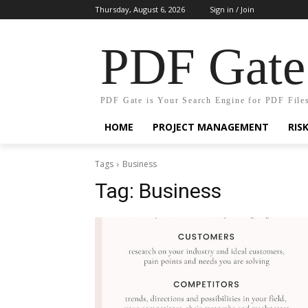
Thursday, August 6, 2026
Sign in / Join
PDF Gate
PDF Gate is Your Search Engine for PDF File
HOME
PROJECT MANAGEMENT
RIS
Tags
Business
Tag:
Business