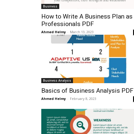
Business
How to Write A Business Plan as
Professionals PDF
Ahmed Helmy
-
March 13, 2023
Business Analysis
Basics of Business Analysis PDF
Ahmed Helmy
-
February 8, 2023