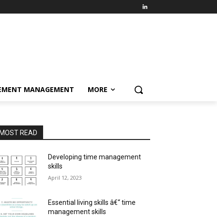
EMENT MANAGEMENT
MORE
MOST READ
Developing time management
skills
April 12, 2023
Essential living skills â€“ time
management skills