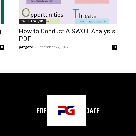
SWOT Analysis
g
How to Conduct A SWOT Analysis
PDF
pdfgate
-
December 22, 2022
0
0
PDF
GATE