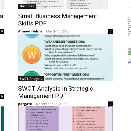
Business
 a
Small Business Management
Skills PDF
Ahmed Helmy
-
March 13, 2023
0
0
SWOT Analysis
SWOT Analysis in Strategic
Management PDF
0
pdfgate
-
December 26, 2022
0