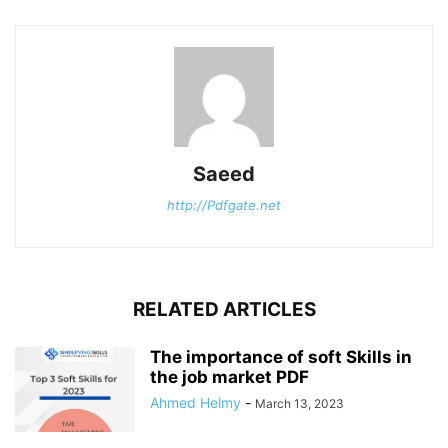
Saeed
http://Pdfgate.net
RELATED ARTICLES
The importance of soft Skills in
the job market PDF
Ahmed Helmy
-
March 13, 2023