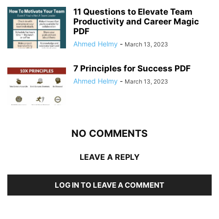
11 Questions to Elevate Team
Productivity and Career Magic
PDF
Ahmed Helmy
-
March 13, 2023
7 Principles for Success PDF
Ahmed Helmy
-
March 13, 2023
NO COMMENTS
LEAVE A REPLY
LOG IN TO LEAVE A COMMENT