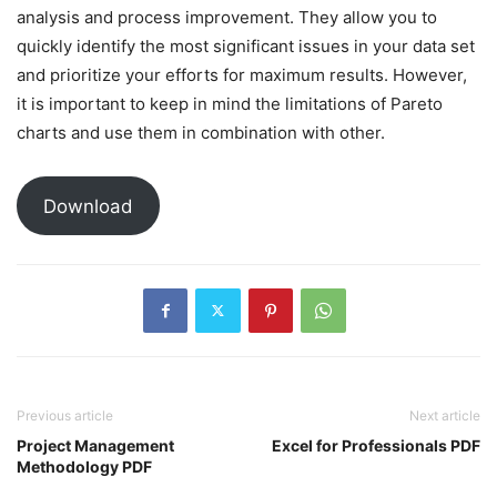
analysis and process improvement. They allow you to
quickly identify the most significant issues in your data set
and prioritize your efforts for maximum results. However,
it is important to keep in mind the limitations of Pareto
charts and use them in combination with other.
Download
Previous article
Next article
Project Management
Excel for Professionals PDF
Methodology PDF