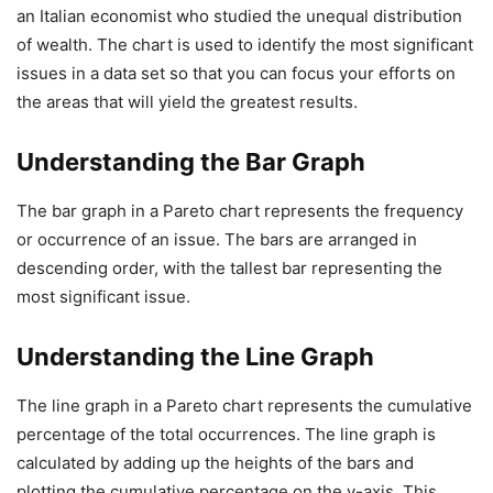
an Italian economist who studied the unequal distribution
of wealth. The chart is used to identify the most significant
issues in a data set so that you can focus your efforts on
the areas that will yield the greatest results.
Understanding the Bar Graph
The bar graph in a Pareto chart represents the frequency
or occurrence of an issue. The bars are arranged in
descending order, with the tallest bar representing the
most significant issue.
Understanding the Line Graph
The line graph in a Pareto chart represents the cumulative
percentage of the total occurrences. The line graph is
calculated by adding up the heights of the bars and
plotting the cumulative percentage on the y-axis. This