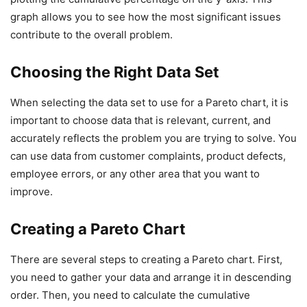
graph allows you to see how the most significant issues
contribute to the overall problem.
Choosing the Right Data Set
When selecting the data set to use for a Pareto chart, it is
important to choose data that is relevant, current, and
accurately reflects the problem you are trying to solve. You
can use data from customer complaints, product defects,
employee errors, or any other area that you want to
improve.
Creating a Pareto Chart
There are several steps to creating a Pareto chart. First,
you need to gather your data and arrange it in descending
order. Then, you need to calculate the cumulative