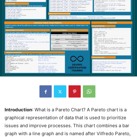
Introduction
: What is a Pareto Chart? A Pareto chart is a
graphical representation of data that is used to prioritize
issues and improve processes. This chart combines a bar
graph with a line graph and is named after Vilfredo Pareto,