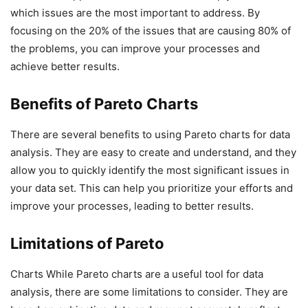
which issues are the most important to address. By
focusing on the 20% of the issues that are causing 80% of
the problems, you can improve your processes and
achieve better results.
Benefits of Pareto Charts
There are several benefits to using Pareto charts for data
analysis. They are easy to create and understand, and they
allow you to quickly identify the most significant issues in
your data set. This can help you prioritize your efforts and
improve your processes, leading to better results.
Limitations of Pareto
Charts While Pareto charts are a useful tool for data
analysis, there are some limitations to consider. They are