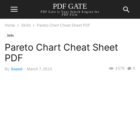
PDF GATE
PDF Gate is Your Search Engine for
PDF Files
Home
Skills
Pareto Chart Cheat Sheet PDF
Skills
Pareto Chart Cheat Sheet
PDF
3379
0
By
Saeed
-
March 7, 2023