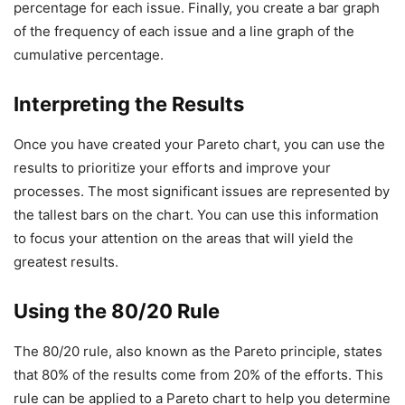
percentage for each issue. Finally, you create a bar graph
of the frequency of each issue and a line graph of the
cumulative percentage.
Interpreting the Results
Once you have created your Pareto chart, you can use the
results to prioritize your efforts and improve your
processes. The most significant issues are represented by
the tallest bars on the chart. You can use this information
to focus your attention on the areas that will yield the
greatest results.
Using the 80/20 Rule
The 80/20 rule, also known as the Pareto principle, states
that 80% of the results come from 20% of the efforts. This
rule can be applied to a Pareto chart to help you determine