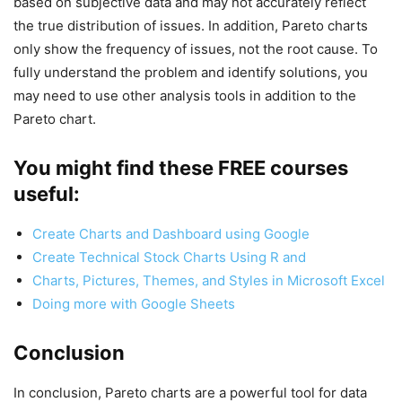
based on subjective data and may not accurately reflect
the true distribution of issues. In addition, Pareto charts
only show the frequency of issues, not the root cause. To
fully understand the problem and identify solutions, you
may need to use other analysis tools in addition to the
Pareto chart.
You might find these FREE courses
useful:
Create Charts and Dashboard using Google
Create Technical Stock Charts Using R and
Charts, Pictures, Themes, and Styles in Microsoft Excel
Doing more with Google Sheets
Conclusion
In conclusion, Pareto charts are a powerful tool for data