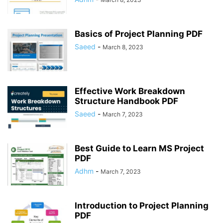
Basics of Project Planning PDF
Saeed
-
March 8, 2023
Effective Work Breakdown
Structure Handbook PDF
Saeed
-
March 7, 2023
Best Guide to Learn MS Project
PDF
Adhm
-
March 7, 2023
Introduction to Project Planning
PDF