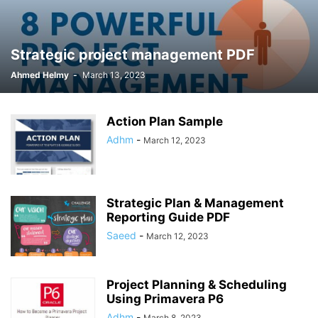
Strategic project management PDF
Ahmed Helmy
-
March 13, 2023
Action Plan Sample
Adhm
-
March 12, 2023
Strategic Plan & Management
Reporting Guide PDF
Saeed
-
March 12, 2023
Project Planning & Scheduling
Using Primavera P6
Adhm
-
March 8, 2023