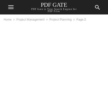
PDF GATE
PDF Gate is Your Search Engine for
PDF Files
Home
Project Management
Project Planning
Page 2