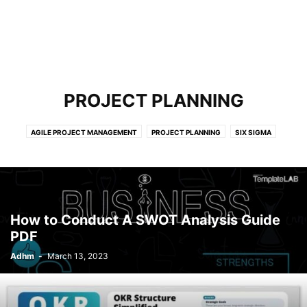
PROJECT PLANNING
AGILE PROJECT MANAGEMENT
PROJECT PLANNING
SIX SIGMA
How to Conduct A SWOT Analysis Guide
PDF
Adhm
-
March 13, 2023