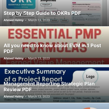
Step by Step Guide to OKRs PDF
Ahmed Helmy
-
March 13, 2023
All you need to know about EVM in 1 Post
PDF
Ahmed Helmy
-
March 13, 2023
Management Reporting Strategic Plan
Review PDF
Ahmed Helmy
-
March 13, 2023