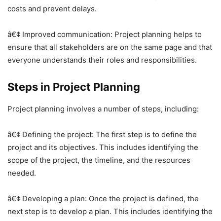
costs and prevent delays.
â€¢ Improved communication: Project planning helps to
ensure that all stakeholders are on the same page and that
everyone understands their roles and responsibilities.
Steps in Project Planning
Project planning involves a number of steps, including:
â€¢ Defining the project: The first step is to define the
project and its objectives. This includes identifying the
scope of the project, the timeline, and the resources
needed.
â€¢ Developing a plan: Once the project is defined, the
next step is to develop a plan. This includes identifying the