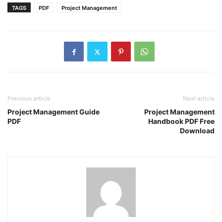
TAGS
PDF
Project Management
Previous article
Next article
Project Management Guide
Project Management
PDF
Handbook PDF Free
Download