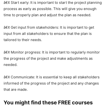
â€¢ Start early: It is important to start the project planning
process as early as possible. This will give you enough
time to properly plan and adjust the plan as needed.
â€¢ Get input from stakeholders: It is important to get
input from all stakeholders to ensure that the plan is
tailored to their needs.
â€¢ Monitor progress: It is important to regularly monitor
the progress of the project and make adjustments as
needed.
â€¢ Communicate: It is essential to keep all stakeholders
informed of the progress of the project and any changes
that are made.
You might find these FREE courses