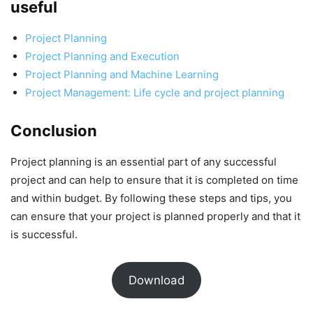
useful
Project Planning
Project Planning and Execution
Project Planning and Machine Learning
Project Management: Life cycle and project planning
Conclusion
Project planning is an essential part of any successful
project and can help to ensure that it is completed on time
and within budget. By following these steps and tips, you
can ensure that your project is planned properly and that it
is successful.
Download