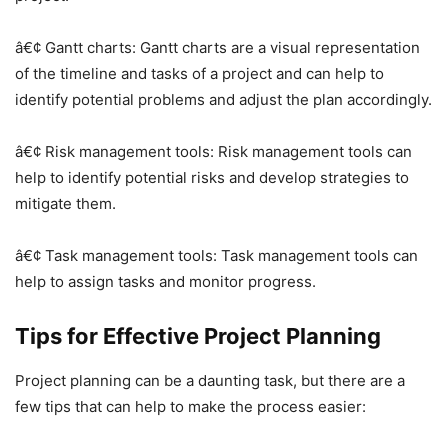
â€¢ Gantt charts: Gantt charts are a visual representation
of the timeline and tasks of a project and can help to
identify potential problems and adjust the plan accordingly.
â€¢ Risk management tools: Risk management tools can
help to identify potential risks and develop strategies to
mitigate them.
â€¢ Task management tools: Task management tools can
help to assign tasks and monitor progress.
Tips for Effective Project Planning
Project planning can be a daunting task, but there are a
few tips that can help to make the process easier: