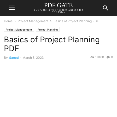
PDF GATE
PDF Gate is Your Search Engine for
PDF Files
Home
Project Management
Basics of Project Planning PDF
Project Management
Project Planning
Basics of Project Planning
PDF
19168
0
By
Saeed
-
March 8, 2023