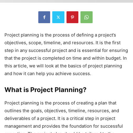
Project planning is the process of defining a project’s
objectives, scope, timeline, and resources. It is the first
step in any successful project and is essential for ensuring
that the project is completed on time and within budget. In
this article, we will look at the basics of project planning
and how it can help you achieve success.
What is Project Planning?
Project planning is the process of creating a plan that
outlines the goals, objectives, timeline, resources, and
deliverables of a project. It is a critical step in project
management and provides the foundation for successful