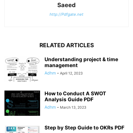
Saeed
http://Pdfgate.net
RELATED ARTICLES
Understanding project & time
management
Adhm
-
April 12, 2023
How to Conduct A SWOT
Analysis Guide PDF
Adhm
-
March 13, 2023
Step by Step Guide to OKRs PDF