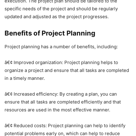
execution. The project plan should be tailored to the
specific needs of the project and should be regularly
updated and adjusted as the project progresses.
Benefits of Project Planning
Project planning has a number of benefits, including:
â€¢ Improved organization: Project planning helps to
organize a project and ensure that all tasks are completed
in a timely manner.
â€¢ Increased efficiency: By creating a plan, you can
ensure that all tasks are completed efficiently and that
resources are used in the most effective manner.
â€¢ Reduced costs: Project planning can help to identify
potential problems early on, which can help to reduce