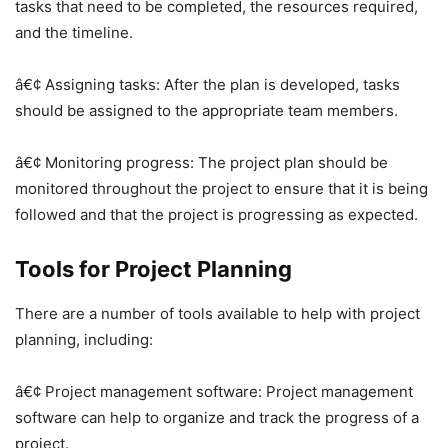
tasks that need to be completed, the resources required,
and the timeline.
â€¢ Assigning tasks: After the plan is developed, tasks
should be assigned to the appropriate team members.
â€¢ Monitoring progress: The project plan should be
monitored throughout the project to ensure that it is being
followed and that the project is progressing as expected.
Tools for Project Planning
There are a number of tools available to help with project
planning, including:
â€¢ Project management software: Project management
software can help to organize and track the progress of a
project.