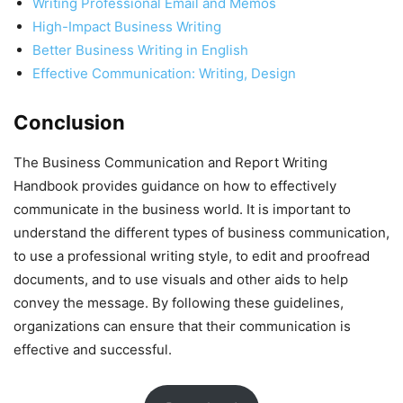
Writing Professional Email and Memos
High-Impact Business Writing
Better Business Writing in English
Effective Communication: Writing, Design
Conclusion
The Business Communication and Report Writing
Handbook provides guidance on how to effectively
communicate in the business world. It is important to
understand the different types of business communication,
to use a professional writing style, to edit and proofread
documents, and to use visuals and other aids to help
convey the message. By following these guidelines,
organizations can ensure that their communication is
effective and successful.