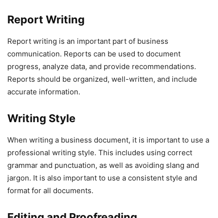
Report Writing
Report writing is an important part of business
communication. Reports can be used to document
progress, analyze data, and provide recommendations.
Reports should be organized, well-written, and include
accurate information.
Writing Style
When writing a business document, it is important to use a
professional writing style. This includes using correct
grammar and punctuation, as well as avoiding slang and
jargon. It is also important to use a consistent style and
format for all documents.
Editing and Proofreading