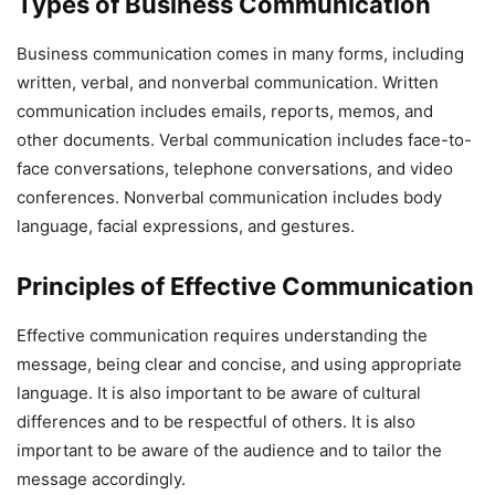
Types of Business Communication
Business communication comes in many forms, including
written, verbal, and nonverbal communication. Written
communication includes emails, reports, memos, and
other documents. Verbal communication includes face-to-
face conversations, telephone conversations, and video
conferences. Nonverbal communication includes body
language, facial expressions, and gestures.
Principles of Effective Communication
Effective communication requires understanding the
message, being clear and concise, and using appropriate
language. It is also important to be aware of cultural
differences and to be respectful of others. It is also
important to be aware of the audience and to tailor the
message accordingly.