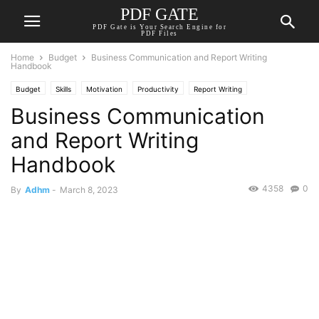
PDF GATE
PDF Gate is Your Search Engine for
PDF Files
Home
Budget
Business Communication and Report Writing
Handbook
Budget
Skills
Motivation
Productivity
Report Writing
Business Communication
and Report Writing
Handbook
4358
0
By
Adhm
-
March 8, 2023