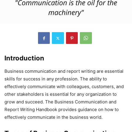
Introduction
Business communication and report writing are essential
skills for success in any profession. The ability to
effectively communicate with colleagues, customers, and
other stakeholders is essential for any organization to
grow and succeed. The Business Communication and
Report Writing Handbook provides guidance on how to
effectively communicate in the business world.