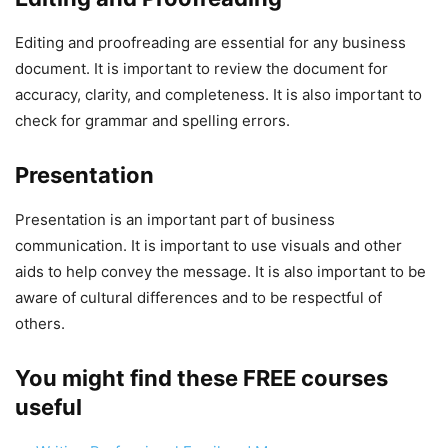
Editing and proofreading are essential for any business
document. It is important to review the document for
accuracy, clarity, and completeness. It is also important to
check for grammar and spelling errors.
Presentation
Presentation is an important part of business
communication. It is important to use visuals and other
aids to help convey the message. It is also important to be
aware of cultural differences and to be respectful of
others.
You might find these FREE courses
useful