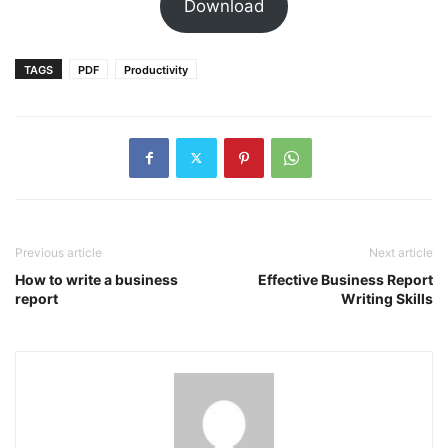
Download
TAGS
PDF
Productivity
Previous article
Next article
How to write a business
Effective Business Report
report
Writing Skills