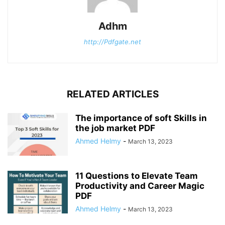
Adhm
http://Pdfgate.net
RELATED ARTICLES
The importance of soft Skills in
the job market PDF
Ahmed Helmy
-
March 13, 2023
11 Questions to Elevate Team
Productivity and Career Magic
PDF
Ahmed Helmy
-
March 13, 2023