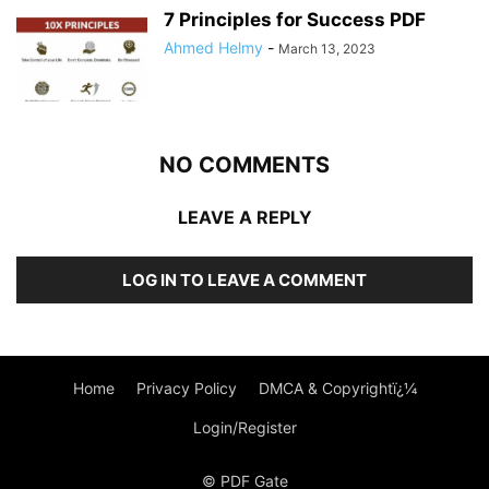
7 Principles for Success PDF
Ahmed Helmy
-
March 13, 2023
NO COMMENTS
LEAVE A REPLY
LOG IN TO LEAVE A COMMENT
Home
Privacy Policy
DMCA & Copyrightï¿¼
Login/Register
© PDF Gate