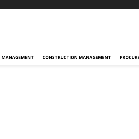
s
K MANAGEMENT
CONSTRUCTION MANAGEMENT
PROCUR