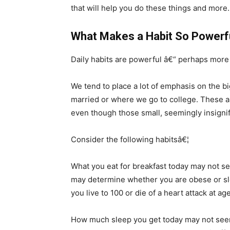
that will help you do these things and more.
What Makes a Habit So Powerf
Daily habits are powerful â€“ perhaps more 
We tend to place a lot of emphasis on the bi
married or where we go to college. These ar
even though those small, seemingly insignific
Consider the following habitsâ€¦
What you eat for breakfast today may not se
may determine whether you are obese or sle
you live to 100 or die of a heart attack at ag
How much sleep you get today may not seem 