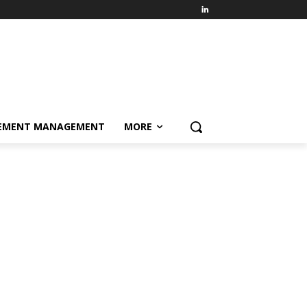
EMENT MANAGEMENT
MORE