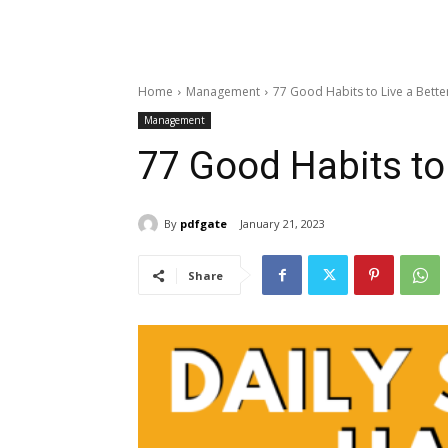
Home
Management
77 Good Habits to Live a Bette
Management
77 Good Habits to 
By
pdfgate
January 21, 2023
Share