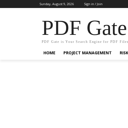
Sunday, August 9, 2026
Sign in / Join
PDF Gate
PDF Gate is Your Search Engine for PDF File
HOME
PROJECT MANAGEMENT
RIS