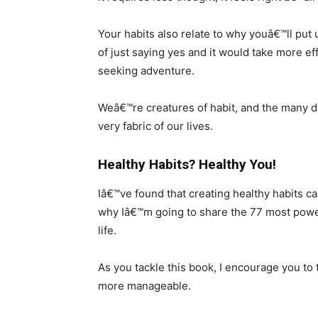
Your habits also relate to why youâ€™ll put 
of just saying yes and it would take more eff
seeking adventure.
Weâ€™re creatures of habit, and the many 
very fabric of our lives.
Healthy Habits? Healthy You!
Iâ€™ve found that creating healthy habits can
why Iâ€™m going to share the 77 most power
life.
As you tackle this book, I encourage you to
more manageable.