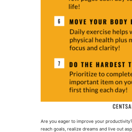
Are you eager to improve your productivity
reach goals, realize dreams and live out asp