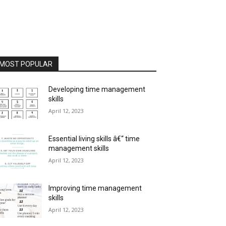
MOST POPULAR
Developing time management
skills
April 12, 2023
Essential living skills â€“ time
management skills
April 12, 2023
Improving time management
skills
April 12, 2023