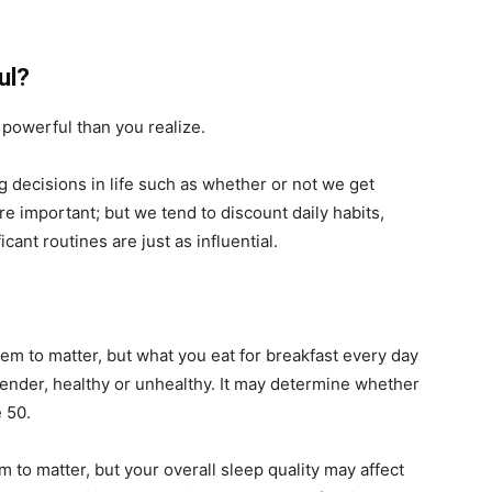
ul?
powerful than you realize.
g decisions in life such as whether or not we get
e important; but we tend to discount daily habits,
ant routines are just as influential.
em to matter, but what you eat for breakfast every day
nder, healthy or unhealthy. It may determine whether
e 50.
to matter, but your overall sleep quality may affect