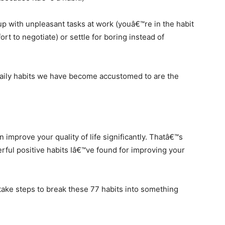
up with unpleasant tasks at work (youâ€™re in the habit
ort to negotiate) or settle for boring instead of
daily habits we have become accustomed to are the
 improve your quality of life significantly. Thatâ€™s
ful positive habits Iâ€™ve found for improving your
 take steps to break these 77 habits into something