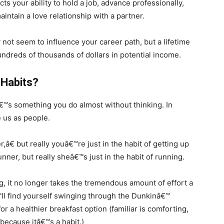
cts your ability to hold a job, advance professionally,
intain a love relationship with a partner.
not seem to influence your career path, but a lifetime
ndreds of thousands of dollars in potential income.
 Habits?
tâ€™s something you do almost without thinking. In
 us as people.
â€ but really youâ€™re just in the habit of getting up
nner, but really sheâ€™s just in the habit of running.
, it no longer takes the tremendous amount of effort a
ll find yourself swinging through the Dunkinâ€™
r a healthier breakfast option (familiar is comforting,
l because itâ€™s a habit.)