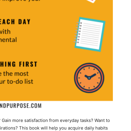
? Gain more satisfaction from everyday tasks? Want to
irations? This book will help you acquire daily habits