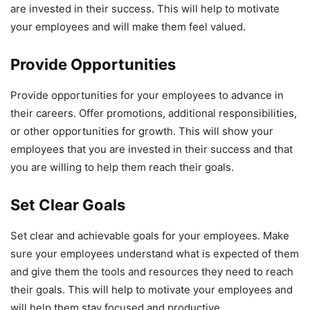
are invested in their success. This will help to motivate
your employees and will make them feel valued.
Provide Opportunities
Provide opportunities for your employees to advance in
their careers. Offer promotions, additional responsibilities,
or other opportunities for growth. This will show your
employees that you are invested in their success and that
you are willing to help them reach their goals.
Set Clear Goals
Set clear and achievable goals for your employees. Make
sure your employees understand what is expected of them
and give them the tools and resources they need to reach
their goals. This will help to motivate your employees and
will help them stay focused and productive.