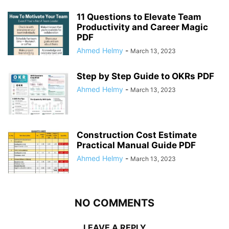
11 Questions to Elevate Team
Productivity and Career Magic
PDF
Ahmed Helmy
-
March 13, 2023
Step by Step Guide to OKRs PDF
Ahmed Helmy
-
March 13, 2023
Construction Cost Estimate
Practical Manual Guide PDF
Ahmed Helmy
-
March 13, 2023
NO COMMENTS
LEAVE A REPLY