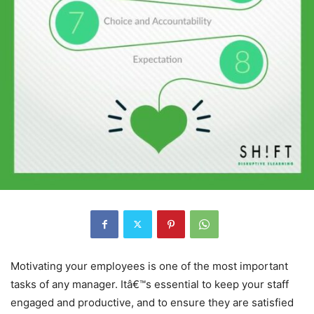
Motivating your employees is one of the most important
tasks of any manager. Itâ€™s essential to keep your staff
engaged and productive, and to ensure they are satisfied