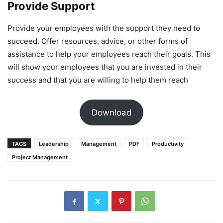
Provide Support
Provide your employees with the support they need to
succeed. Offer resources, advice, or other forms of
assistance to help your employees reach their goals. This
will show your employees that you are invested in their
success and that you are willing to help them reach
Download
TAGS
Leadership
Management
PDF
Productivity
Project Management