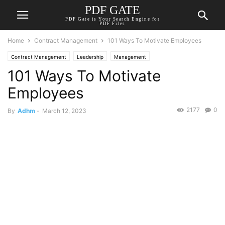
PDF GATE
PDF Gate is Your Search Engine for
PDF Files
Home
Contract Management
101 Ways To Motivate Employees
Contract Management
Leadership
Management
101 Ways To Motivate
Employees
2177
0
By
Adhm
-
March 12, 2023