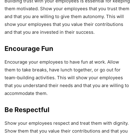
Building trust with your employees is essential for keeping
them motivated. Show your employees that you trust them
and that you are willing to give them autonomy. This will
show your employees that you value their contributions
and that you are invested in their success.
Encourage Fun
Encourage your employees to have fun at work. Allow
them to take breaks, have lunch together, or go out for
team-building activities. This will show your employees
that you understand their needs and that you are willing to
accommodate them.
Be Respectful
Show your employees respect and treat them with dignity.
Show them that you value their contributions and that you