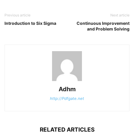
Previous article
Next article
Introduction to Six Sigma
Continuous Improvement
and Problem Solving
Adhm
http://Pdfgate.net
RELATED ARTICLES