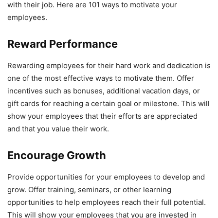
with their job. Here are 101 ways to motivate your
employees.
Reward Performance
Rewarding employees for their hard work and dedication is
one of the most effective ways to motivate them. Offer
incentives such as bonuses, additional vacation days, or
gift cards for reaching a certain goal or milestone. This will
show your employees that their efforts are appreciated
and that you value their work.
Encourage Growth
Provide opportunities for your employees to develop and
grow. Offer training, seminars, or other learning
opportunities to help employees reach their full potential.
This will show your employees that you are invested in