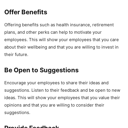
Offer Benefits
Offering benefits such as health insurance, retirement
plans, and other perks can help to motivate your
employees. This will show your employees that you care
about their wellbeing and that you are willing to invest in
their future.
Be Open to Suggestions
Encourage your employees to share their ideas and
suggestions. Listen to their feedback and be open to new
ideas. This will show your employees that you value their
opinions and that you are willing to consider their
suggestions.
Provide Feedback