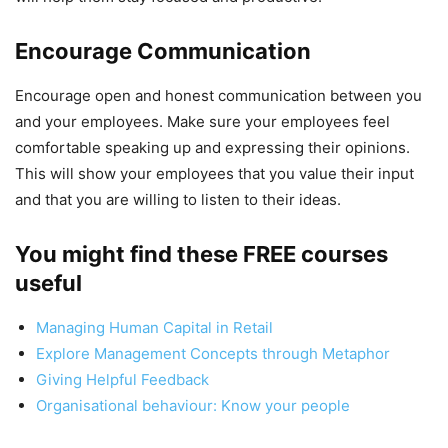
Encourage Communication
Encourage open and honest communication between you
and your employees. Make sure your employees feel
comfortable speaking up and expressing their opinions.
This will show your employees that you value their input
and that you are willing to listen to their ideas.
You might find these FREE courses
useful
Managing Human Capital in Retail
Explore Management Concepts through Metaphor
Giving Helpful Feedback
Organisational behaviour: Know your people