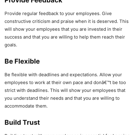
Provide regular feedback to your employees. Give
constructive criticism and praise when it is deserved. This
will show your employees that you are invested in their
success and that you are willing to help them reach their
goals.
Be Flexible
Be flexible with deadlines and expectations. Allow your
employees to work at their own pace and donâ€™t be too
strict with deadlines. This will show your employees that
you understand their needs and that you are willing to
accommodate them.
Build Trust