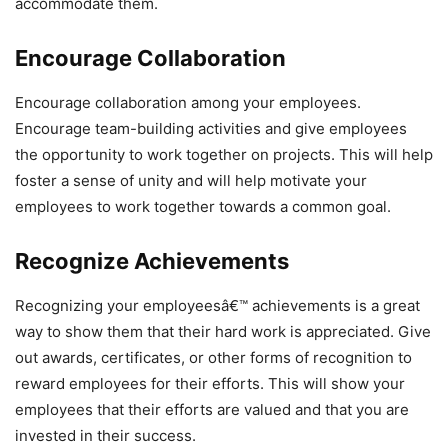
accommodate them.
Encourage Collaboration
Encourage collaboration among your employees.
Encourage team-building activities and give employees
the opportunity to work together on projects. This will help
foster a sense of unity and will help motivate your
employees to work together towards a common goal.
Recognize Achievements
Recognizing your employeesâ€™ achievements is a great
way to show them that their hard work is appreciated. Give
out awards, certificates, or other forms of recognition to
reward employees for their efforts. This will show your
employees that their efforts are valued and that you are
invested in their success.