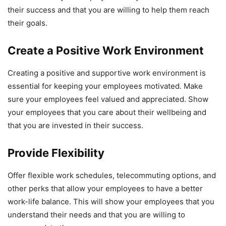
their success and that you are willing to help them reach
their goals.
Create a Positive Work Environment
Creating a positive and supportive work environment is
essential for keeping your employees motivated. Make
sure your employees feel valued and appreciated. Show
your employees that you care about their wellbeing and
that you are invested in their success.
Provide Flexibility
Offer flexible work schedules, telecommuting options, and
other perks that allow your employees to have a better
work-life balance. This will show your employees that you
understand their needs and that you are willing to