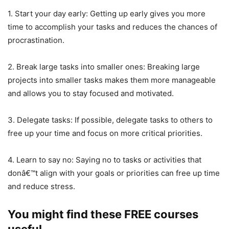
1. Start your day early: Getting up early gives you more
time to accomplish your tasks and reduces the chances of
procrastination.
2. Break large tasks into smaller ones: Breaking large
projects into smaller tasks makes them more manageable
and allows you to stay focused and motivated.
3. Delegate tasks: If possible, delegate tasks to others to
free up your time and focus on more critical priorities.
4. Learn to say no: Saying no to tasks or activities that
donâ€™t align with your goals or priorities can free up time
and reduce stress.
You might find these FREE courses