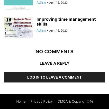
Adhm
-
April 12, 2023
Improving time management
skills
Adhm
-
April 12, 2023
NO COMMENTS
LEAVE A REPLY
LOG IN TO LEAVE A COMMENT
Home
Privacy Policy
DMCA & Copyrightï¿¼