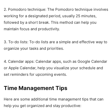
2. Pomodoro technique: The Pomodoro technique involves
working for a designated period, usually 25 minutes,
followed by a short break. This method can help you
maintain focus and productivity.
3. To-do lists: To-do lists are a simple and effective way to
organize your tasks and priorities.
4. Calendar apps: Calendar apps, such as Google Calendar
or Apple Calendar, help you visualize your schedule and
set reminders for upcoming events.
Time Management Tips
Here are some additional time management tips that can
help you get organized and stay productive: