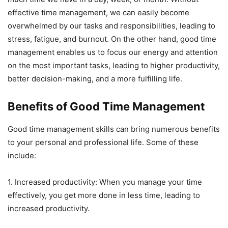
effective time management, we can easily become
overwhelmed by our tasks and responsibilities, leading to
stress, fatigue, and burnout. On the other hand, good time
management enables us to focus our energy and attention
on the most important tasks, leading to higher productivity,
better decision-making, and a more fulfilling life.
Benefits of Good Time Management
Good time management skills can bring numerous benefits
to your personal and professional life. Some of these
include:
1. Increased productivity: When you manage your time
effectively, you get more done in less time, leading to
increased productivity.