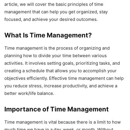
article, we will cover the basic principles of time
management that can help you get organized, stay
focused, and achieve your desired outcomes.
What Is Time Management?
Time management is the process of organizing and
planning how to divide your time between various
activities. It involves setting goals, prioritizing tasks, and
creating a schedule that allows you to accomplish your
objectives efficiently. Effective time management can help
you reduce stress, increase productivity, and achieve a
better work/life balance.
Importance of Time Management
Time management is vital because there is a limit to how
much time we have in a day, week, or month. Without