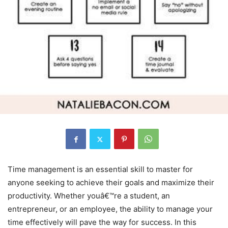
Time management is an essential skill to master for
anyone seeking to achieve their goals and maximize their
productivity. Whether youâ€™re a student, an
entrepreneur, or an employee, the ability to manage your
time effectively will pave the way for success. In this