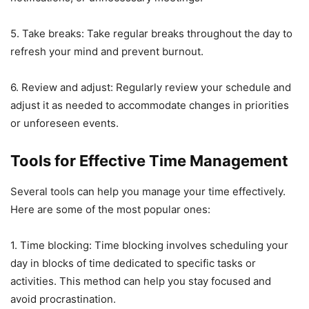
5. Take breaks: Take regular breaks throughout the day to
refresh your mind and prevent burnout.
6. Review and adjust: Regularly review your schedule and
adjust it as needed to accommodate changes in priorities
or unforeseen events.
Tools for Effective Time Management
Several tools can help you manage your time effectively.
Here are some of the most popular ones:
1. Time blocking: Time blocking involves scheduling your
day in blocks of time dedicated to specific tasks or
activities. This method can help you stay focused and
avoid procrastination.