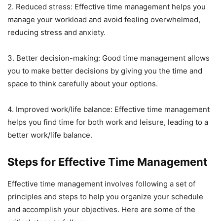
2. Reduced stress: Effective time management helps you
manage your workload and avoid feeling overwhelmed,
reducing stress and anxiety.
3. Better decision-making: Good time management allows
you to make better decisions by giving you the time and
space to think carefully about your options.
4. Improved work/life balance: Effective time management
helps you find time for both work and leisure, leading to a
better work/life balance.
Steps for Effective Time Management
Effective time management involves following a set of
principles and steps to help you organize your schedule
and accomplish your objectives. Here are some of the