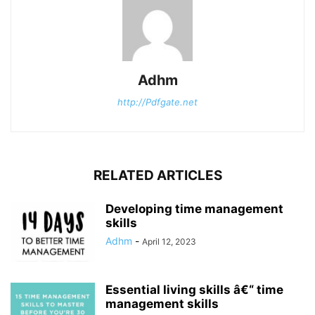
Adhm
http://Pdfgate.net
RELATED ARTICLES
Developing time management
skills
Adhm
-
April 12, 2023
Essential living skills â€“ time
management skills