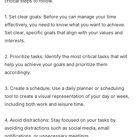
critical steps to follow.
1. Set clear goals: Before you can manage your time
effectively, you need to know what you want to achieve.
Set clear, specific goals that align with your values and
interests.
2. Prioritize tasks: Identify the most critical tasks that will
help you achieve your goals and prioritize them
accordingly.
3. Create a schedule: Use a daily planner or scheduling
tool to create a visual representation of your day or week,
including both work and leisure time.
4. Avoid distractions: Stay focused on your tasks by
avoiding distractions such as social media, email
notifications, or unnecessary meetings.