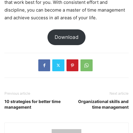
that work best for you. With consistent effort and
discipline, you can become a master of time management
and achieve success in all areas of your life.
Download
Previous article
Next article
10 strategies for better time
Organizational skills and
management
time management