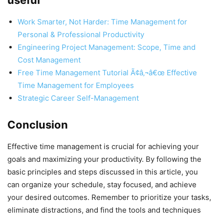
useful
Work Smarter, Not Harder: Time Management for
Personal & Professional Productivity
Engineering Project Management: Scope, Time and
Cost Management
Free Time Management Tutorial Ã¢â‚¬â€œ Effective
Time Management for Employees
Strategic Career Self-Management
Conclusion
Effective time management is crucial for achieving your
goals and maximizing your productivity. By following the
basic principles and steps discussed in this article, you
can organize your schedule, stay focused, and achieve
your desired outcomes. Remember to prioritize your tasks,
eliminate distractions, and find the tools and techniques