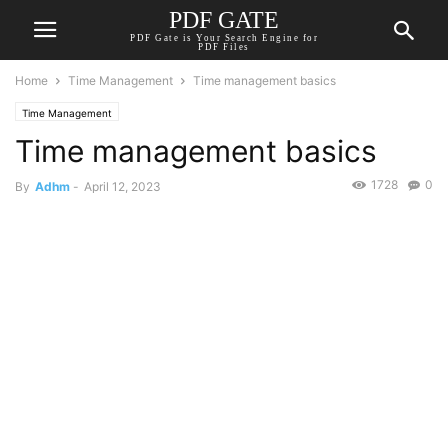
PDF GATE
PDF Gate is Your Search Engine for
PDF Files
Home
Time Management
Time management basics
Time Management
Time management basics
1728
0
By
Adhm
-
April 12, 2023