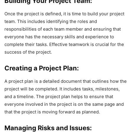
Building Your Project Team:
Once the project is defined, it is time to build your project
team. This includes identifying the roles and
responsibilities of each team member and ensuring that
everyone has the necessary skills and experience to
complete their tasks. Effective teamwork is crucial for the
success of the project.
Creating a Project Plan:
A project plan is a detailed document that outlines how the
project will be completed. It includes tasks, milestones,
and a timeline. The project plan helps to ensure that
everyone involved in the project is on the same page and
that the project is moving forward as planned.
Managing Risks and Issues: