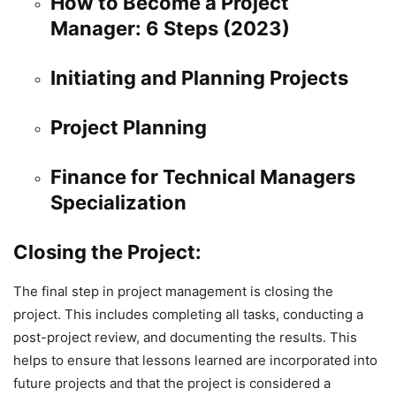
How to Become a Project
Manager: 6 Steps (2023)
Initiating and Planning Projects
Project Planning
Finance for Technical Managers
Specialization
Closing the Project:
The final step in project management is closing the
project. This includes completing all tasks, conducting a
post-project review, and documenting the results. This
helps to ensure that lessons learned are incorporated into
future projects and that the project is considered a