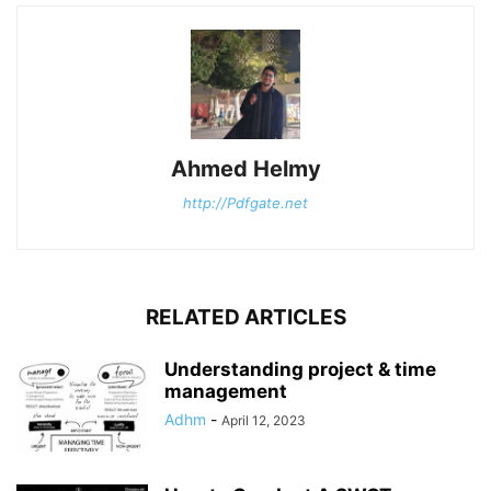
Ahmed Helmy
http://Pdfgate.net
RELATED ARTICLES
Understanding project & time
management
Adhm
-
April 12, 2023