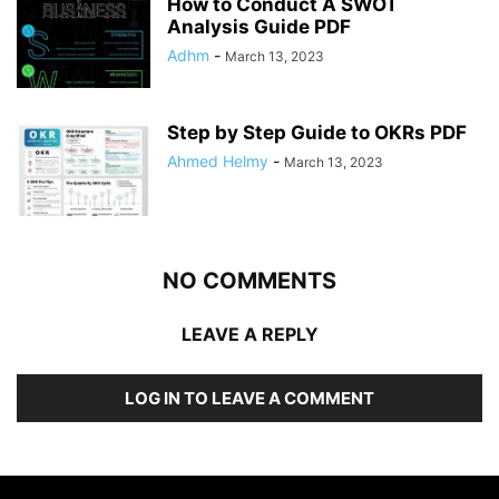
How to Conduct A SWOT
Analysis Guide PDF
Adhm
-
March 13, 2023
Step by Step Guide to OKRs PDF
Ahmed Helmy
-
March 13, 2023
NO COMMENTS
LEAVE A REPLY
LOG IN TO LEAVE A COMMENT