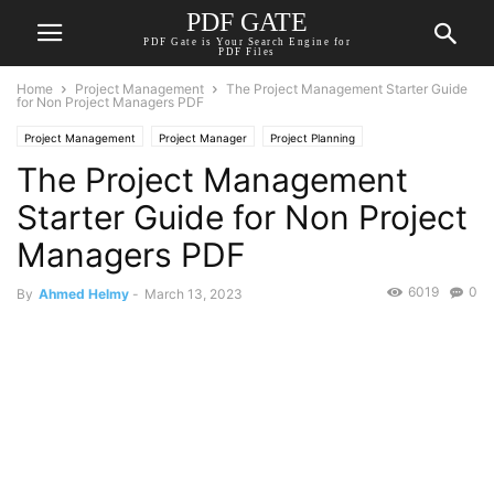
PDF GATE
PDF Gate is Your Search Engine for
PDF Files
Home
Project Management
The Project Management Starter Guide
for Non Project Managers PDF
Project Management
Project Manager
Project Planning
The Project Management
Starter Guide for Non Project
Managers PDF
6019
0
By
Ahmed Helmy
-
March 13, 2023