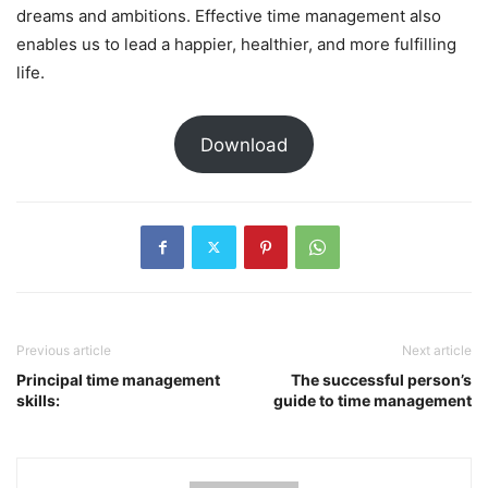
dreams and ambitions. Effective time management also
enables us to lead a happier, healthier, and more fulfilling
life.
Download
Previous article
Next article
Principal time management
The successful person’s
skills:
guide to time management