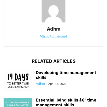
Adhm
http://Pdfgate.net
RELATED ARTICLES
Developing time management
skills
Adhm
-
April 12, 2023
Essential living skills â€“ time
management skills