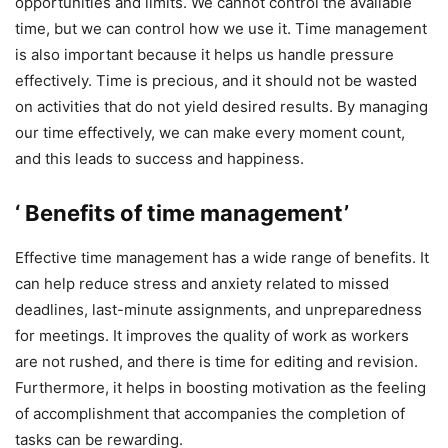
opportunities and limits. We cannot control the available
time, but we can control how we use it. Time management
is also important because it helps us handle pressure
effectively. Time is precious, and it should not be wasted
on activities that do not yield desired results. By managing
our time effectively, we can make every moment count,
and this leads to success and happiness.
‘ Benefits of time management’
Effective time management has a wide range of benefits. It
can help reduce stress and anxiety related to missed
deadlines, last-minute assignments, and unpreparedness
for meetings. It improves the quality of work as workers
are not rushed, and there is time for editing and revision.
Furthermore, it helps in boosting motivation as the feeling
of accomplishment that accompanies the completion of
tasks can be rewarding.