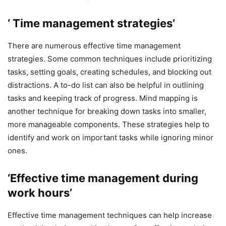
‘ Time management strategies’
There are numerous effective time management
strategies. Some common techniques include prioritizing
tasks, setting goals, creating schedules, and blocking out
distractions. A to-do list can also be helpful in outlining
tasks and keeping track of progress. Mind mapping is
another technique for breaking down tasks into smaller,
more manageable components. These strategies help to
identify and work on important tasks while ignoring minor
ones.
‘Effective time management during
work hours’
Effective time management techniques can help increase