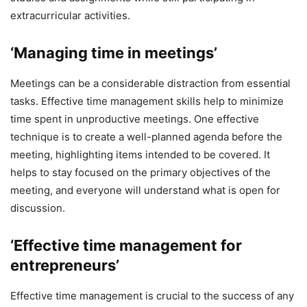
extracurricular activities.
‘Managing time in meetings’
Meetings can be a considerable distraction from essential
tasks. Effective time management skills help to minimize
time spent in unproductive meetings. One effective
technique is to create a well-planned agenda before the
meeting, highlighting items intended to be covered. It
helps to stay focused on the primary objectives of the
meeting, and everyone will understand what is open for
discussion.
‘Effective time management for
entrepreneurs’
Effective time management is crucial to the success of any