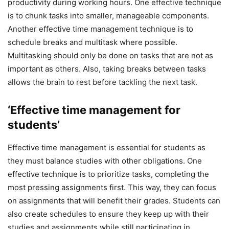
productivity during working hours. One effective technique
is to chunk tasks into smaller, manageable components.
Another effective time management technique is to
schedule breaks and multitask where possible.
Multitasking should only be done on tasks that are not as
important as others. Also, taking breaks between tasks
allows the brain to rest before tackling the next task.
‘Effective time management for
students’
Effective time management is essential for students as
they must balance studies with other obligations. One
effective technique is to prioritize tasks, completing the
most pressing assignments first. This way, they can focus
on assignments that will benefit their grades. Students can
also create schedules to ensure they keep up with their
studies and assignments while still participating in