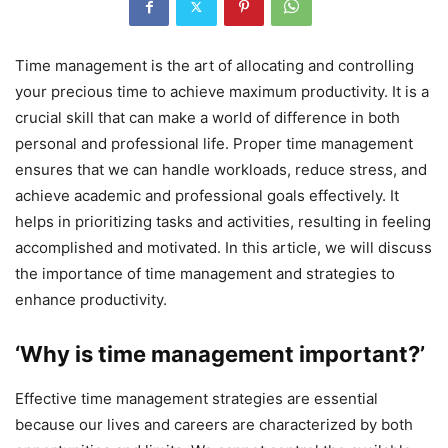
Time management is the art of allocating and controlling
your precious time to achieve maximum productivity. It is a
crucial skill that can make a world of difference in both
personal and professional life. Proper time management
ensures that we can handle workloads, reduce stress, and
achieve academic and professional goals effectively. It
helps in prioritizing tasks and activities, resulting in feeling
accomplished and motivated. In this article, we will discuss
the importance of time management and strategies to
enhance productivity.
‘Why is time management important?’
Effective time management strategies are essential
because our lives and careers are characterized by both