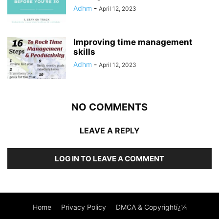
Adhm
-
April 12, 2023
Improving time management
skills
Adhm
-
April 12, 2023
NO COMMENTS
LEAVE A REPLY
LOG IN TO LEAVE A COMMENT
Home
Privacy Policy
DMCA & Copyrightï¿¼