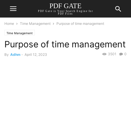
PDF GATE
PDF Gate is Your Search Engine for
PDF Files
Home
Time Management
Purpose of time management
Time Management
Purpose of time management
3501
0
By
Adhm
-
April 12, 2023