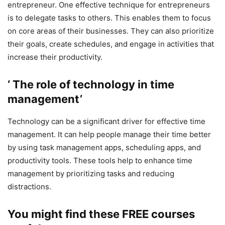
entrepreneur. One effective technique for entrepreneurs
is to delegate tasks to others. This enables them to focus
on core areas of their businesses. They can also prioritize
their goals, create schedules, and engage in activities that
increase their productivity.
‘ The role of technology in time
management’
Technology can be a significant driver for effective time
management. It can help people manage their time better
by using task management apps, scheduling apps, and
productivity tools. These tools help to enhance time
management by prioritizing tasks and reducing
distractions.
You might find these FREE courses