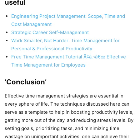
useful
Engineering Project Management: Scope, Time and
Cost Management
Strategic Career Self-Management
Work Smarter, Not Harder: Time Management for
Personal & Professional Productivity
Free Time Management Tutorial Ã¢â‚¬â€œ Effective
Time Management for Employees
‘Conclusion’
Effective time management strategies are essential in
every sphere of life. The techniques discussed here can
serve as a template to help in boosting productivity levels,
getting more out of the day, and reducing stress levels. By
setting goals, prioritizing tasks, and minimizing time
wastage on unimportant activities, one can achieve their