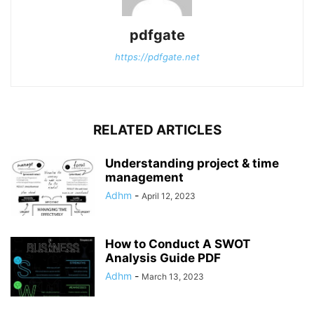
pdfgate
https://pdfgate.net
RELATED ARTICLES
Understanding project & time
management
Adhm
-
April 12, 2023
How to Conduct A SWOT
Analysis Guide PDF
Adhm
-
March 13, 2023