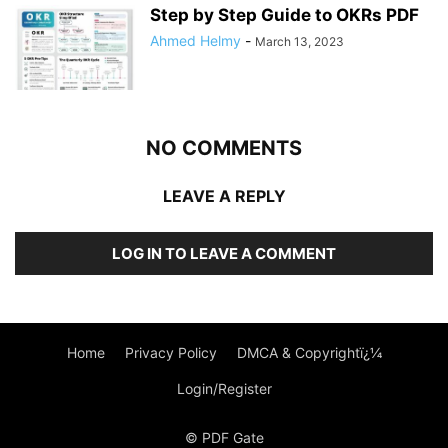
Step by Step Guide to OKRs PDF
Ahmed Helmy
-
March 13, 2023
NO COMMENTS
LEAVE A REPLY
LOG IN TO LEAVE A COMMENT
Home
Privacy Policy
DMCA & Copyrightï¿¼
Login/Register
© PDF Gate