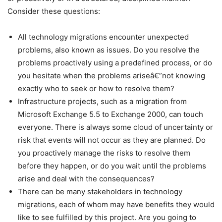
Consider these questions:
All technology migrations encounter unexpected
problems, also known as issues. Do you resolve the
problems proactively using a predefined process, or do
you hesitate when the problems ariseâ€”not knowing
exactly who to seek or how to resolve them?
Infrastructure projects, such as a migration from
Microsoft Exchange 5.5 to Exchange 2000, can touch
everyone. There is always some cloud of uncertainty or
risk that events will not occur as they are planned. Do
you proactively manage the risks to resolve them
before they happen, or do you wait until the problems
arise and deal with the consequences?
There can be many stakeholders in technology
migrations, each of whom may have benefits they would
like to see fulfilled by this project. Are you going to