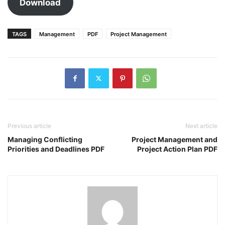
Download
TAGS
Management
PDF
Project Management
Previous article
Next article
Managing Conflicting
Project Management and
Priorities and Deadlines PDF
Project Action Plan PDF