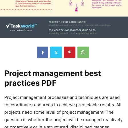
Project management best
practices PDF
Project management processes and techniques are used
to coordinate resources to achieve predictable results. All
projects need some level of project management. The
question is whether the project will be managed reactively
or proactively or in a structured, disciplined manner.