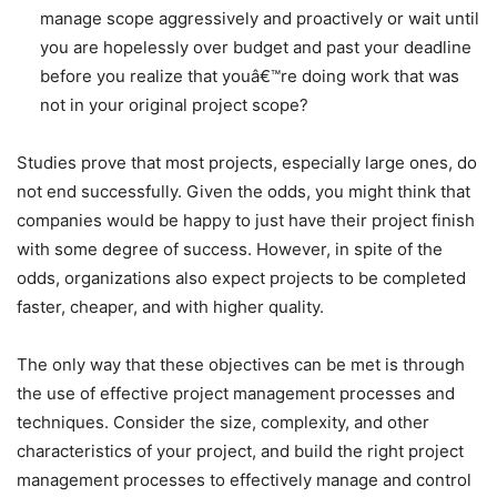
manage scope aggressively and proactively or wait until
you are hopelessly over budget and past your deadline
before you realize that youâ€™re doing work that was
not in your original project scope?
Studies prove that most projects, especially large ones, do
not end successfully. Given the odds, you might think that
companies would be happy to just have their project finish
with some degree of success. However, in spite of the
odds, organizations also expect projects to be completed
faster, cheaper, and with higher quality.
The only way that these objectives can be met is through
the use of effective project management processes and
techniques. Consider the size, complexity, and other
characteristics of your project, and build the right project
management processes to effectively manage and control