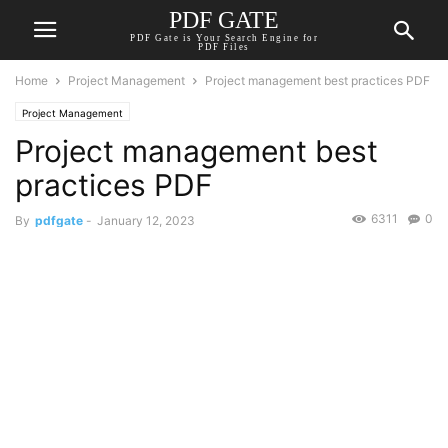
PDF GATE
PDF Gate is Your Search Engine for
PDF Files
Home
Project Management
Project management best practices PDF
Project Management
Project management best
practices PDF
6311
0
By
pdfgate
-
January 12, 2023