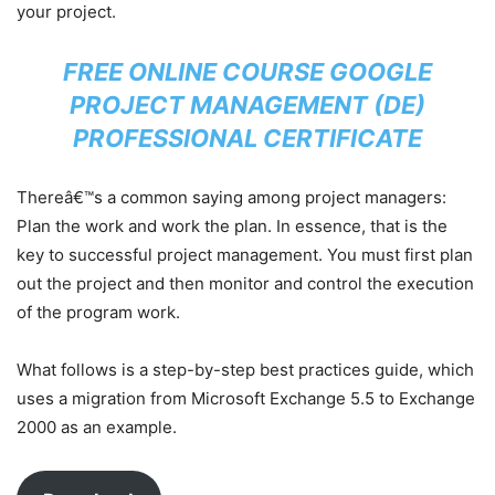
your project.
FREE ONLINE COURSE GOOGLE
PROJECT MANAGEMENT (DE)
PROFESSIONAL CERTIFICATE
Thereâ€™s a common saying among project managers:
Plan the work and work the plan. In essence, that is the
key to successful project management. You must first plan
out the project and then monitor and control the execution
of the program work.
What follows is a step-by-step best practices guide, which
uses a migration from Microsoft Exchange 5.5 to Exchange
2000 as an example.