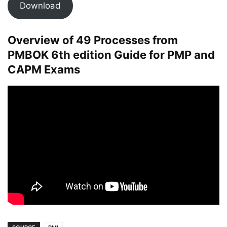
Download
Overview of 49 Processes from
PMBOK 6th edition Guide for PMP and
CAPM Exams