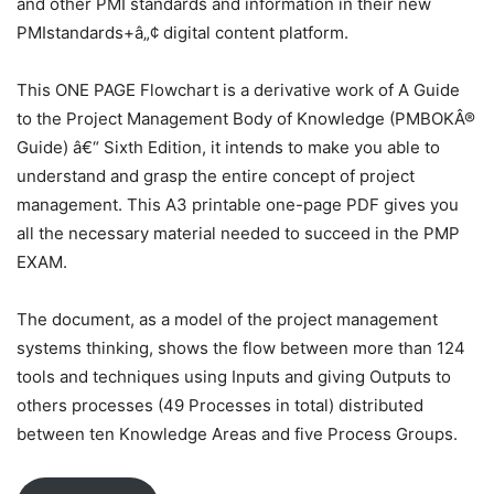
and other PMI standards and information in their new
PMIstandards+â„¢ digital content platform.
This ONE PAGE Flowchart is a derivative work of A Guide
to the Project Management Body of Knowledge (PMBOKÂ®
Guide) â€“ Sixth Edition, it intends to make you able to
understand and grasp the entire concept of project
management. This A3 printable one-page PDF gives you
all the necessary material needed to succeed in the PMP
EXAM.
The document, as a model of the project management
systems thinking, shows the flow between more than 124
tools and techniques using Inputs and giving Outputs to
others processes (49 Processes in total) distributed
between ten Knowledge Areas and five Process Groups.