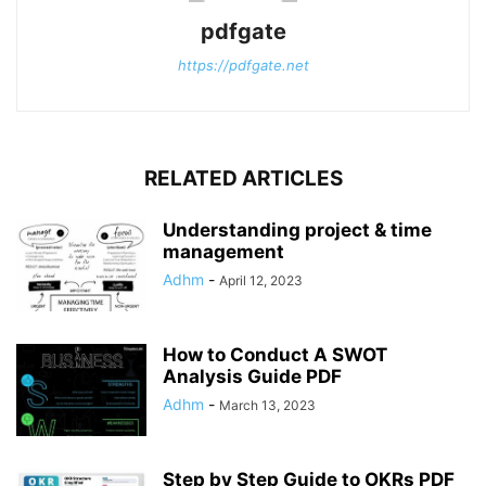
pdfgate
https://pdfgate.net
RELATED ARTICLES
Understanding project & time
management
Adhm
-
April 12, 2023
How to Conduct A SWOT
Analysis Guide PDF
Adhm
-
March 13, 2023
Step by Step Guide to OKRs PDF