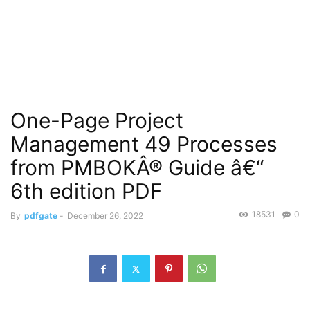
One-Page Project
Management 49 Processes
from PMBOKÂ® Guide â€“
6th edition PDF
18531
0
By
pdfgate
-
December 26, 2022