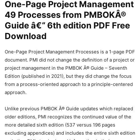
One-Page Project Management
49 Processes from PMBOKÂ®
Guide â€“ 6th edition PDF Free
Download
One-Page Project Management Processes is a 1-page PDF
document. PMI did not change the definition of a project or
project management in the PMBOK Â® Guide – Seventh
Edition (published in 2021), but they did change the focus
from a process-oriented approach to a principle-centered
approach.
Unlike previous PMBOK Â® Guide updates which replaced
older editions, PMI recognizes the continued value of the
more detailed sixth edition (537 versus 196 pages
excluding appendices) and includes the entire sixth edition