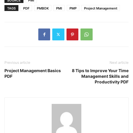
SOURCE
PMI
TAGS
PDF
PMBOK
PMI
PMP
Project Management
Previous article
Next article
Project Management Basics
8 Tips to Improve Your Time
PDF
Management Skills and
Productivity PDF