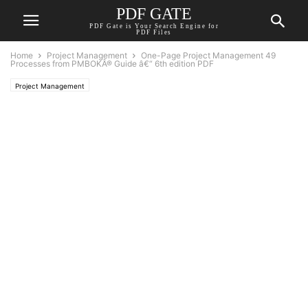
PDF GATE
PDF Gate is Your Search Engine for
PDF Files
Home
Project Management
One-Page Project Management 49
Processes from PMBOKÂ® Guide â€“ 6th edition PDF
Project Management