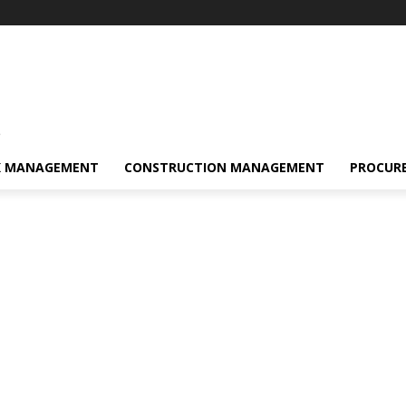
s
K MANAGEMENT
CONSTRUCTION MANAGEMENT
PROCUR