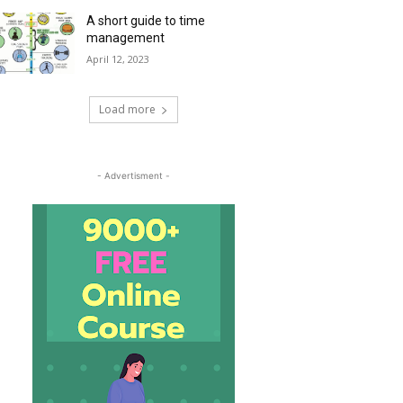
A short guide to time
management
April 12, 2023
Load more
- Advertisment -