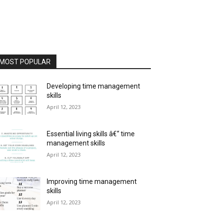
MOST POPULAR
Developing time management
skills
April 12, 2023
Essential living skills â€“ time
management skills
April 12, 2023
Improving time management
skills
April 12, 2023