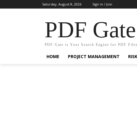
Saturday, August 8, 2026
Sign in / Join
PDF Gate
PDF Gate is Your Search Engine for PDF File
HOME
PROJECT MANAGEMENT
RIS