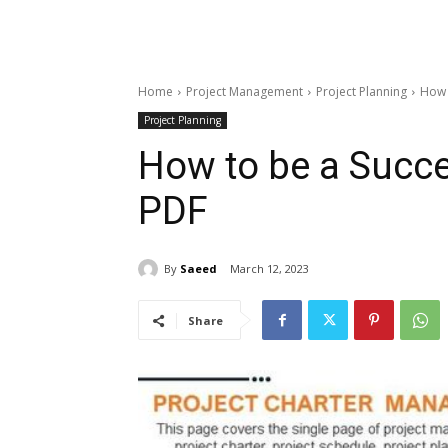
Home
Project Management
Project Planning
How 
Project Planning
How to be a Succe
PDF
By
Saeed
March 12, 2023
Share