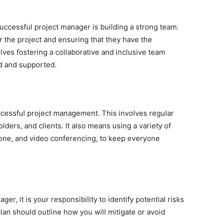
successful project manager is building a strong team.
or the project and ensuring that they have the
olves fostering a collaborative and inclusive team
d and supported.
ccessful project management. This involves regular
rs, and clients. It also means using a variety of
one, and video conferencing, to keep everyone
ger, it is your responsibility to identify potential risks
an should outline how you will mitigate or avoid