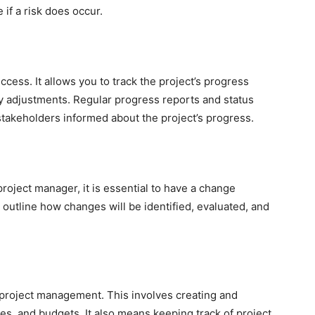
 if a risk does occur.
uccess. It allows you to track the project’s progress
y adjustments. Regular progress reports and status
akeholders informed about the project’s progress.
project manager, it is essential to have a change
outline how changes will be identified, evaluated, and
 project management. This involves creating and
s, and budgets. It also means keeping track of project