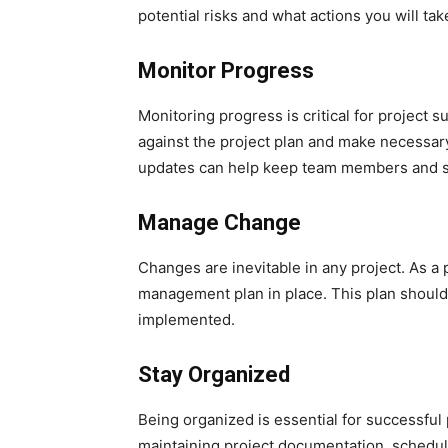
potential risks and what actions you will take
Monitor Progress
Monitoring progress is critical for project s
against the project plan and make necessar
updates can help keep team members and st
Manage Change
Changes are inevitable in any project. As a 
management plan in place. This plan should 
implemented.
Stay Organized
Being organized is essential for successful
maintaining project documentation, schedule