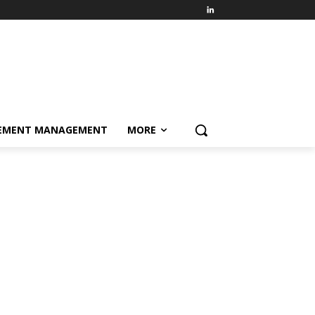
EMENT MANAGEMENT
MORE