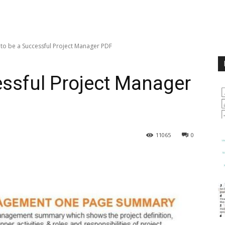
to be a Successful Project Manager PDF
ssful Project Manager
11065
0