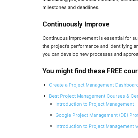
milestones and deadlines.
Continuously Improve
Continuous improvement is essential for s
the project’s performance and identifying a
you can develop new processes and approac
You might find these FREE cour
Create a Project Management Dashboar
Best Project Management Courses & Cert
Introduction to Project Management
Google Project Management (DE) Profe
Introduction to Project Management w