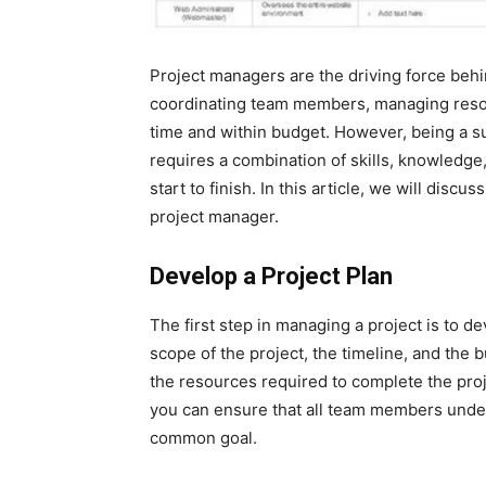
Project managers are the driving force behi
coordinating team members, managing resou
time and within budget. However, being a su
requires a combination of skills, knowledge
start to finish. In this article, we will disc
project manager.
Develop a Project Plan
The first step in managing a project is to de
scope of the project, the timeline, and the 
the resources required to complete the proj
you can ensure that all team members unde
common goal.