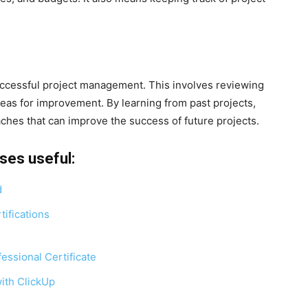
uccessful project management. This involves reviewing
reas for improvement. By learning from past projects,
hes that can improve the success of future projects.
ses useful:
d
ifications
ssional Certificate
ith ClickUp