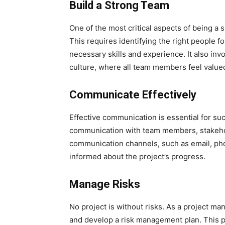
Build a Strong Team
One of the most critical aspects of being a 
This requires identifying the right people f
necessary skills and experience. It also inv
culture, where all team members feel value
Communicate Effectively
Effective communication is essential for su
communication with team members, stakeholde
communication channels, such as email, ph
informed about the project’s progress.
Manage Risks
No project is without risks. As a project mana
and develop a risk management plan. This pl