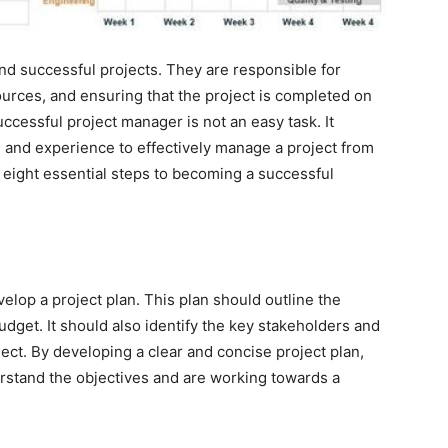
nd successful projects. They are responsible for
rces, and ensuring that the project is completed on
ccessful project manager is not an easy task. It
, and experience to effectively manage a project from
uss eight essential steps to becoming a successful
velop a project plan. This plan should outline the
budget. It should also identify the key stakeholders and
ect. By developing a clear and concise project plan,
rstand the objectives and are working towards a