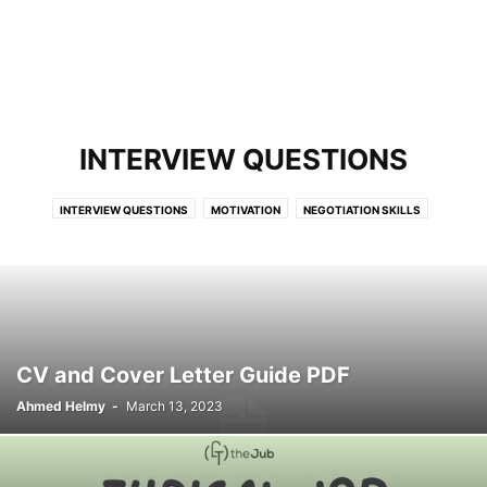
INTERVIEW QUESTIONS
INTERVIEW QUESTIONS
MOTIVATION
NEGOTIATION SKILLS
PRODUCTIVITY
REPORT WRITING
SOFT SKILLS
CV and Cover Letter Guide PDF
Ahmed Helmy
-
March 13, 2023