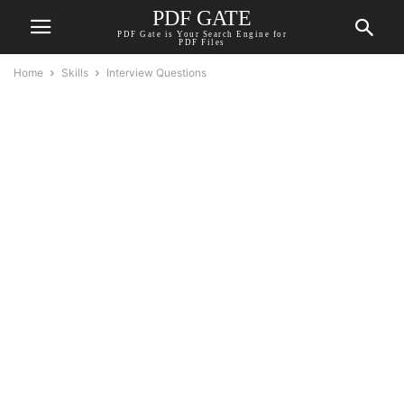
PDF GATE
PDF Gate is Your Search Engine for
PDF Files
Home
Skills
Interview Questions