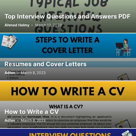
Top Interview Questions and Answers PDF
Ahmed Helmy
-
March 12, 2023
Resumes and Cover Letters
Adhm
-
March 8, 2023
How to Write a CV
Adhm
-
March 8, 2023