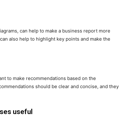
diagrams, can help to make a business report more
can also help to highlight key points and make the
rtant to make recommendations based on the
ecommendations should be clear and concise, and they
rses useful