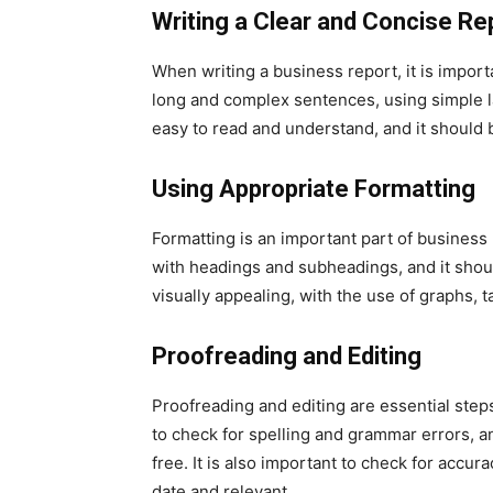
Writing a Clear and Concise Re
When writing a business report, it is import
long and complex sentences, using simple l
easy to read and understand, and it should b
Using Appropriate Formatting
Formatting is an important part of business
with headings and subheadings, and it shou
visually appealing, with the use of graphs,
Proofreading and Editing
Proofreading and editing are essential steps
to check for spelling and grammar errors, an
free. It is also important to check for accur
date and relevant.