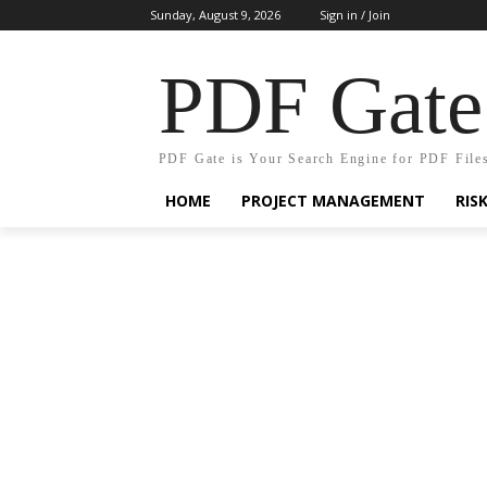
Sunday, August 9, 2026
Sign in / Join
PDF Gate
PDF Gate is Your Search Engine for PDF File
HOME
PROJECT MANAGEMENT
RIS