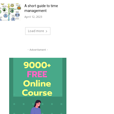
A short guide to time
management
April 12, 2023
Load more
- Advertisment -