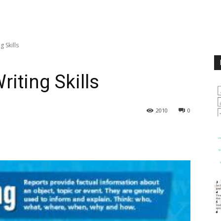
 Skills
iting Skills
2010
0