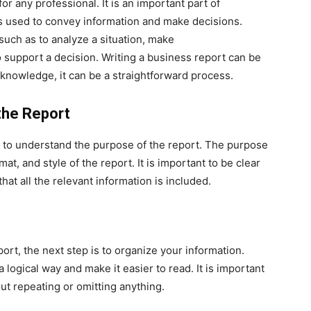
for any professional. It is an important part of
s used to convey information and make decisions.
such as to analyze a situation, make
 support a decision. Writing a business report can be
d knowledge, it can be a straightforward process.
the Report
is to understand the purpose of the report. The purpose
at, and style of the report. It is important to be clear
hat all the relevant information is included.
rt, the next step is to organize your information.
a logical way and make it easier to read. It is important
out repeating or omitting anything.