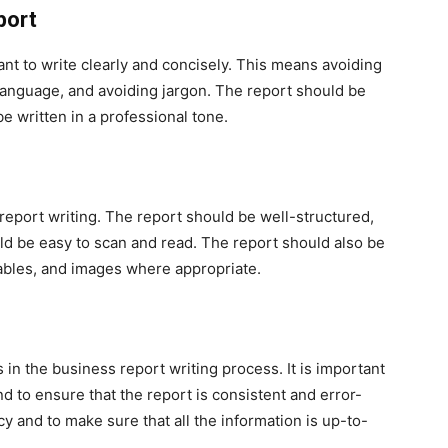
port
ant to write clearly and concisely. This means avoiding
anguage, and avoiding jargon. The report should be
e written in a professional tone.
 report writing. The report should be well-structured,
ld be easy to scan and read. The report should also be
 tables, and images where appropriate.
 in the business report writing process. It is important
d to ensure that the report is consistent and error-
acy and to make sure that all the information is up-to-