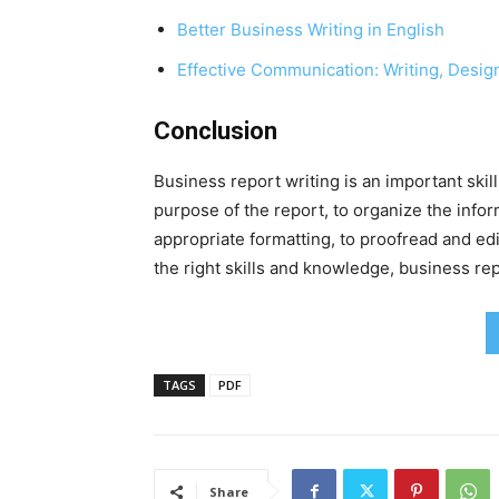
Better Business Writing in English
Effective Communication: Writing, Desig
Conclusion
Business report writing is an important skill
purpose of the report, to organize the inform
appropriate formatting, to proofread and ed
the right skills and knowledge, business rep
TAGS
PDF
Share