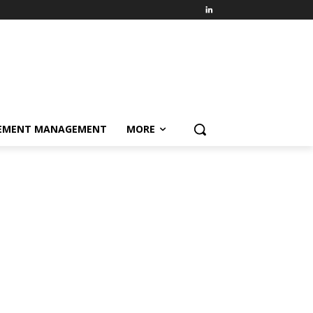
EMENT MANAGEMENT
MORE