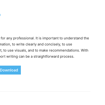
n
 for any professional. It is important to understand the
ation, to write clearly and concisely, to use
it, to use visuals, and to make recommendations. With
ort writing can be a straightforward process.
Download