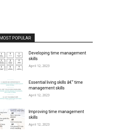
MOST POPULAR
Developing time management
skills
April 12, 2023
Essential living skills â€“ time
management skills
April 12, 2023
Improving time management
skills
April 12, 2023