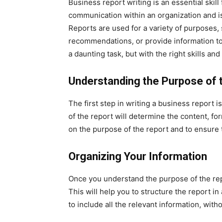
Business report writing is an essential skill 
communication within an organization and i
Reports are used for a variety of purposes, 
recommendations, or provide information to
a daunting task, but with the right skills an
Understanding the Purpose of 
The first step in writing a business report 
of the report will determine the content, form
on the purpose of the report and to ensure t
Organizing Your Information
Once you understand the purpose of the repo
This will help you to structure the report in 
to include all the relevant information, with