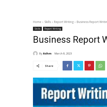
Home
Skills
Report Writing
Business Report Writing
Skills
Report Writing
Business Report Wr
By
Adhm
March 8, 2023
Share