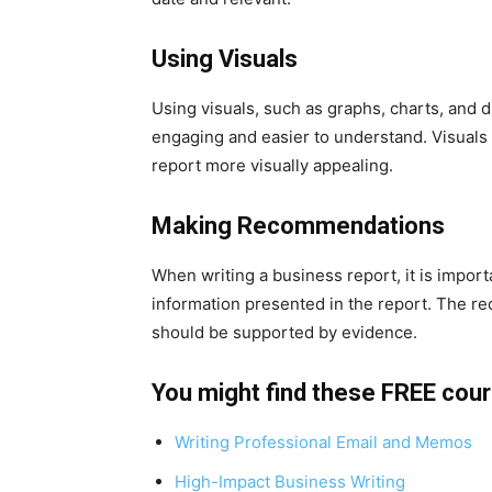
Using Visuals
Using visuals, such as graphs, charts, and 
engaging and easier to understand. Visuals 
report more visually appealing.
Making Recommendations
When writing a business report, it is impo
information presented in the report. The r
should be supported by evidence.
You might find these FREE cou
Writing Professional Email and Memos
High-Impact Business Writing