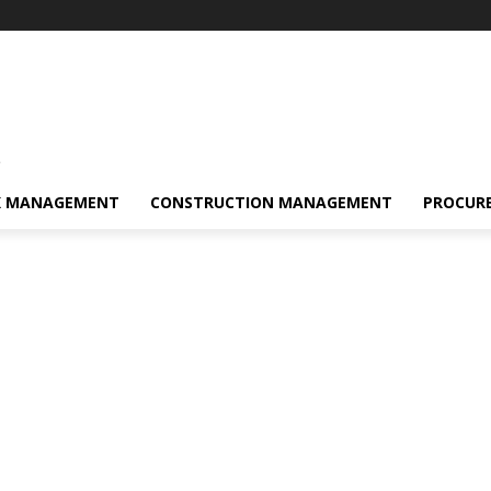
s
K MANAGEMENT
CONSTRUCTION MANAGEMENT
PROCUR