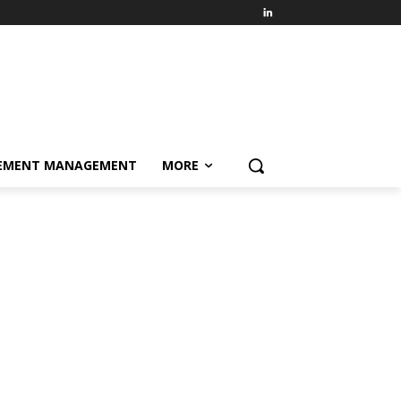
EMENT MANAGEMENT
MORE