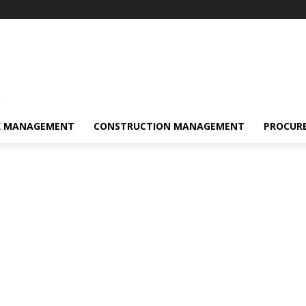
s
K MANAGEMENT
CONSTRUCTION MANAGEMENT
PROCUR