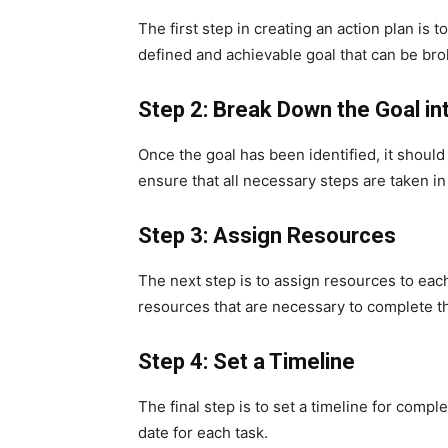
The first step in creating an action plan is t
defined and achievable goal that can be bro
Step 2: Break Down the Goal in
Once the goal has been identified, it should
ensure that all necessary steps are taken in
Step 3: Assign Resources
The next step is to assign resources to each
resources that are necessary to complete th
Step 4: Set a Timeline
The final step is to set a timeline for compl
date for each task.