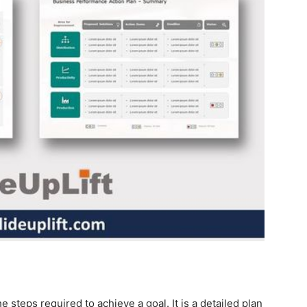
e steps required to achieve a goal. It is a detailed plan