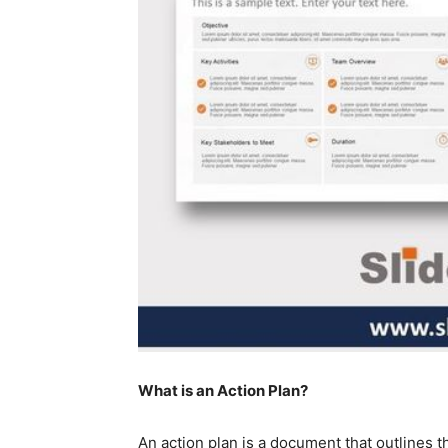
What is an Action Plan?
An action plan is a document that outlines th