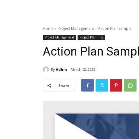
Home
Project Management
Action Plan Sample
Project Management
Project Planning
Action Plan Samp
By
Adhm
March 12, 2023
Share