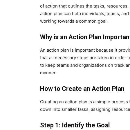
of action that outlines the tasks, resource
action plan can help individuals, teams, an
working towards a common goal.
Why is an Action Plan Importan
An action plan is important because it provi
that all necessary steps are taken in order 
to keep teams and organizations on track an
manner.
How to Create an Action Plan
Creating an action plan is a simple process t
down into smaller tasks, assigning resources
Step 1: Identify the Goal