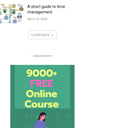
A short guide to time
management
April 12, 2023
Load more
- Advertisment -