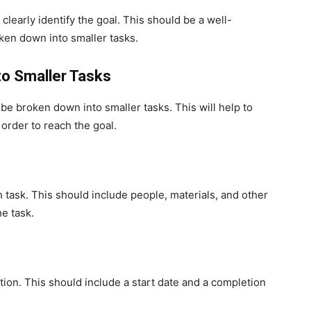
o clearly identify the goal. This should be a well-
ken down into smaller tasks.
to Smaller Tasks
 be broken down into smaller tasks. This will help to
 order to reach the goal.
 task. This should include people, materials, and other
e task.
etion. This should include a start date and a completion