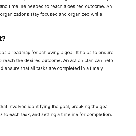
s, and timeline needed to reach a desired outcome. An
d organizations stay focused and organized while
t?
des a roadmap for achieving a goal. It helps to ensure
to reach the desired outcome. An action plan can help
d ensure that all tasks are completed in a timely
hat involves identifying the goal, breaking the goal
 to each task, and setting a timeline for completion.