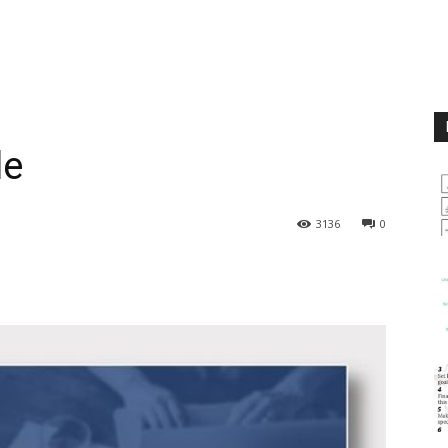
le
3136
0