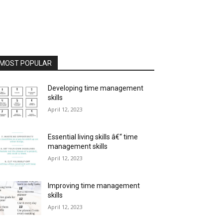
MOST POPULAR
Developing time management
skills
April 12, 2023
Essential living skills â€“ time
management skills
April 12, 2023
Improving time management
skills
April 12, 2023