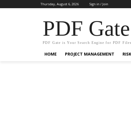
Thursday, August 6, 2026
Sign in / Join
PDF Gate
PDF Gate is Your Search Engine for PDF File
HOME
PROJECT MANAGEMENT
RIS