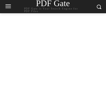
PDF Gate
PDF Gate is Your Search Engine for
PDF Files