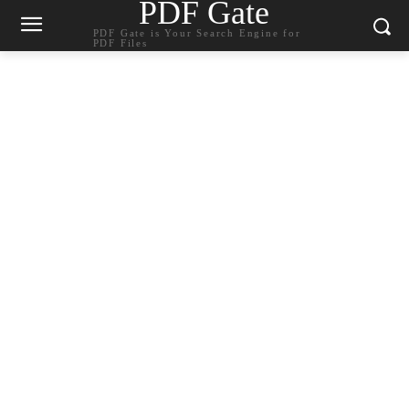
PDF Gate
PDF Gate is Your Search Engine for
PDF Files