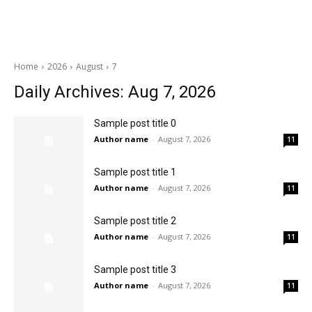
Home
2026
August
7
Daily Archives: Aug 7, 2026
Sample post title 0
Author name
-
August 7, 2026
11
Sample post title 1
Author name
-
August 7, 2026
11
Sample post title 2
Author name
-
August 7, 2026
11
Sample post title 3
Author name
-
August 7, 2026
11