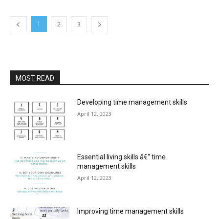
1
2
3
MOST READ
Developing time management skills
April 12, 2023
Essential living skills â€“ time
management skills
April 12, 2023
Improving time management skills