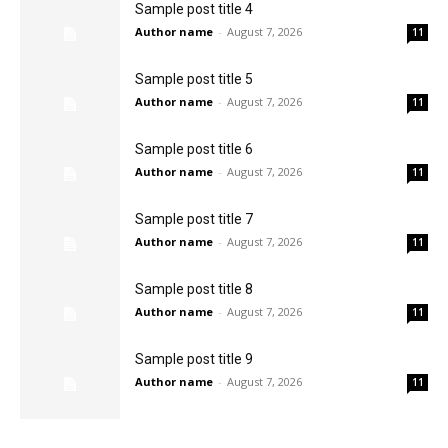
Sample post title 4
Author name
-
August 7, 2026
11
Sample post title 5
Author name
-
August 7, 2026
11
Sample post title 6
Author name
-
August 7, 2026
11
Sample post title 7
Author name
-
August 7, 2026
11
Sample post title 8
Author name
-
August 7, 2026
11
Sample post title 9
Author name
-
August 7, 2026
11