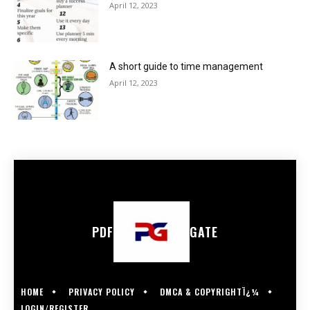
April 12, 2023
A short guide to time management
April 12, 2023
PDF
GATE
HOME
PRIVACY POLICY
DMCA & COPYRIGHTÏ¿¼
LOGIN/REGISTER