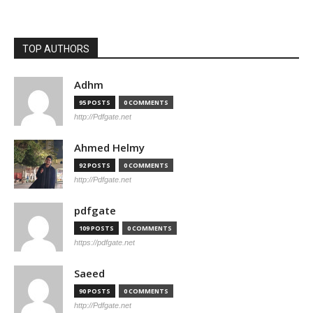
TOP AUTHORS
Adhm
95 POSTS
0 COMMENTS
http://Pdfgate.net
Ahmed Helmy
92 POSTS
0 COMMENTS
http://Pdfgate.net
pdfgate
109 POSTS
0 COMMENTS
https://pdfgate.net
Saeed
90 POSTS
0 COMMENTS
http://Pdfgate.net