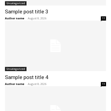
Uncategorized
Sample post title 3
Author name
-
August 8, 2026
11
Uncategorized
Sample post title 4
Author name
-
August 8, 2026
11