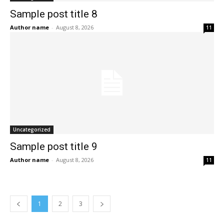
Sample post title 8
Author name
-
August 8, 2026
11
Uncategorized
Sample post title 9
Author name
-
August 8, 2026
11
1
2
3