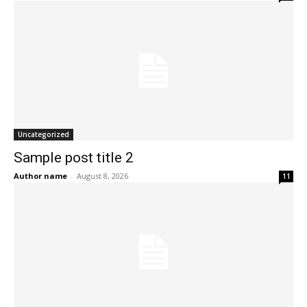
Uncategorized
Sample post title 2
Author name
-
August 8, 2026
11