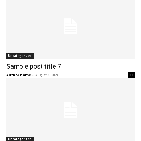
Uncategorized
Sample post title 7
Author name
-
August 8, 2026
11
Uncategorized