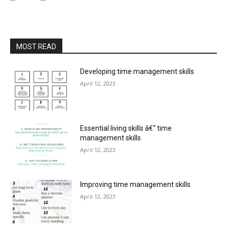
MOST READ
Developing time management skills
April 12, 2023
Essential living skills â€“ time
management skills
April 12, 2023
Improving time management skills
April 12, 2023