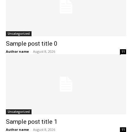
Uncategorized
Sample post title 0
Author name
-
August 8, 2026
11
Uncategorized
Sample post title 1
Author name
-
August 8, 2026
11