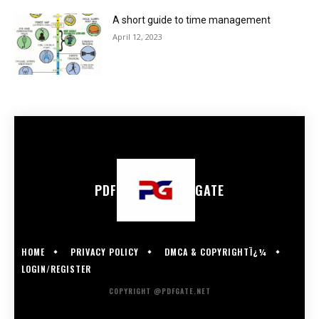
A short guide to time management
April 12, 2023
PDF
GATE
HOME
PRIVACY POLICY
DMCA & COPYRIGHTÏ¿¼
LOGIN/REGISTER
COPYRIGHT @PDFGATE.NET