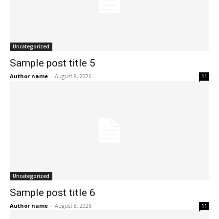
Uncategorized
Sample post title 5
Author name
-
August 8, 2026
11
Uncategorized
Sample post title 6
Author name
-
August 8, 2026
11