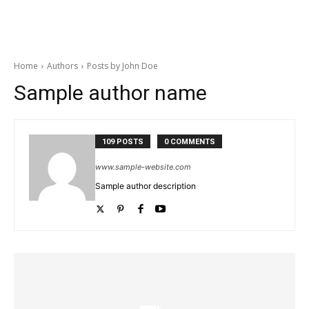
Home
Authors
Posts by John Doe
Sample author name
109 POSTS
0 COMMENTS
www.sample-website.com
Sample author description