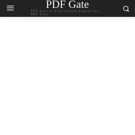
PDF Gate
PDF Gate is Your Search Engine for
PDF Files