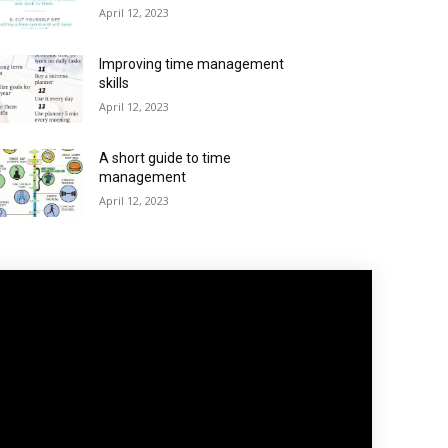
April 12, 2023
Improving time management
skills
April 12, 2023
A short guide to time
management
April 12, 2023