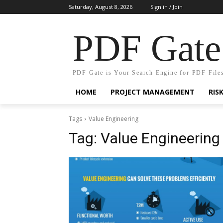
Saturday, August 8, 2026
Sign in / Join
PDF Gate
PDF Gate is Your Search Engine for PDF File
HOME
PROJECT MANAGEMENT
RIS
Tags
Value Engineering
Tag:
Value Engineering