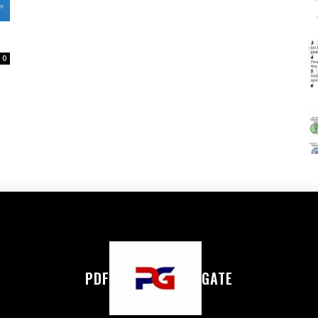
0
PDF
GATE