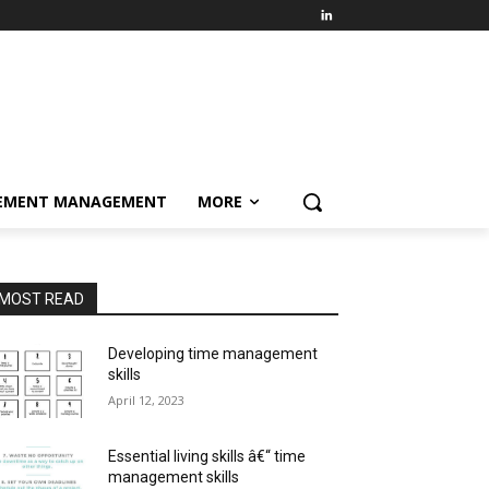
EMENT MANAGEMENT
MORE
MOST READ
Developing time management
skills
April 12, 2023
Essential living skills â€“ time
management skills