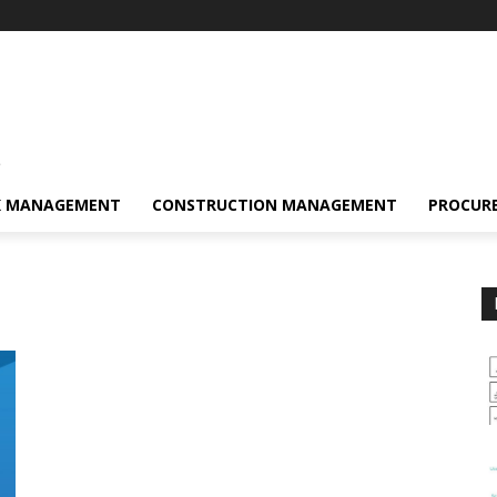
s
K MANAGEMENT
CONSTRUCTION MANAGEMENT
PROCUR