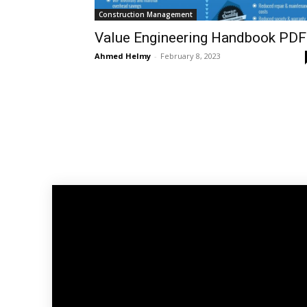
Construction Management
Value Engineering Handbook PDF
Ahmed Helmy
-
February 8, 2023